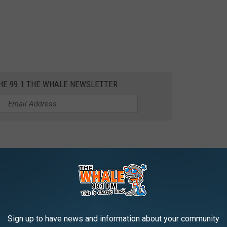
THE 99.1 THE WHALE NEWSLETTER
r
Sign up to have news and information about your community
AROUND THE WEB