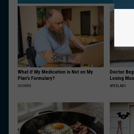
What if My Medication is Not on My
Doctor Begs
Plan's Formulary?
Losing Mus
GOODRX
APEXLABS