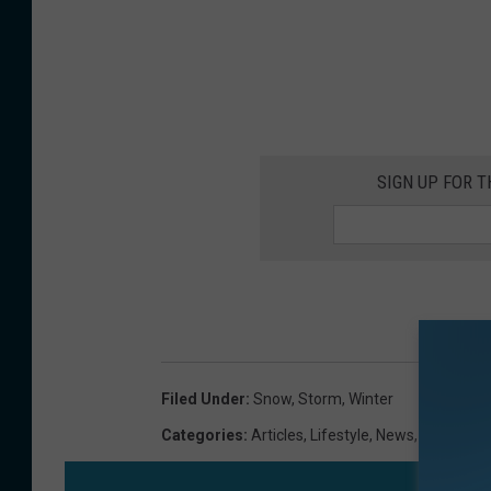
SIGN UP FOR 
Filed Under
:
Snow
,
Storm
,
Winter
Categories
:
Articles
,
Lifestyle
,
News
,
Newslette