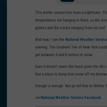
This winter season has been a nightmare. It's
temperatures are hanging in there, so the snow
gutters and the icicles hanging from my roof.
And now, I see the
National Weather Servic
evening. The Southern Tier of New York coul
get between 4 and 8 inches of snow.
Sure it dosen't seem like much given the 40+ 
find a place to dump that snow off my drivewa
Enough is enough. But go tell that to Mother
via
National Weather Service Facebook