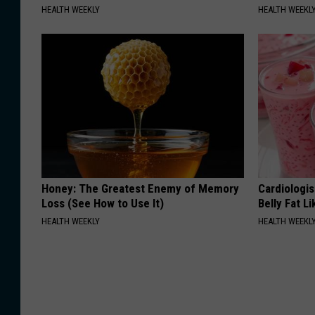
HEALTH WEEKLY
HEALTH WEEKL
Honey: The Greatest Enemy of Memory
Cardiologi
Loss (See How to Use It)
Belly Fat L
HEALTH WEEKLY
HEALTH WEEKL