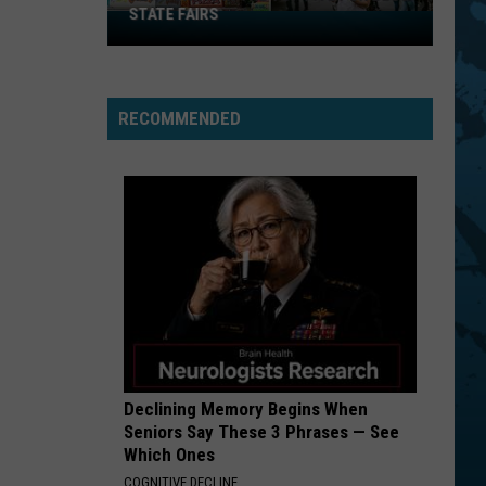
STATE FAIRS
New
York
Is
In
RECOMMENDED
The
Top
Five
For
Best
State
Fairs
Declining Memory Begins When
Seniors Say These 3 Phrases — See
Which Ones
COGNITIVE DECLINE