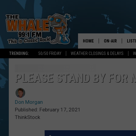
HOME
ON-AIR
LIST
TRENDING:
50/50 FRIDAY
WEATHER CLOSINGS & DELAYS
W
ALL DJS
LIST
SCHEDULE
GET 
PLEASE STAND BY FOR
DON MORGAN
LIST
Don Morgan
GOO
Published: February 17, 2021
ThinkStock
RECE
ON 