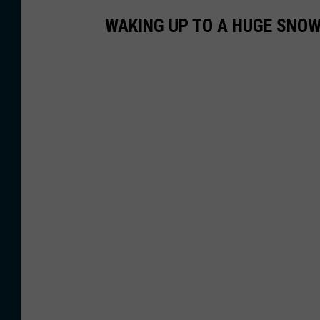
WAKING UP TO A HUGE SNOW