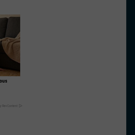
ious
y RevContent