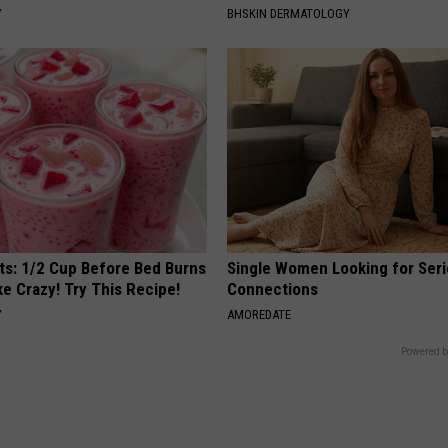
Y
BHSKIN DERMATOLOGY
sts: 1/2 Cup Before Bed Burns
Single Women Looking for Ser
ike Crazy! Try This Recipe!
Connections
Y
AMOREDATE
Powered b