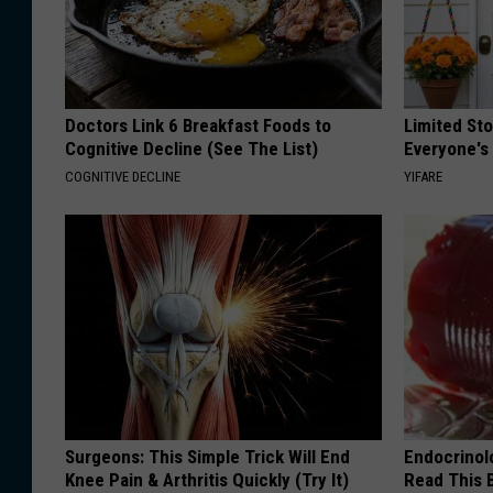
Doctors Link 6 Breakfast Foods to
Limited St
Cognitive Decline (See The List)
Everyone's
COGNITIVE DECLINE
YIFARE
Surgeons: This Simple Trick Will End
Endocrinolo
Knee Pain & Arthritis Quickly (Try It)
Read This 