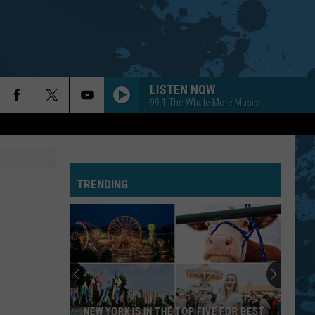
LISTEN NOW
99.1 The Whale More Music
TRENDING
NEW YORK IS IN THE TOP FIVE FOR BEST