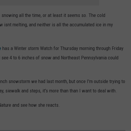
 snowing all the time, or at least it seems so. The cold
 isnt melting, and neither is all the accumulated ice in my
e
has a Winter storm Watch for Thursday morning through Friday
d see 4 to 6 inches of snow and Northeast Pennsylvania could
inch snowstorm we had last month, but once I'm outside trying to
y, siewalk and steps, it's more than than I want to deal with.
 Nature and see how she reacts.