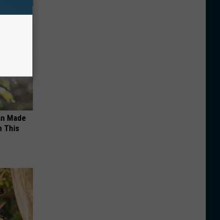
an Made
 This