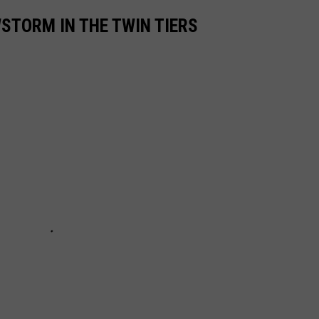
STORM IN THE TWIN TIERS