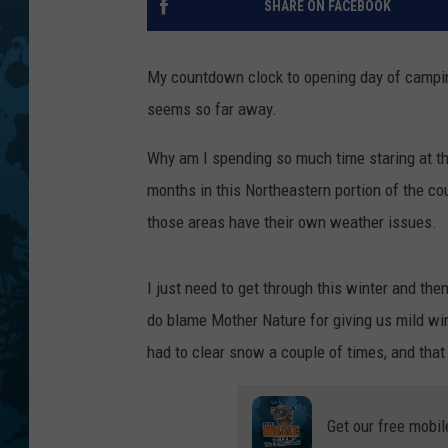
SHARE ON FACEBOOK
My countdown clock to opening day of campin
seems so far away.
Why am I spending so much time staring at th
months in this Northeastern portion of the co
those areas have their own weather issues.
I just need to get through this winter and the
do blame Mother Nature for giving us mild wint
had to clear snow a couple of times, and that
Get our free mobil