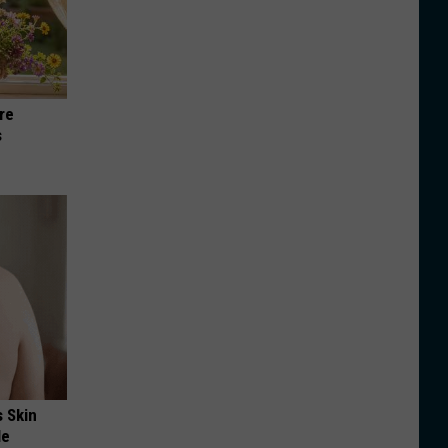
re
s
s Skin
le