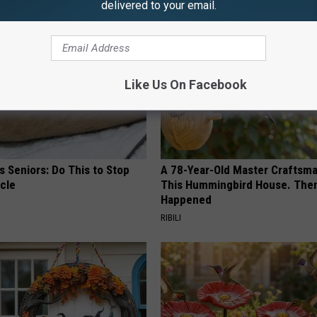
delivered to your email.
Like Us On Facebook
 Seniors: Do This to Stop
A 78-Year-Old Master Craftsm
cle
This Hummingbird House. Then
Happened
RIBILI