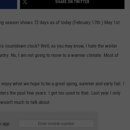
SHARE ON TWITTER
TOWNSQUARE INTERACTIVE - TSI
g season shows 72 days as of today (February 17th.) May 1st
is countdown clock? Well, as you may know, I hate the winter
untry. No, I am not going to move to a warmer climate. Most of
n enjoy what we hope to be a great sprng, summer and early fall. I
ers the past few years. I got too used to that. Last year I only
 wasn't much to talk about.
e app