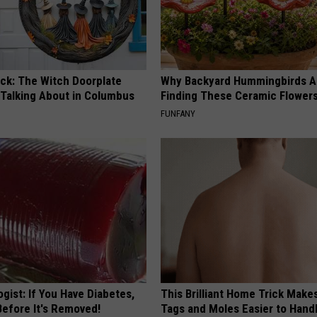
ock: The Witch Doorplate
Why Backyard Hummingbirds A
 Talking About in Columbus
Finding These Ceramic Flower
FUNFANY
gist: If You Have Diabetes,
This Brilliant Home Trick Make
Before It's Removed!
Tags and Moles Easier to Hand