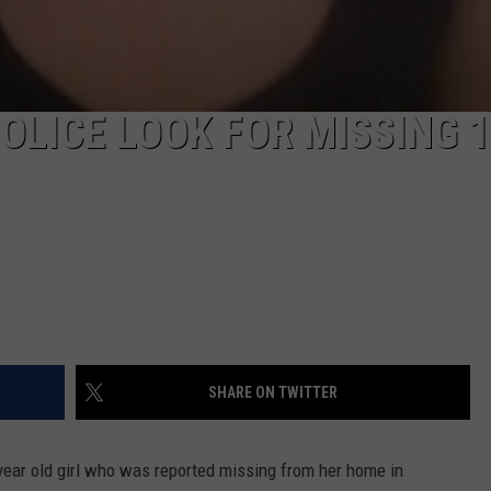
OLICE LOOK FOR MISSING 1
SHARE ON TWITTER
9 year old girl who was reported missing from her home in