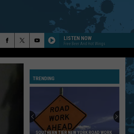
LISTEN NOW
Free Beer And Hot Wings
TRENDING
SOUTHERN TIER NEW YORK ROAD WORK