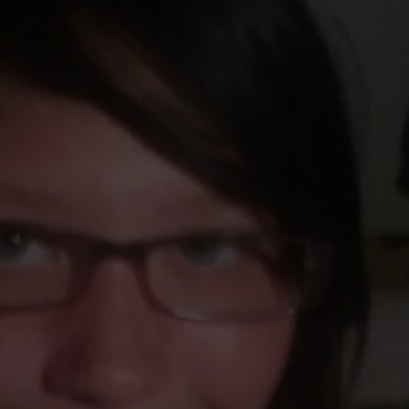
TOWNSQUARE INTERACTIVE - TSI