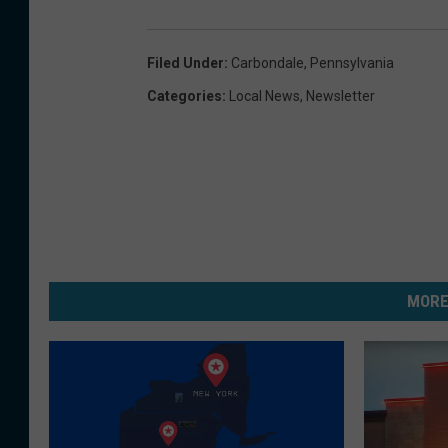
Filed Under
:
Carbondale
,
Pennsylvania
Categories
:
Local News
,
Newsletter
MORE