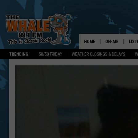
HOME
ON-AIR
LIST
TRENDING:
50/50 FRIDAY
WEATHER CLOSINGS & DELAYS
W
ALL DJS
LIST
SCHEDULE
GET 
DON MORGAN
LIST
GOO
RECE
ON 