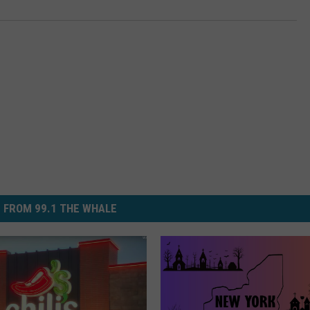
 FROM 99.1 THE WHALE