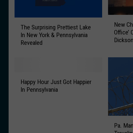
N
T
New Chi
e
The Surprising Prettiest Lake
h
Office’
w
In New York & Pennsylvania
e
Dickson
C
Revealed
S
h
u
i
r
l
p
i
r
H
’
i
Happy Hour Just Got Happier
a
s
s
In Pennsylvania
p
I
i
p
n
n
y
s
g
H
p
P
P
o
i
r
Pa. Man
a
u
r
e