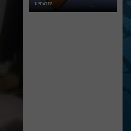
UPDATES
Southern
Tier
New
York
Road
Work
Updates