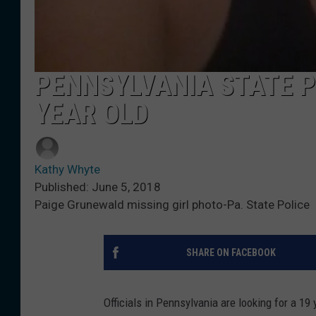
PENNSYLVANIA STATE P
YEAR OLD
Kathy Whyte
Published: June 5, 2018
Paige Grunewald missing girl photo-Pa. State Police
SHARE ON FACEBOOK
Officials in Pennsylvania are looking for a 1