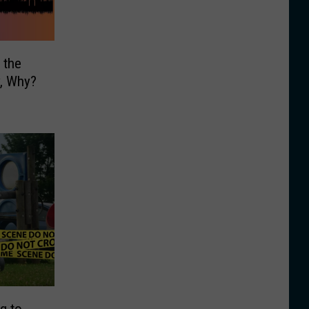
 the
y, Why?
g to