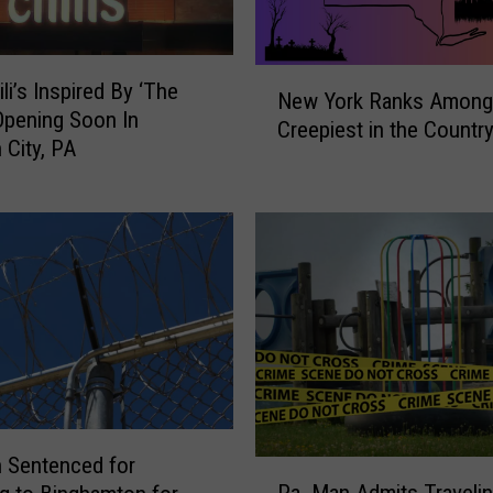
N
li’s Inspired By ‘The
New York Ranks Among
e
 Opening Soon In
Creepiest in the Countr
w
 City, PA
Y
o
r
k
R
a
n
k
s
A
m
o
 Sentenced for
P
n
Pa. Man Admits Travelin