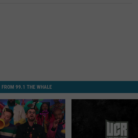
 FROM 99.1 THE WHALE