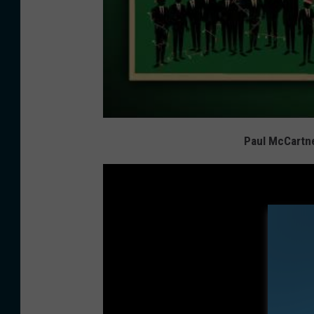
Paul McCartn