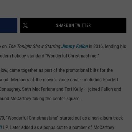
TOWNSQUARE INTERACTIVE - TSI
SHARE ON TWITTER
e on
The Tonight Show Starring
Jimmy Fallon
in 2016, lending his
 modern holiday standard "Wonderful Christmastime."
ow, came together as part of the promotional blitz for the
end. Members of the movie's voice cast -- including Scarlett
aughey, Seth MacFarlane and Tori Kelly -- joined Fallon and
 found McCartney taking the center square.
1979, "Wonderful Christmastime" started out as a non-album track
I
LP. Later added as a bonus cut to a number of McCartney