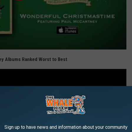
ey Albums Ranked Worst to Best
Sign up to have news and information about your community