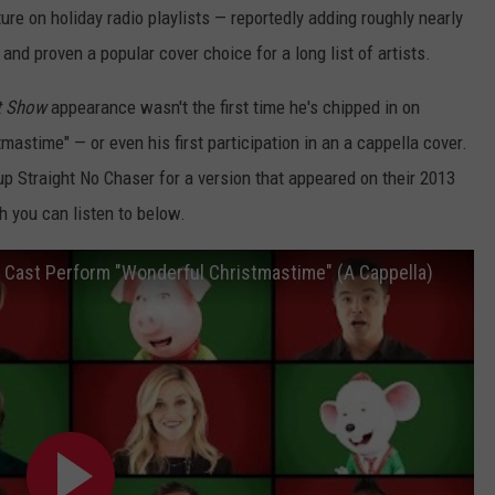
ture on holiday radio playlists — reportedly adding roughly nearly
 and proven a popular cover choice for a long list of artists.
t Show
appearance wasn't the first time he's chipped in on
astime" — or even his first participation in an a cappella cover.
p Straight No Chaser for a version that appeared on their 2013
h you can listen to below.
" Cast Perform "Wonderful Christmastime" (A Cappella)