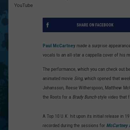
YouTube
SHARE ON FACEBOOK
Paul McCartney
made a surprise appearanc
vocals to an all-star a cappella cover of his
The performance, which you can check out bel
animated movie
Sing
, which opened that week
Johansson, Reese Witherspoon, Matthew McCon
the Roots for a
Brady Bunch
-style video that
A Top 10 U.K. hit upon its initial release in 
recorded during the sessions for
McCartney I