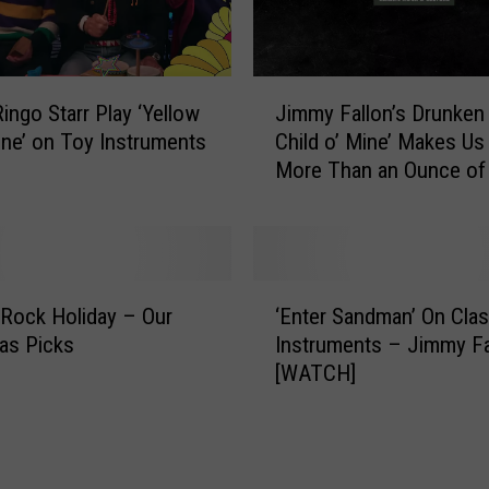
J
ingo Starr Play ‘Yellow
Jimmy Fallon’s Drunken
i
ne’ on Toy Instruments
Child o’ Mine’ Makes Us
m
More Than an Ounce of
m
y
F
a
l
‘
l
 Rock Holiday – Our
‘Enter Sandman’ On Cla
E
o
as Picks
Instruments – Jimmy Fa
n
n
[WATCH]
t
’
e
s
r
D
S
r
a