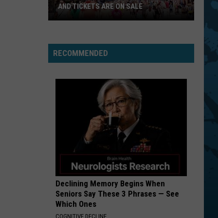
Idol
Rebel Yell
AND TICKETS ARE ON SALE
BLACK DOG
Led
Led Zeppelin
Great
Zeppelin
Led Zeppelin IV (Remastered)
RECOMMENDED
New
VIEW ALL RECENTLY PLAYED SONGS
York
State
Fair
Is
Back
And
Tickets
Are
On
Sale
Declining Memory Begins When
Seniors Say These 3 Phrases — See
Which Ones
COGNITIVE DECLINE