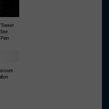
 ‘Sweet
 See
 Pain
ssroom
llon