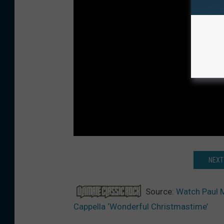
NEXT
Source:
Watch Paul M
Cappella ‘Wonderful Christmastime’