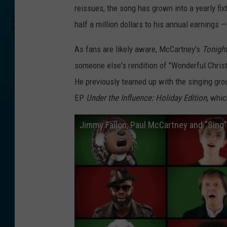
reissues, the song has grown into a yearly fix
half a million dollars to his annual earnings —
As fans are likely aware, McCartney's
Tonigh
someone else's rendition of "Wonderful Christm
He previously teamed up with the singing grou
EP
Under the Influence: Holiday Edition
, whic
Jimmy Fallon, Paul McCartney and "Sing