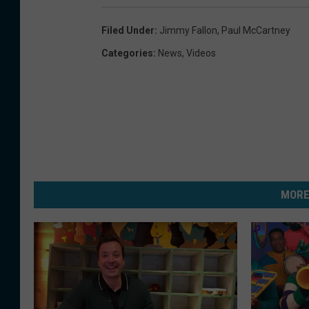
Filed Under
:
Jimmy Fallon
,
Paul McCartney
Categories
:
News
,
Videos
MORE