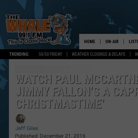
HOME
ON-AIR
LIST
TRENDING:
50/50 FRIDAY
WEATHER CLOSINGS & DELAYS
W
ALL DJS
LIST
SCHEDULE
GET 
WATCH PAUL MCCARTNE
JIMMY FALLON’S A CAP
DON MORGAN
LIST
CHRISTMASTIME’
GOO
RECE
Jeff Giles
ON 
Published: December 21, 2016