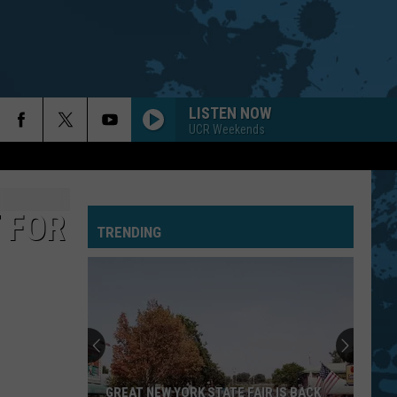
LISTEN NOW
UCR Weekends
URGENT
Foreigner
Foreigner
4 (Expanded Version) [2002 Remaster]
 FOR
TRENDING
BLUE COLLAR MAN
Styx
Styx
Pieces of Eight
LITHIUM
Nirvana
Nirvana
Nevermind
REBEL YELL
Billy
Billy Idol
GREAT NEW YORK STATE FAIR IS BACK