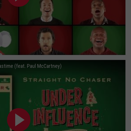
astime (feat. Paul McCartney)