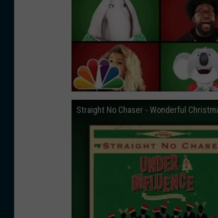
Straight No Chaser - Wonderful Christm