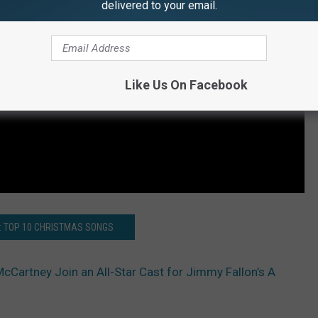
delivered to your email.
Like Us On Facebook
: TOP 10 CHRISTMAS SONGS
cCartney Join an All-Star Cast for Jimmy Fallon’s A