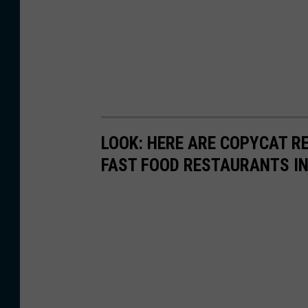
LOOK: HERE ARE COPYCAT R
FAST FOOD RESTAURANTS I