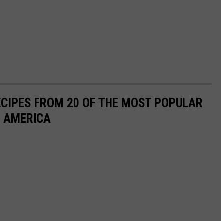
ECIPES FROM 20 OF THE MOST POPULAR
N AMERICA