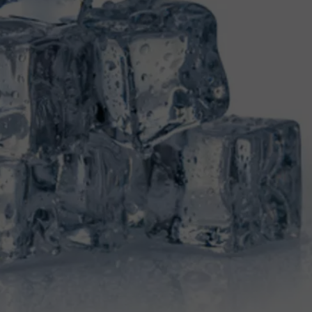
TOWNSQUARE INTERACTIVE - TSI