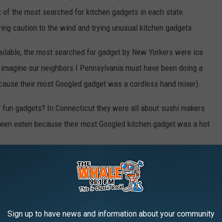
st of the most searched for kitchen gadgets in each state.
wing caution to the wind and trying unusual kitchen gadgets.
ailable, the most searched for gadget by New Yorkers were ice
ly imagine our neighbors I Pennsylvania must have been doing a
ecause their most Googled gadget was a cordless hand mixer).
 fun gadgets? In Connecticut they were all about sushi makers
been eaten because their most Googled kitchen gadget was a hot
THE YEAR YOU WERE BORN
acker
researched what happened in food history every year since
Sign up to have news and information about your community
rces.