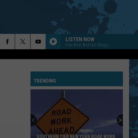
LISTEN NOW
Free Beer And Hot Wings
TRENDING
SOUTHERN TIER NEW YORK ROAD WORK