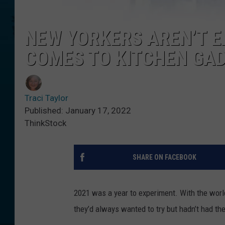
NEW YORKERS AREN’T 
COMES TO KITCHEN GA
Traci Taylor
Published: January 17, 2022
ThinkStock
SHARE ON FACEBOOK
2021 was a year to experiment. With the worl
they’d always wanted to try but hadn’t had the