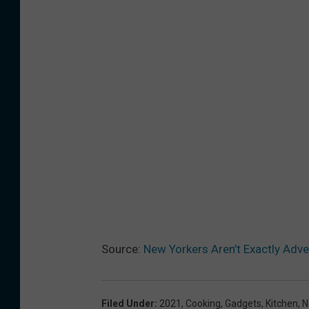
Source:
New Yorkers Aren’t Exactly Adv
Filed Under
:
2021
,
Cooking
,
Gadgets
,
Kitchen
,
N