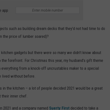
e app
jects such as building dream decks that they’d not had time to do
n the price of lumber soared)?
kitchen gadgets but there were so many we didn’t know about
the forefront. For Christmas this year, my husband’s gift theme
 everything from a knock-off uncrustables maker to a special
 lived without before.
 in the kitchen – a lot of people decided 2021 would be a great
 their inner chef.
 in 2021 and a company named
Suerty First
decided to take a