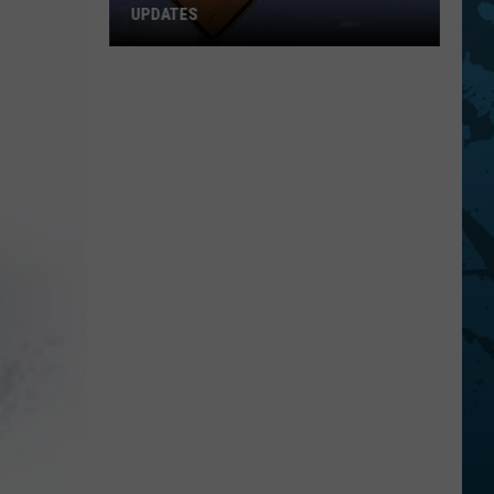
UPDATES
Southern
Tier
New
York
Road
Work
Updates