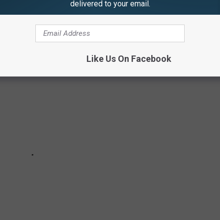
delivered to your email.
Like Us On Facebook