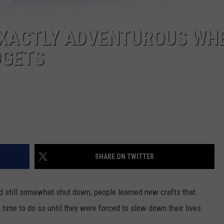
EXACTLY ADVENTUROUS WHE
DGETS
SHARE ON TWITTER
d still somewhat shut down, people learned new crafts that
 time to do so until they were forced to slow down their lives.