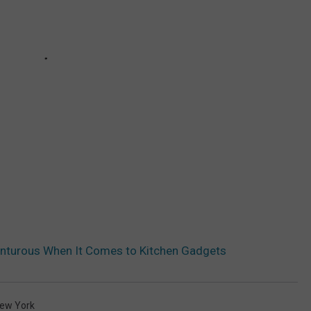
enturous When It Comes to Kitchen Gadgets
ew York