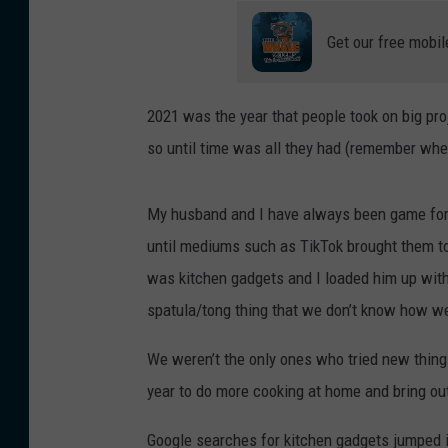
Get our free mobil
2021 was the year that people took on big pro
so until time was all they had (remember whe
My husband and I have always been game for 
until mediums such as TikTok brought them to 
was kitchen gadgets and I loaded him up with
spatula/tong thing that we don’t know how we
We weren’t the only ones who tried new things
year to do more cooking at home and bring out
Google searches for kitchen gadgets jumped