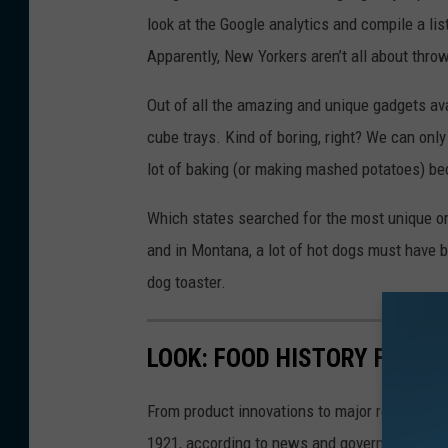
look at the Google analytics and compile a li
Apparently, New Yorkers aren’t all about thro
Out of all the amazing and unique gadgets av
cube trays. Kind of boring, right? We can on
lot of baking (or making mashed potatoes) b
Which states searched for the most unique or
and in Montana, a lot of hot dogs must have 
dog toaster.
LOOK: FOOD HISTORY FROM 
From product innovations to major recalls,
St
1921, according to news and government sou