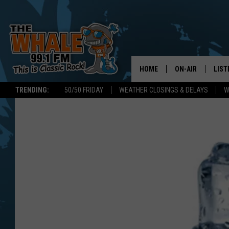
HOME
ON-AIR
LIST
TRENDING:
50/50 FRIDAY
WEATHER CLOSINGS & DELAYS
W
ALL DJS
LIST
SCHEDULE
GET 
DON MORGAN
LIST
GOO
RECE
ON 