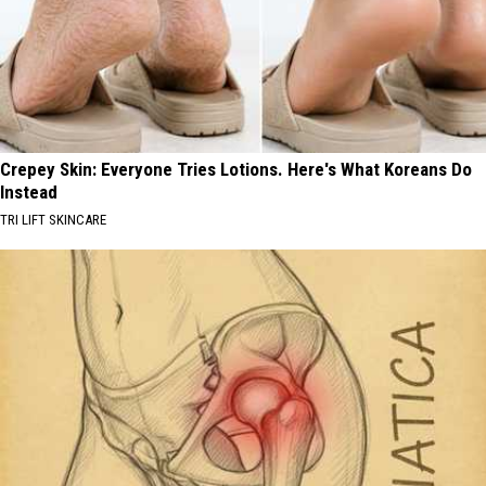
Crepey Skin: Everyone Tries Lotions. Here's What Koreans Do
Instead
TRI LIFT SKINCARE