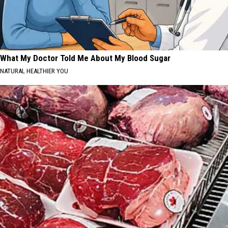
What My Doctor Told Me About My Blood Sugar
NATURAL HEALTHIER YOU