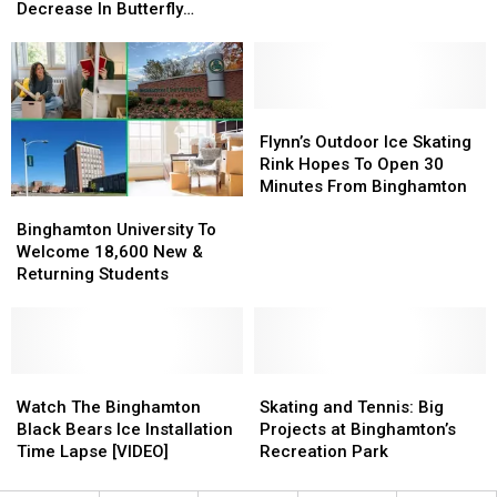
University
University
Fans:
Fans:
Decrease In Butterfly
Research
Research
Here’s
Here’s
Population
Shows
Shows
What
What
Decrease
Decrease
You
You
In
In
Need
Need
Butterfly
Butterfly
To
To
Flynn’s
Flynn’s
Population
Population
Know
Know
Outdoor
Outdoor
Flynn’s Outdoor Ice Skating
Ice
Ice
Rink Hopes To Open 30
Skating
Skating
Minutes From Binghamton
Binghamton
Binghamton
Rink
Rink
University
University
Binghamton University To
Hopes
Hopes
To
To
Welcome 18,600 New &
To
To
Welcome
Welcome
Returning Students
Open
Open
18,600
18,600
30
30
New
New
Minutes
Minutes
&
&
From
From
Returning
Returning
Binghamton
Binghamton
Students
Students
Watch
Watch
Skating
Skating
The
The
and
and
Watch The Binghamton
Skating and Tennis: Big
Binghamton
Binghamton
Tennis:
Tennis:
Black Bears Ice Installation
Projects at Binghamton’s
Black
Black
Big
Big
Time Lapse [VIDEO]
Recreation Park
Bears
Bears
Projects
Projects
Ice
Ice
at
at