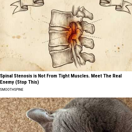
Spinal Stenosis is Not From Tight Muscles. Meet The Real
Enemy (Stop This)
SMOOTHSPINE