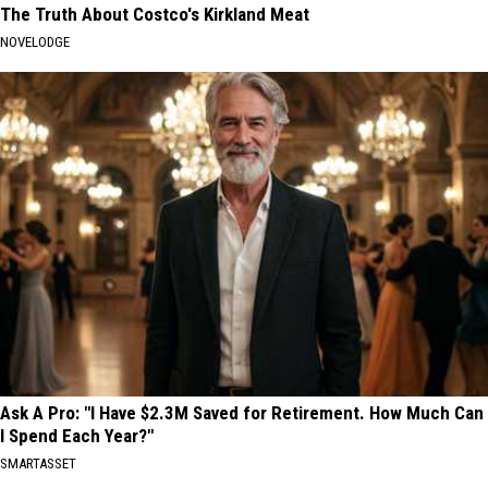
The Truth About Costco's Kirkland Meat
NOVELODGE
Ask A Pro: "I Have $2.3M Saved for Retirement. How Much Can
I Spend Each Year?"
SMARTASSET