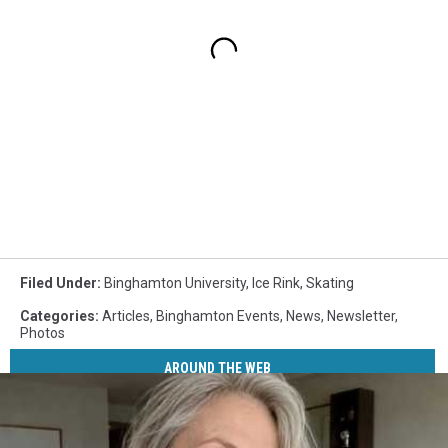
Filed Under
:
Binghamton University
,
Ice Rink
,
Skating
Categories
:
Articles
,
Binghamton Events
,
News
,
Newsletter
,
Photos
AROUND THE WEB