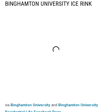
BINGHAMTON UNIVERSITY ICE RINK
via
Binghamton University
and
Binghamton University
Residential Life Facebook Page