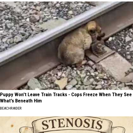
Puppy Won't Leave Train Tracks - Cops Freeze When They See
What's Beneath Him
BEACHRAIDER