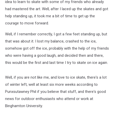
idea to learn to skate with some of my friends who already
had mastered the art. Well, after I laced up the skates and got
help standing up, it took me a bit of time to get up the
courage to move forward.
Well, if I remember correctly, I got a few feet standing up, but
that was about it. I lost my balance, crashed to the ice,
somehow got off the ice, probably with the help of my friends
who were having a good laugh, and decided then and there,
this would be the first and last time I try to skate on ice again.
Well, if you are not like me, and love to ice skate, there's a lot
of winter left, well at least six more weeks according to
Punxsutawney Phil if you believe that stuff, and there's good
news for outdoor enthusiasts who attend or work at
Binghamton University.