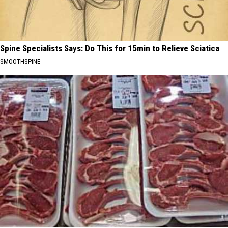
Spine Specialists Says: Do This for 15min to Relieve Sciatica
SMOOTHSPINE