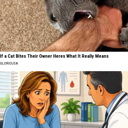
If a Cat Bites Their Owner Heres What It Really Means
GLORIOUSA