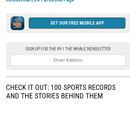
GET OUR FREE MOBILE APP
SIGN UP FOR THE 99.1 THE WHALE NEWSLETTER
CHECK IT OUT: 100 SPORTS RECORDS
AND THE STORIES BEHIND THEM