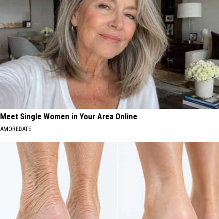
Meet Single Women in Your Area Online
AMOREDATE