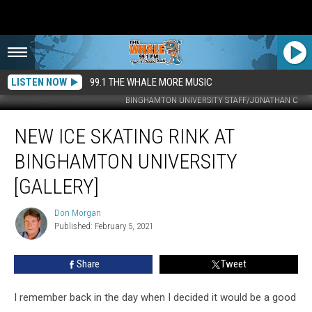
LISTEN NOW
99.1 THE WHALE MORE MUSIC
BINGHAMTON UNIVERSITY STAFF/JONATHAN C
New
NEW ICE SKATING RINK AT
Ice
Skating
BINGHAMTON UNIVERSITY
Rink
At
[GALLERY]
Binghamton
University
Don Morgan
Don
[Gallery]
Published: February 5, 2021
Morgan
Share
Tweet
I remember back in the day when I decided it would be a good