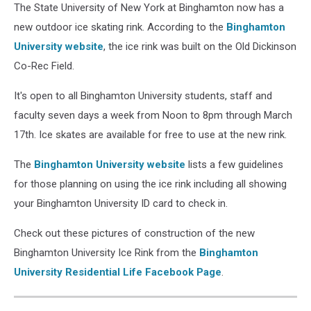
The State University of New York at Binghamton now has a
new outdoor ice skating rink. According to the
Binghamton
University website
, the ice rink was built on the Old Dickinson
Co-Rec Field.
It's open to all Binghamton University students, staff and
faculty seven days a week from Noon to 8pm through March
17th. Ice skates are available for free to use at the new rink.
The
Binghamton University website
lists a few guidelines
for those planning on using the ice rink including all showing
your Binghamton University ID card to check in.
Check out these pictures of construction of the new
Binghamton University Ice Rink from the
Binghamton
University Residential Life Facebook Page
.