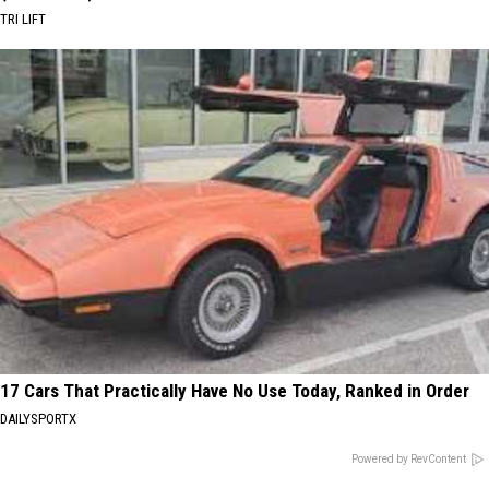
TRI LIFT
17 Cars That Practically Have No Use Today, Ranked in Order
DAILYSPORTX
Powered by RevContent