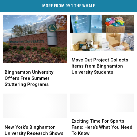
MORE FROM 99.1 THE WHALE
Move
Move
Out
Out
Move Out Project Collects
Binghamton
Binghamton
Project
Project
Items from Binghamton
University
University
Collects
Collects
Binghamton University
University Students
Offers
Offers
Items
Items
Offers Free Summer
Free
Free
from
from
Stuttering Programs
Summer
Summer
Binghamton
Binghamton
Stuttering
Stuttering
University
University
Programs
Programs
Students
Students
Exciting
Exciting
New
New
Time
Time
Exciting Time For Sports
York’s
York’s
For
For
New York’s Binghamton
Fans: Here’s What You Need
Binghamton
Binghamton
Sports
Sports
University Research Shows
To Know