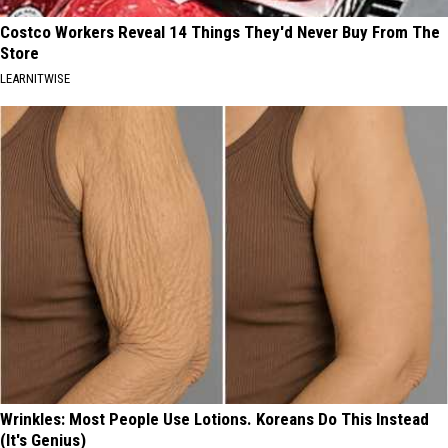
Costco Workers Reveal 14 Things They'd Never Buy From The
Store
LEARNITWISE
Wrinkles: Most People Use Lotions. Koreans Do This Instead
(It's Genius)