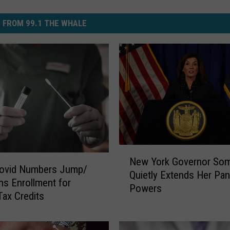
 FROM 99.1 THE WHALE
N
New York Governor So
e
ovid Numbers Jump/
Quietly Extends Her Pa
w
s Enrollment for
Powers
Y
ax Credits
o
r
k