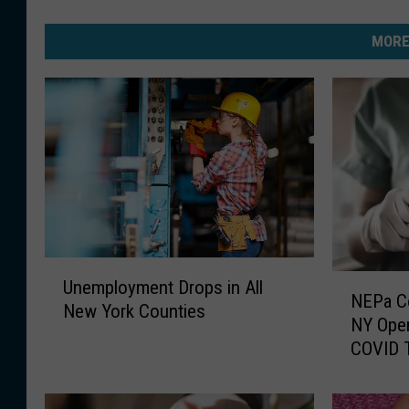
MORE
U
N
Unemployment Drops in All
n
NEPa C
E
New York Counties
e
NY Open
P
m
COVID T
a
p
C
l
o
o