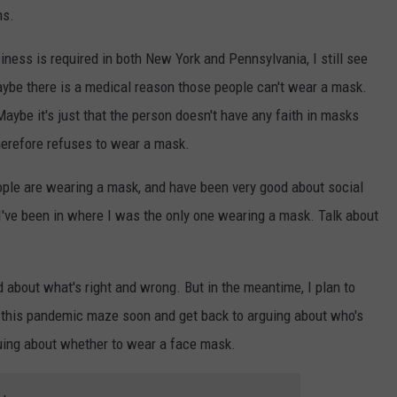
hs.
ness is required in both New York and Pennsylvania, I still see
ybe there is a medical reason those people can't wear a mask.
Maybe it's just that the person doesn't have any faith in masks
herefore refuses to wear a mask.
eople are wearing a mask, and have been very good about social
I've been in where I was the only one wearing a mask. Talk about
d about what's right and wrong. But in the meantime, I plan to
f this pandemic maze soon and get back to arguing about who's
rguing about whether to wear a face mask.