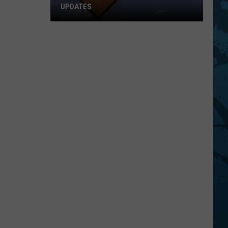
UPDATES
Southern
Tier
New
York
Road
Work
Updates