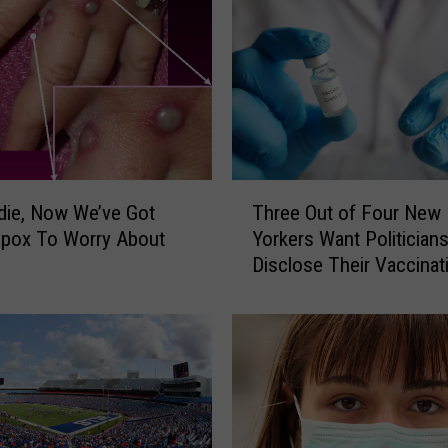
G
o
v
e
r
n
o
T
r
die, Now We’ve Got
Three Out of Four New
h
S
pox To Worry About
Yorkers Want Politician
r
o
Disclose Their Vaccinat
e
m
Status
e
e
O
w
u
h
t
a
o
t
f
Q
F
u