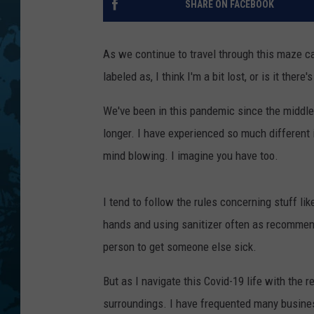
SHARE ON FACEBOOK
As we continue to travel through this maze ca
labeled as, I think I'm a bit lost, or is it there'
We've been in this pandemic since the middle 
longer. I have experienced so much different
mind blowing. I imagine you have too.
I tend to follow the rules concerning stuff l
hands and using sanitizer often as recommended
person to get someone else sick.
But as I navigate this Covid-19 life with the
surroundings. I have frequented many busine