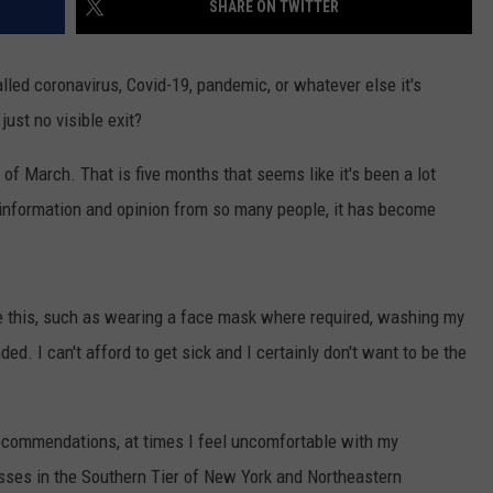
SHARE ON TWITTER
TOWNSQUARE INTERACTIVE - TSI
lled coronavirus, Covid-19, pandemic, or whatever else it's
s just no visible exit?
of March. That is five months that seems like it's been a lot
 information and opinion from so many people, it has become
ike this, such as wearing a face mask where required, washing my
. I can't afford to get sick and I certainly don't want to be the
 recommendations, at times I feel uncomfortable with my
sses in the Southern Tier of New York and Northeastern