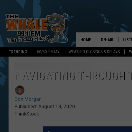
HOME
ON-AIR
LIST
TRENDING:
50/50 FRIDAY
WEATHER CLOSINGS & DELAYS
W
ALL DJS
LIST
SCHEDULE
GET 
NAVIGATING THROUGH 
DON MORGAN
LIST
Don Morgan
GOO
Published: August 18, 2020
ThinkStock
RECE
ON 