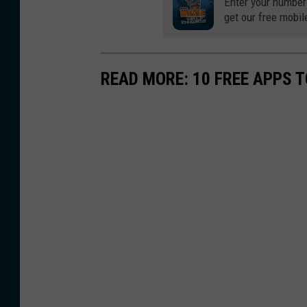
Enter your number
get our free mobil
READ MORE: 10 FREE APPS T