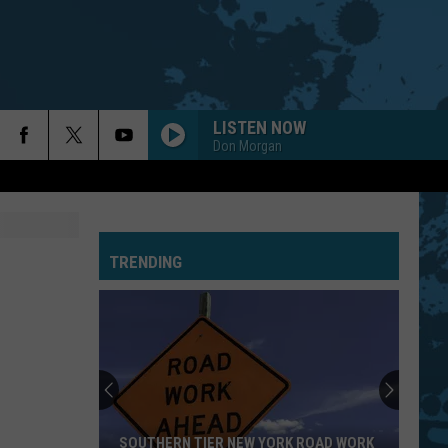
LISTEN NOW
Don Morgan
TRENDING
SOUTHERN TIER NEW YORK ROAD WORK