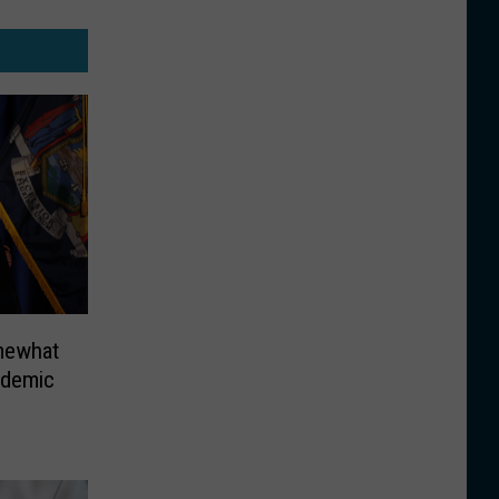
mewhat
ndemic