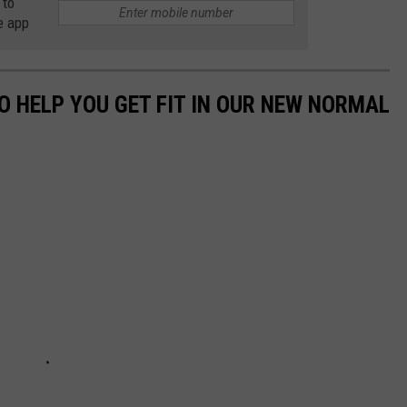
 to
e app
O HELP YOU GET FIT IN OUR NEW NORMAL