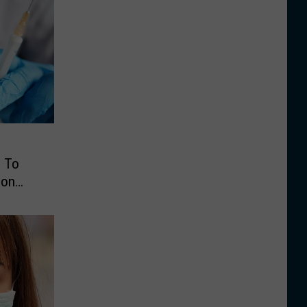
s To
ion