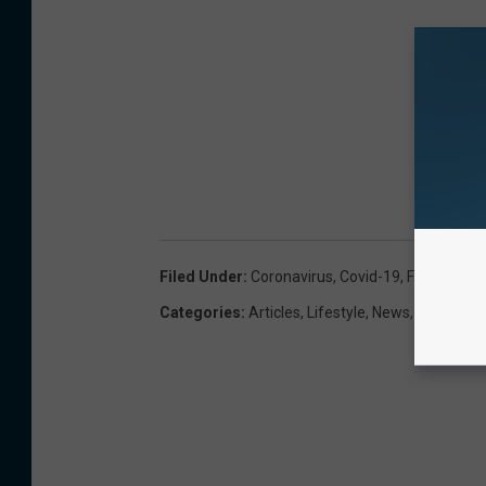
Filed Under
:
Coronavirus
,
Covid-19
,
Face Mask
,
Categories
:
Articles
,
Lifestyle
,
News
,
Newslette