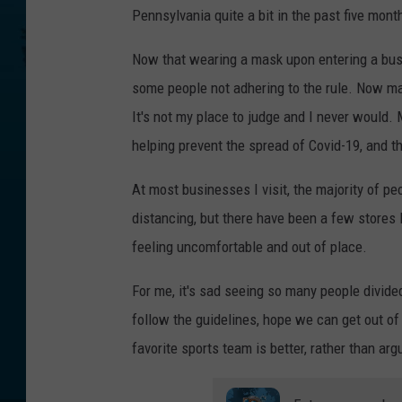
Pennsylvania quite a bit in the past five mont
Now that wearing a mask upon entering a busi
some people not adhering to the rule. Now ma
It's not my place to judge and I never would. 
helping prevent the spread of Covid-19, and t
At most businesses I visit, the majority of p
distancing, but there have been a few stores 
feeling uncomfortable and out of place.
For me, it's sad seeing so many people divide
follow the guidelines, hope we can get out o
favorite sports team is better, rather than a