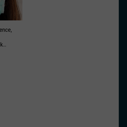
ence,
sk