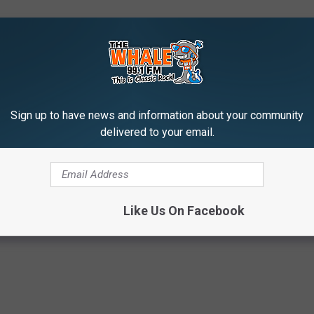
Sign up to have news and information about your community
delivered to your email.
Pandemic
,
Social Distancing
r
Like Us On Facebook