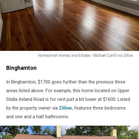
Homesmart Homes and Estates - Michael Cahill via Zillow
Poughkeepsie
Binghamton
In Binghamton, $1700 goes further than the previous three
areas listed above. For example, this home located on Upper
Stella Ireland Road is for rent just a bit lower at $1600. Listed
by the property owner via
Zillow
, features three bedrooms
and one and a half bathrooms.