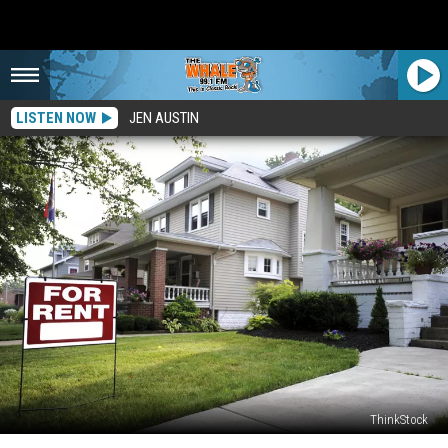
LISTEN NOW
JEN AUSTIN
ThinkStock
This