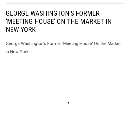
GEORGE WASHINGTON'S FORMER
'MEETING HOUSE' ON THE MARKET IN
NEW YORK
George Washington's Former 'Meeting House' On the Market
in New York