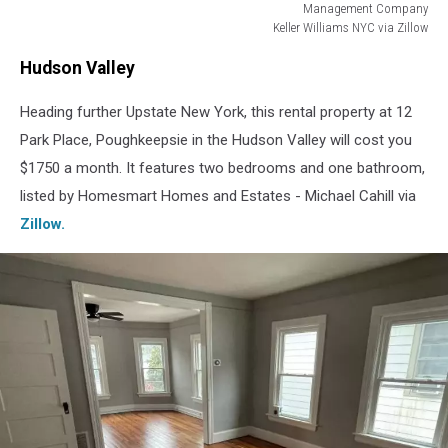
Management Company
Keller Williams NYC via Zillow
Manhattan
Hudson Valley
Heading further Upstate New York, this rental property at 12
Park Place, Poughkeepsie in the Hudson Valley will cost you
$1750 a month. It features two bedrooms and one bathroom,
listed by Homesmart Homes and Estates - Michael Cahill via
Zillow.