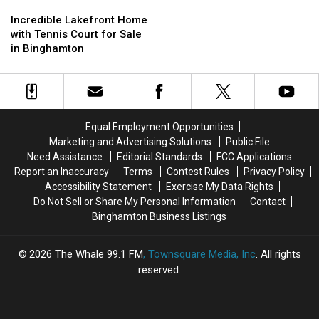
Incredible
Incredible
Rent
Rent
Lakefront
Lakefront
Incredible Lakefront Home
One
One
Home
Home
with Tennis Court for Sale
In
In
with
with
in Binghamton
Ithaca,
Ithaca,
Tennis
Tennis
New
New
Court
Court
York
York
for
for
Sale
Sale
in
in
Equal Employment Opportunities
Binghamton
Binghamton
Marketing and Advertising Solutions
Public File
Need Assistance
Editorial Standards
FCC Applications
Report an Inaccuracy
Terms
Contest Rules
Privacy Policy
Accessibility Statement
Exercise My Data Rights
Do Not Sell or Share My Personal Information
Contact
Binghamton Business Listings
2026
The Whale 99.1 FM
, Townsquare Media, Inc
. All rights
reserved.