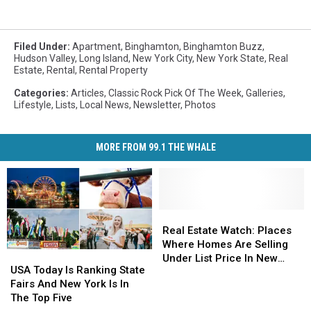
Filed Under
:
Apartment
,
Binghamton
,
Binghamton Buzz
,
Hudson Valley
,
Long Island
,
New York City
,
New York State
,
Real
Estate
,
Rental
,
Rental Property
Categories
:
Articles
,
Classic Rock Pick Of The Week
,
Galleries
,
Lifestyle
,
Lists
,
Local News
,
Newsletter
,
Photos
MORE FROM 99.1 THE WHALE
Real
Real
Estate
Estate
Real Estate Watch: Places
Watch:
Watch:
Where Homes Are Selling
USA
USA
Places
Places
Under List Price In New
Today
Today
USA Today Is Ranking State
Where
Where
York
Is
Is
Fairs And New York Is In
Homes
Homes
Ranking
Ranking
The Top Five
Are
Are