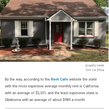
property owner
Tom via Zillow
Binghamton
By the way, according to the
Rent Cafe
website the state
with the most expensive average monthly rent is California
with an average of $2,531, and the least expensive state is
Oklahoma with an average of about $989 a month.