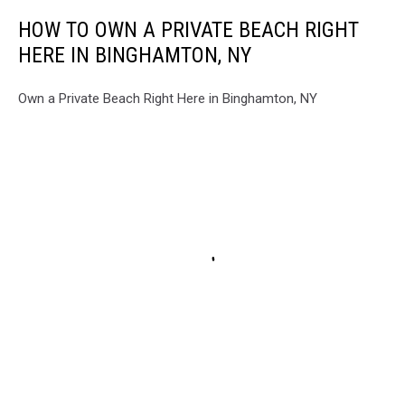
HOW TO OWN A PRIVATE BEACH RIGHT
HERE IN BINGHAMTON, NY
Own a Private Beach Right Here in Binghamton, NY