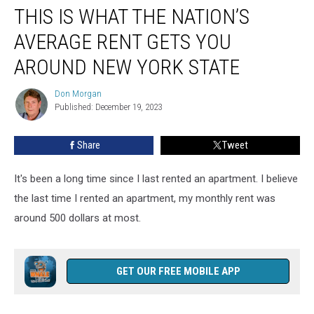
THIS IS WHAT THE NATION’S
Is
What
AVERAGE RENT GETS YOU
the
Nation’s
AROUND NEW YORK STATE
Average
Rent
Don Morgan
Don
Gets
Published: December 19, 2023
Morgan
You
Around
Share
Tweet
New
York
It's been a long time since I last rented an apartment. I believe
State
the last time I rented an apartment, my monthly rent was
around 500 dollars at most.
GET OUR FREE MOBILE APP