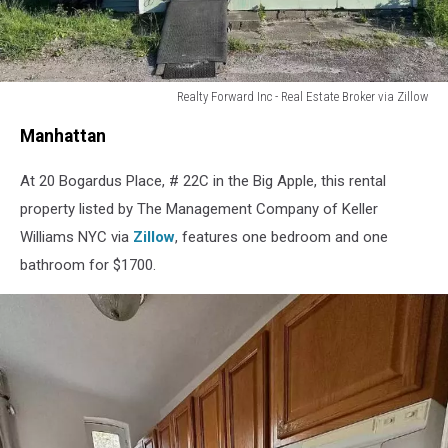
Realty Forward Inc - Real Estate Broker via Zillow
Mastic,
Manhattan
Long
Island
At 20 Bogardus Place, # 22C in the Big Apple, this rental
property listed by The Management Company of Keller
Williams NYC via
Zillow
, features one bedroom and one
bathroom for $1700.