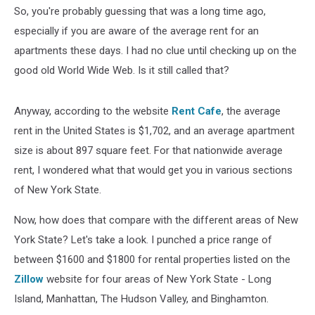
So, you're probably guessing that was a long time ago,
especially if you are aware of the average rent for an
apartments these days. I had no clue until checking up on the
good old World Wide Web. Is it still called that?
Anyway, according to the website
Rent Cafe
, the average
rent in the United States is $1,702, and an average apartment
size is about 897 square feet. For that nationwide average
rent, I wondered what that would get you in various sections
of New York State.
Now, how does that compare with the different areas of New
York State? Let's take a look. I punched a price range of
between $1600 and $1800 for rental properties listed on the
Zillow
website for four areas of New York State - Long
Island, Manhattan, The Hudson Valley, and Binghamton.