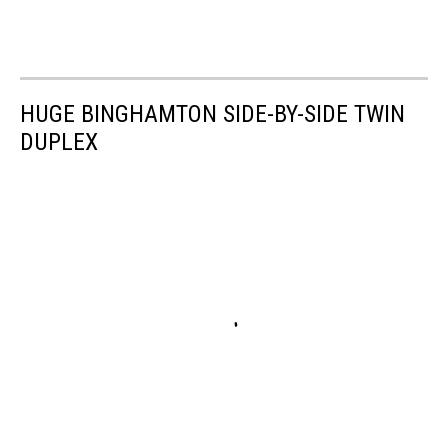
HUGE BINGHAMTON SIDE-BY-SIDE TWIN
DUPLEX