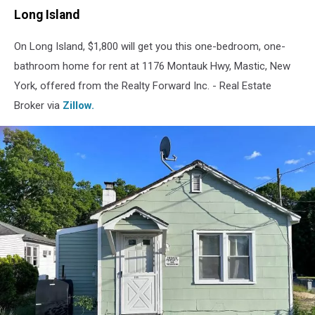
Long Island
On Long Island, $1,800 will get you this one-bedroom, one-
bathroom home for rent at 1176 Montauk Hwy, Mastic, New
York, offered from the Realty Forward Inc. - Real Estate
Broker via
Zillow.