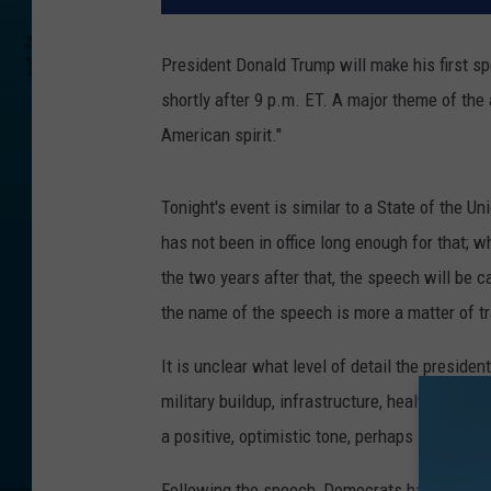
President Donald Trump will make his first sp
shortly after 9 p.m. ET. A major theme of the
American spirit."
Tonight's event is similar to a State of the 
has not been in office long enough for that; 
the two years after that, the speech will be ca
the name of the speech is more a matter of tr
It is unclear what level of detail the presiden
military buildup, infrastructure, health care 
a positive, optimistic tone, perhaps in respo
Following the speech, Democrats have
selec