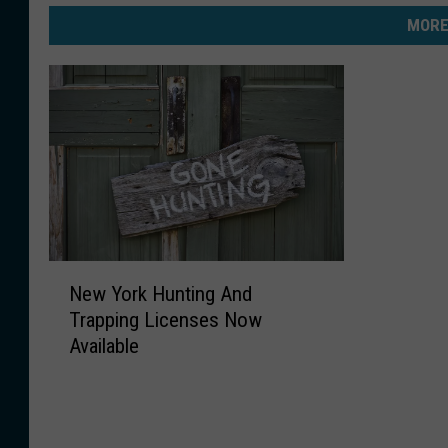
MORE
N
New York Hunting And
e
Trapping Licenses Now
w
Available
Y
o
r
k
H