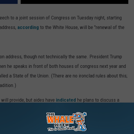
eech to a joint session of Congress on Tuesday night, starting
 address,
according
to the White House, will be "renewal of the
Union address, though not technically the same. President Trump
when he speaks in front of both houses of congress next year and
lled a State of the Union. (There are no ironclad rules about this;
adition.)
t will provide, but aides have
indicated
he plans to discuss a
and tax reform, among numerous other topics. He will try to aim for
nse to how his January 20 inaugural address was perceived.
ted
former Kentucky governor Steve Beshear to give a response.