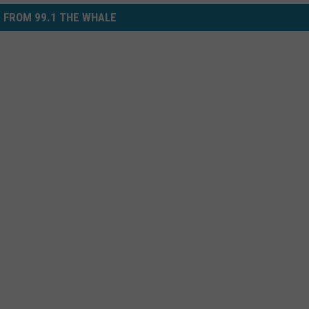
 FROM 99.1 THE WHALE