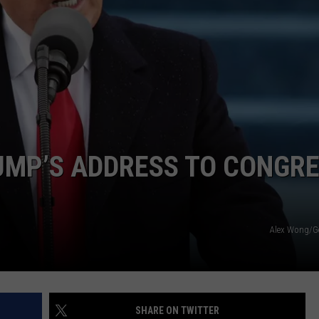
TOWNSQUARE INTERACTIVE - TSI
UMP’S ADDRESS TO CONGR
Alex Wong/G
SHARE ON TWITTER