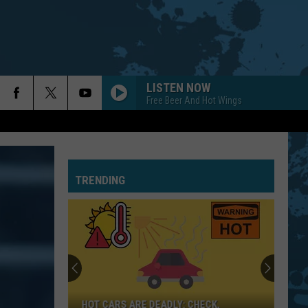
LISTEN NOW
Free Beer And Hot Wings
TRENDING
HOT CARS ARE DEADLY: CHECK,