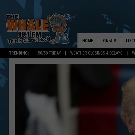
HOME
ON-AIR
LIST
TRENDING:
50/50 FRIDAY
WEATHER CLOSINGS & DELAYS
W
ALL DJS
LIST
SCHEDULE
GET 
DON MORGAN
LIST
GOO
RECE
ON 