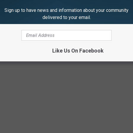
anything said about the Affordable Care Act (aka "Obamacare),
Sign up to have news and information about your community
delivered to your email.
eshear successfully implemented the health-care law in his
s to Congress Right Here, 9 P.M. ET
Like Us On Facebook