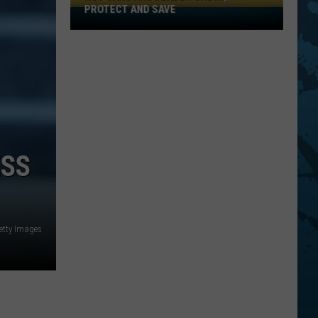
PROTECT AND SAVE
Hot
Cars
Are
Deadly:
Check,
Protect
And
Save
ESS
etty Images