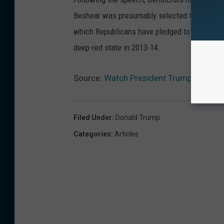
Beshear was presumably selected to counter 
which Republicans have pledged to repeal. B
deep-red state in 2013-14.
Source:
Watch President Trump’s Addres
Filed Under
:
Donald Trump
Categories
:
Articles