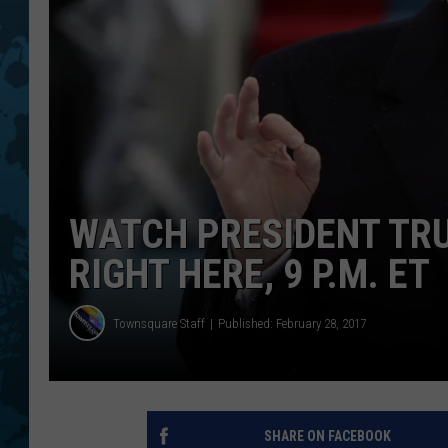
WATCH PRESIDENT TR
RIGHT HERE, 9 P.M. ET
Townsquare Staff
Published: February 28, 2017
SHARE ON FACEBOOK