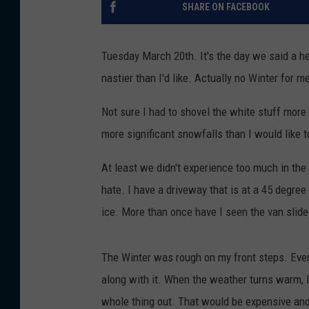
SHARE ON FACEBOOK
Tuesday March 20th. It's the day we said a he
nastier than I'd like. Actually no Winter for m
Not sure I had to shovel the white stuff more
more significant snowfalls than I would like t
At least we didn't experience too much in th
hate. I have a driveway that is at a 45 degre
ice. More than once have I seen the van slide 
The Winter was rough on my front steps. Eve
along with it. When the weather turns warm, I'
whole thing out. That would be expensive an