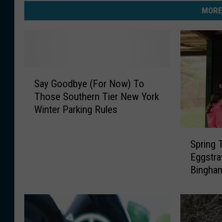
MORE
S
Say Goodbye (For Now) To
a
Those Southern Tier New York
y
Winter Parking Rules
G
o
S
o
Spring
p
d
Eggstra
r
b
Bingham
i
y
n
e
g
(
T
F
i
o