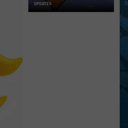
UPDATES
Southern
Tier
New
York
Road
Work
Updates