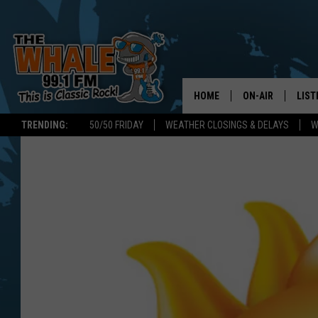
HOME
ON-AIR
LIST
TRENDING:
50/50 FRIDAY
WEATHER CLOSINGS & DELAYS
W
ALL DJS
LIST
SCHEDULE
GET 
DON MORGAN
LIST
GOO
RECE
ON 