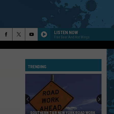
LISTEN NOW
Free Beer And Hot Wings
TRENDING
SOUTHERN TIER NEW YORK ROAD WORK