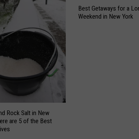
B
B
Best Getaways for a Lo
e
i
Weekend in New York
s
n
t
g
G
h
e
a
t
m
a
t
w
o
a
n
y
L
s
a
f
n
o
d
r
ind Rock Salt in New
I
a
ere are 5 of the Best
n
L
tives
T
o
h