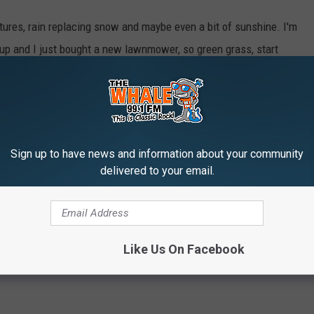
tures, rain replacing snow and maybe even a bit of sunshine. I'm
ht up and I just bought a new lawnmower, so green grass, start
way too soon.
Sign up to have news and information about your community
m
,
Winter
delivered to your email.
er
Like Us On Facebook