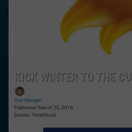
KICK WINTER TO THE C
Don Morgan
Published: March 20, 2018
Dezein, ThinkStock