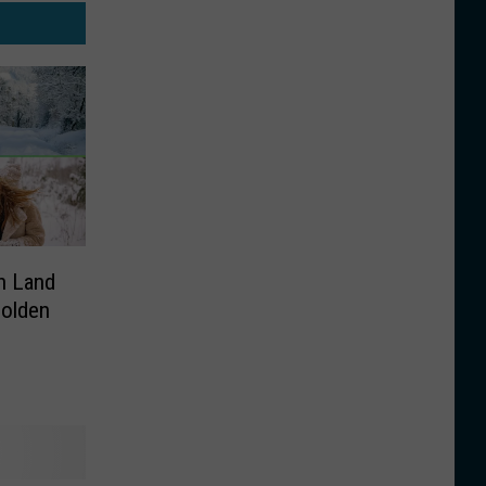
n Land
Golden