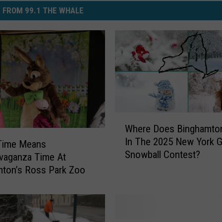
 FROM 99.1 THE WHALE
W
Where Does Binghamto
h
In The 2025 New York 
e
 Time Means
Snowball Contest?
r
vaganza Time At
e
ton’s Ross Park Zoo
D
o
e
s