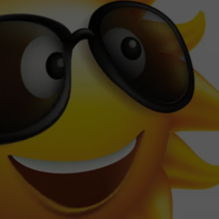
TOWNSQUARE INTERACTIVE - TSI