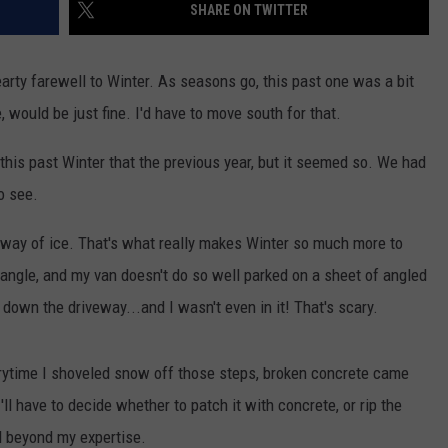
SHARE ON TWITTER
arty farewell to Winter. As seasons go, this past one was a bit
e, would be just fine. I'd have to move south for that.
 this past Winter that the previous year, but it seemed so. We had
o see.
e way of ice. That's what really makes Winter so much more to
e angle, and my van doesn't do so well parked on a sheet of angled
down the driveway...and I wasn't even in it! That's scary.
rytime I shoveled snow off those steps, broken concrete came
ll have to decide whether to patch it with concrete, or rip the
d beyond my expertise.