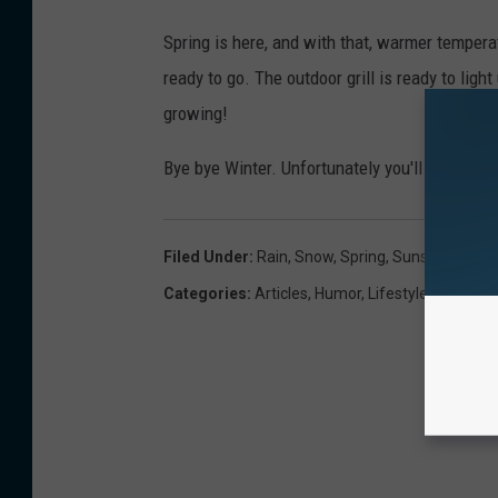
Spring is here, and with that, warmer tempera
ready to go. The outdoor grill is ready to lig
growing!
Bye bye Winter. Unfortunately you'll be back 
Filed Under
:
Rain
,
Snow
,
Spring
,
Sunshine
,
War
Categories
:
Articles
,
Humor
,
Lifestyle
,
Newslett