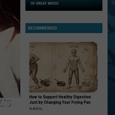
2026
OF GREAT MUSIC
New
York
State
RECOMMENDED
Fair
Is
Full
Of
Great
Music
How to Support Healthy Digestion
.’S
Just by Changing Your Frying Pan
PLATEFUL