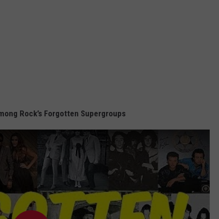
mong Rock’s Forgotten Supergroups