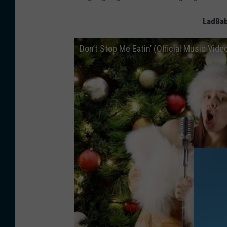
LadBab
Don’t Stop Me Eatin’ (Official Music Vide