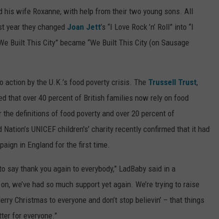
his wife Roxanne, with help from their two young sons. All
ast year they changed
Joan Jett
’s “I Love Rock ’n’ Roll” into “I
“We Built This City” became “We Built This City (on Sausage
action by the U.K.’s food poverty crisis. The
Trussell Trust
,
ed that over 40 percent of British families now rely on food
r the definitions of food poverty and over 20 percent of
Nation’s UNICEF children's’ charity recently confirmed that it had
ign in England for the first time.
to say thank you again to everybody,” LadBaby said in a
r on, we’ve had so much support yet again. We’re trying to raise
ry Christmas to everyone and don’t stop believin’ – that things
tter for everyone.”