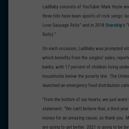
LadBaby consists of YouTuber Mark Hoyle and 
three hits have been spoofs of rock songs: l
Love Sausage Rolls” and in 2018
Starship
’s 
Rolls).”
On each occasion, LadBaby was prompted into 
which benefits from the singles' sales, report
banks, with 17 percent of children living unde
households below the poverty line. The United 
launched an emergency food distribution campa
“From the bottom of our hearts, we just want 
statement. “We can’t believe that, a third yea
money for an amazing cause, so thank you. Mer
are going to get better. 2021 is going to be be