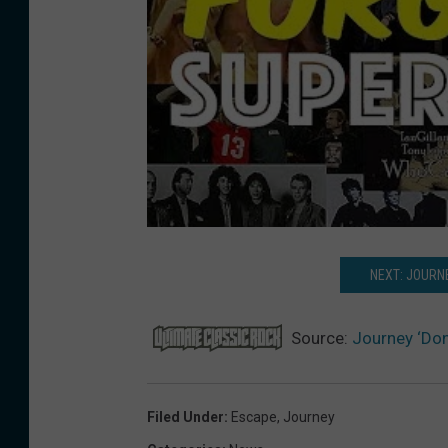
NEXT: JOURN
Source:
Journey ‘Don
Filed Under
:
Escape
,
Journey