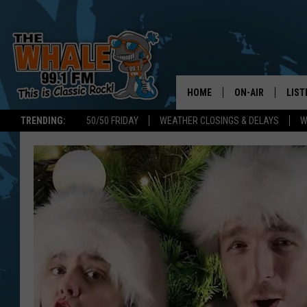
HOME
ON-AIR
LIST
TRENDING:
50/50 FRIDAY
WEATHER CLOSINGS & DELAYS
W
ALL DJS
LIST
SCHEDULE
GET 
DON MORGAN
LIST
GOO
RECE
ON 