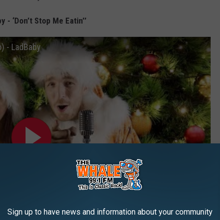
y - ‘Don’t Stop Me Eatin’’
o) - LadBaby
Sign up to have news and information about your community