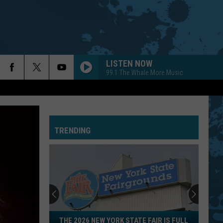
LISTEN NOW
99.1 The Whale More Music
TRENDING
The
THE 2026 NEW YORK STATE FAIR IS FULL