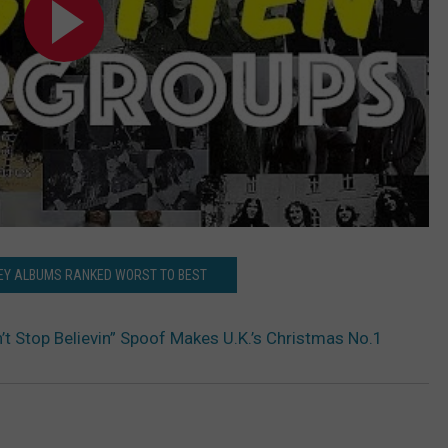
EY ALBUMS RANKED WORST TO BEST
’t Stop Believin” Spoof Makes U.K.’s Christmas No.1