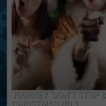
JOURNEY ‘DON’T STOP B
CHRISTMAS NO.1