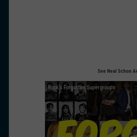
See Neal Schon A
Rock's Forgotten Supergroups