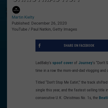
Martin Kielty
Published: December 26, 2020
YouTube / Paul Natkin, Getty Images
SHARE ON FACEBOOK
LadBaby’s
spoof cover
of
Journey
’s “Don’t 
time in a row the mom-and-dad vlogging and ch
Titled “Don’t Stop Me Eatin’," the track shifte
single this year, and the fastest-selling title
consecutive U.K. Christmas No. 1s, the
Beatl