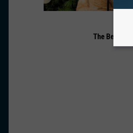
The Best Son