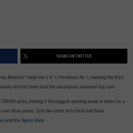
SHARE ON TWITTER
Stop Believin’” made the U.K.’s Christmas No.1, marking the third
arity activist team took the prestigious seasonal top spot.
d 158,000 units, making it the biggest opening week in sales for a
 in over three years. Only two other acts have had three
es
and the
Spice Girls
.