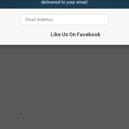
delivered to your email.
g on Every Journey Album
Like Us On Facebook