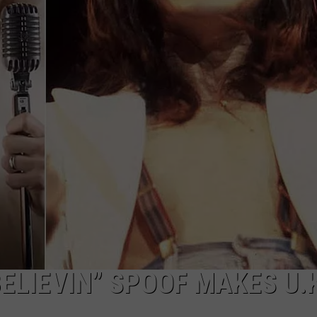
TOWNSQUARE INTERACTIVE - TSI
ELIEVIN” SPOOF MAKES U.K