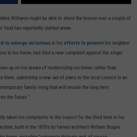
bbie Williams might be able to shoot the breeze over a couple of
ir feud has reportedly started anew.
d to emerge victorious
in his
efforts to prevent
his neighbor
ons to his home, has filed a new complaint against the singer.
given up on his dream of modernizing his home; rather than
d them, submitting a new set of plans to the local council in an
ontemporary family living that will ensure the long term
to the future."
ly taken his complaints to the council for the third time in his
s estate, built in the 1870s by famed architect William Bruges.
the home, including "extremely delicate and, of course,