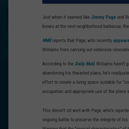
Just when it seemed like
Jimmy Page
and Ro
brews at the next neighborhood barbecue, the
NME
reports that Page, who recently
appeare
Williams from carrying out extensive renovati
According to the
Daily Mail
, Williams hasn't 
abandoning his thwarted plans, he's readjuste
effort to create a living space suitable for "c
occupation and appropriate use of the place in
This doesn't sit well with Page, who's reported
ongoing battle to preserve the integrity of hi
Warning that the "special characteristics" of 