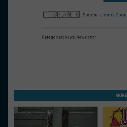
Source:
Jimmy Page 
Categories
:
News
,
Newsletter
MORE