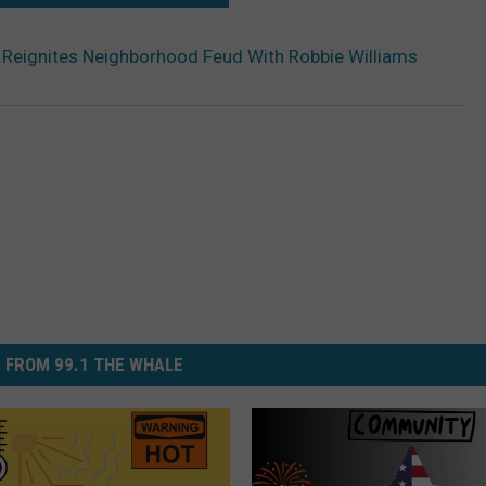
Reignites Neighborhood Feud With Robbie Williams
 FROM 99.1 THE WHALE