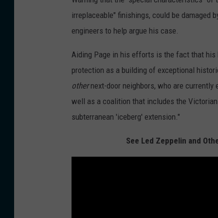
irreplaceable" finishings, could be damaged b
engineers to help argue his case.
Aiding Page in his efforts is the fact that hi
protection as a building of exceptional histor
other
next-door neighbors, who are currently 
well as a coalition that includes the Victorian
subterranean 'iceberg' extension."
See Led Zeppelin and Othe