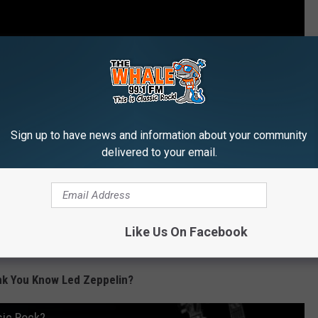
Sign up to have news and information about your community
delivered to your email.
Like Us On Facebook
nk You Know Led Zeppelin?
sic Rock?