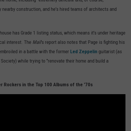
y nearby construction, and he's hired teams of architects and
s house has Grade 1 listing status, which means it's under heritage
ical interest. The
Mail
's report also notes that Page is fighting his
embroiled in a battle with the former
Led Zeppelin
guitarist (as
 Society) while trying to "renovate their home and build a
r Rockers in the Top 100 Albums of the '70s