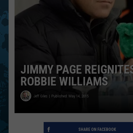
JIMMY PAGE REIGNITE
ROBBIE WILLIAMS
Jeff Giles
Published: May 14, 2015
SHARE ON FACEBOOK