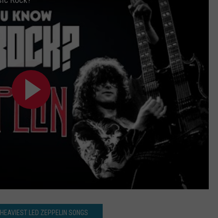
 HEAVIEST LED ZEPPELIN SONGS