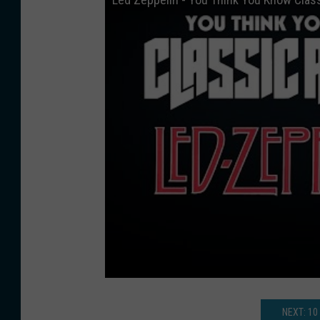
NEXT: 10