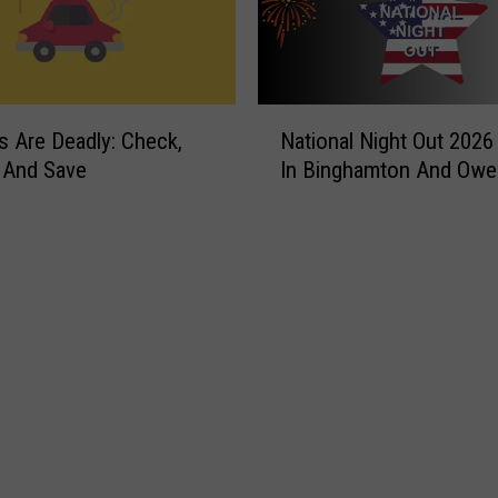
N
s Are Deadly: Check,
National Night Out 2026
a
 And Save
In Binghamton And Ow
t
i
o
n
a
l
N
i
g
h
t
O