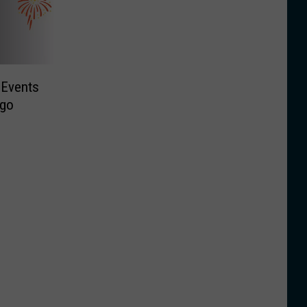
 Events
ego