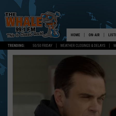
HOME
ON-AIR
LIST
TRENDING:
50/50 FRIDAY
WEATHER CLOSINGS & DELAYS
W
ALL DJS
LIST
SCHEDULE
GET 
DON MORGAN
LIST
GOO
RECE
ON 