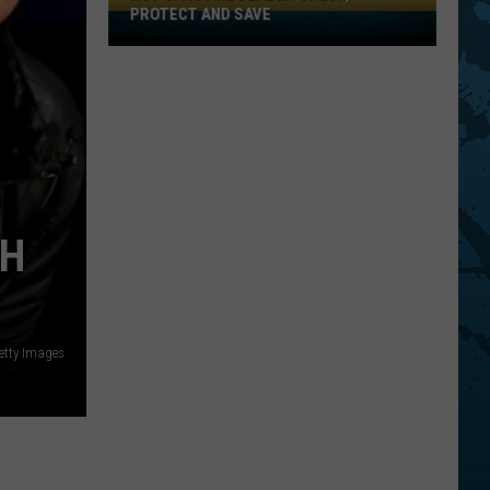
PROTECT AND SAVE
Hot
Cars
Are
Deadly:
Check,
Protect
And
Save
TH
Getty Images