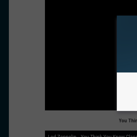
You Thi
Led Zeppelin - You Think You Know Clas