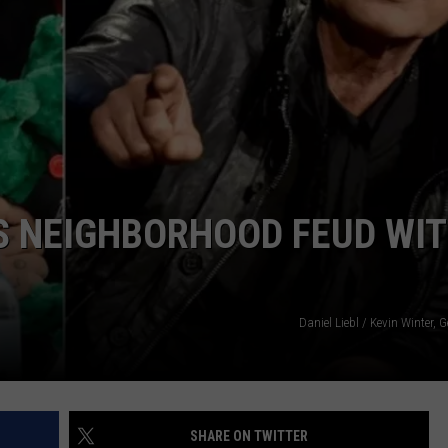
TOWNSQUARE INTERACTIVE - TSI
S NEIGHBORHOOD FEUD WI
Daniel Liebl / Kevin Winter, 
SHARE ON TWITTER