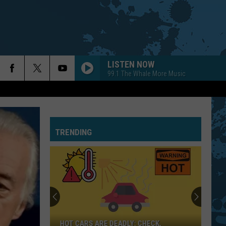
LISTEN NOW
99.1 The Whale More Music
TRENDING
HOT CARS ARE DEADLY: CHECK,