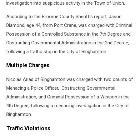
investigation into suspicious activity in the Town of Union.
According to the Broome County Sheriff's report, Jason
Diamond, age 44, from Port Crane, was charged with Criminal
Possession of a Controlled Substance in the 7th Degree and
Obstructing Governmental Administration in the 2nd Degree,
following a traffic stop in the City of Binghamton.
Multiple Charges
Nicolas Arias of Binghamton was charged with two counts of
Menacing a Police Officer, Obstructing Governmental
Administration, and Criminal Possession of a Weapon in the
4th Degree, following a menacing investigation in the City of
Binghamton.
Traffic Violations