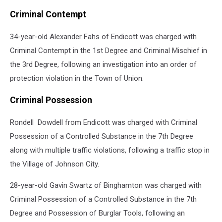
Criminal Contempt
34-year-old Alexander Fahs of Endicott was charged with
Criminal Contempt in the 1st Degree and Criminal Mischief in
the 3rd Degree, following an investigation into an order of
protection violation in the Town of Union.
Criminal Possession
Rondell Dowdell from Endicott was charged with Criminal
Possession of a Controlled Substance in the 7th Degree
along with multiple traffic violations, following a traffic stop in
the Village of Johnson City.
28-year-old Gavin Swartz of Binghamton was charged with
Criminal Possession of a Controlled Substance in the 7th
Degree and Possession of Burglar Tools, following an