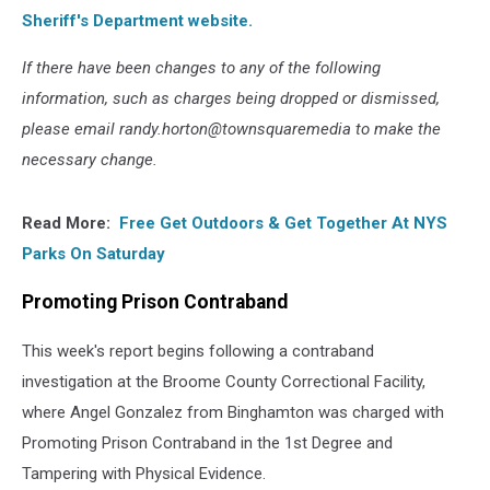
Sheriff's Department website.
If there have been changes to any of the following
information, such as charges being dropped or dismissed,
please email randy.horton@townsquaremedia to make the
necessary change.
Read More:
Free Get Outdoors & Get Together At NYS
Parks On Saturday
Promoting Prison Contraband
This week's report begins following a contraband
investigation at the Broome County Correctional Facility,
where Angel Gonzalez from Binghamton was charged with
Promoting Prison Contraband in the 1st Degree and
Tampering with Physical Evidence.