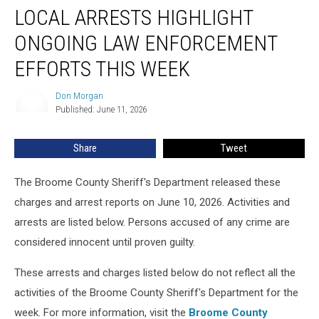
LOCAL ARRESTS HIGHLIGHT
Arrests
Highlight
ONGOING LAW ENFORCEMENT
Ongoing
Law
EFFORTS THIS WEEK
Enforcement
Efforts
Don Morgan
Don
This
Published: June 11, 2026
Morgan
Week
Share
Tweet
The Broome County Sheriff's Department released these
charges and arrest reports on June 10, 2026. Activities and
arrests are listed below. Persons accused of any crime are
considered innocent until proven guilty.
These arrests and charges listed below do not reflect all the
activities of the Broome County Sheriff's Department for the
week. For more information, visit the
Broome County