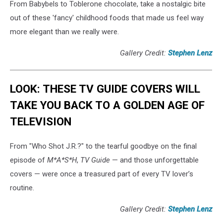
From Babybels to Toblerone chocolate, take a nostalgic bite
out of these 'fancy' childhood foods that made us feel way
more elegant than we really were.
Gallery Credit:
Stephen Lenz
LOOK: THESE TV GUIDE COVERS WILL
TAKE YOU BACK TO A GOLDEN AGE OF
TELEVISION
From "Who Shot J.R.?" to the tearful goodbye on the final
episode of
M*A*S*H
,
TV Guide
— and those unforgettable
covers — were once a treasured part of every TV lover’s
routine.
Gallery Credit:
Stephen Lenz