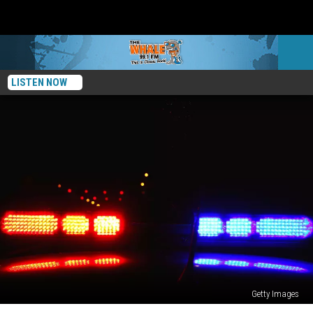
LISTEN NOW
Getty Images
Local