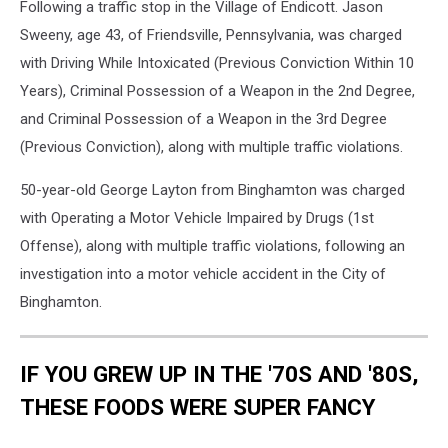
Following a traffic stop in the Village of Endicott. Jason
Sweeny, age 43, of Friendsville, Pennsylvania, was charged
with Driving While Intoxicated (Previous Conviction Within 10
Years), Criminal Possession of a Weapon in the 2nd Degree,
and Criminal Possession of a Weapon in the 3rd Degree
(Previous Conviction), along with multiple traffic violations.
50-year-old George Layton from Binghamton was charged
with Operating a Motor Vehicle Impaired by Drugs (1st
Offense), along with multiple traffic violations, following an
investigation into a motor vehicle accident in the City of
Binghamton.
IF YOU GREW UP IN THE '70S AND '80S,
THESE FOODS WERE SUPER FANCY