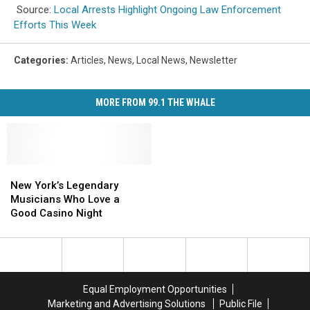
Source:
Local Arrests Highlight Ongoing Law Enforcement
Efforts This Week
Categories
:
Articles
,
News
,
Local News
,
Newsletter
MORE FROM 99.1 THE WHALE
New
New
York’s
York’s
New York’s Legendary
Legendary
Legendary
Musicians Who Love a
Musicians
Musicians
Good Casino Night
Who
Who
Love
Love
a
a
Good
Good
Casino
Casino
Equal Employment Opportunities
Night
Night
Marketing and Advertising Solutions
Public File