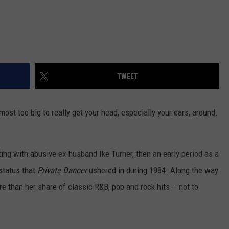
TWEET
most too big to really get your head, especially your ears, around.
ting with abusive ex-husband Ike Turner, then an early period as a
 status that
Private Dancer
ushered in during 1984. Along the way
e than her share of classic R&B, pop and rock hits -- not to