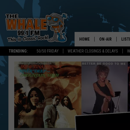
HOME
ON-AIR
LIST
TRENDING:
50/50 FRIDAY
WEATHER CLOSINGS & DELAYS
W
ALL DJS
LIST
SCHEDULE
GET 
DON MORGAN
LIST
GOO
RECE
ON 