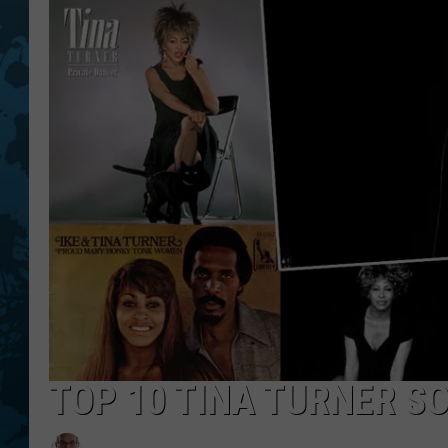
TOP 10 TINA TURNER S