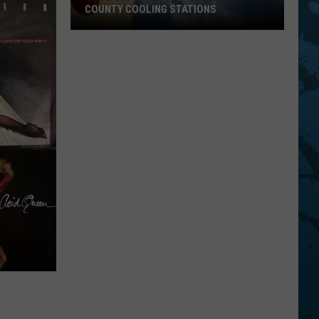
COUNTY COOLING STATIONS
Cool
Off!
Your
List
Of
Broome
County
Cooling
Stations