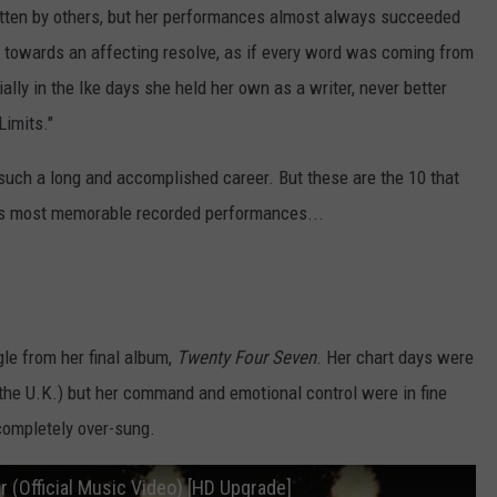
ritten by others, but her performances almost always succeeded
m towards an affecting resolve, as if every word was coming from
ally in the Ike days she held her own as a writer, never better
Limits."
m such a long and accomplished career. But these are the 10 that
r's most memorable recorded performances...
gle from her final album,
Twenty Four Seven
. Her chart days were
in the U.K.) but her command and emotional control were in fine
completely over-sung.
r (Official Music Video) [HD Upgrade]