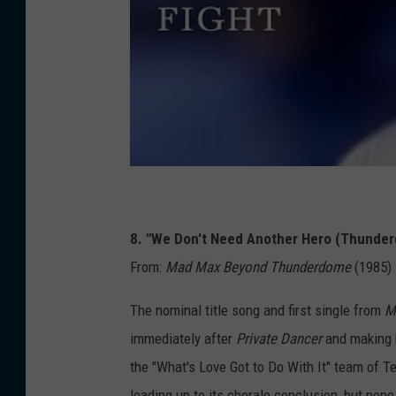
8. "We Don't Need Another Hero (Thunde
From:
Mad Max Beyond Thunderdome
(1985)
The nominal title song and first single from
M
immediately after
Private Dancer
and making h
the "What's Love Got to Do With It" team of Te
leading up to its chorale conclusion, but non