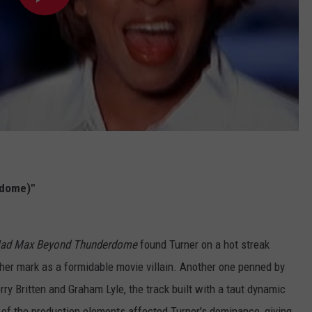
rdome)"
ad Max Beyond Thunderdome
found Turner on a hot streak
er mark as a formidable movie villain. Another one penned by
rry Britten and Graham Lyle, the track built with a taut dynamic
e of the production elements affected Turner's dominance, giving