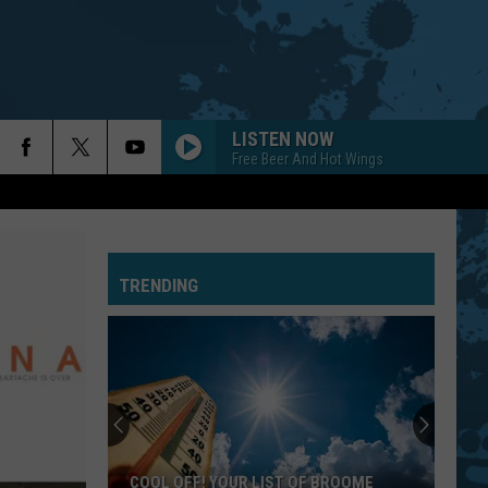
LISTEN NOW
Free Beer And Hot Wings
TRENDING
COOL OFF! YOUR LIST OF BROOME