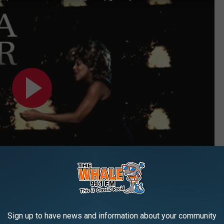
Sign up to have news and information about your community