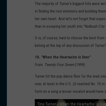
The majority of Turner's biggest hits were w
in finding the root emotions and building the
her own heart. And let's not forget that especi
than in essaying her youth into "Nutbush City 
It is, of course, hard to choose the best fro
belong at the top of any discussion of Turne
10. "When the Heartache is Over"
From:
Twenty Four Seven
(1999)
Turner hit the pop dance floor for the lead sin
over, at least in the U.S. (it reached No. 10 
form on a song a lesser vocalist would have 
Tina Turner - When the Heartache Is Ove