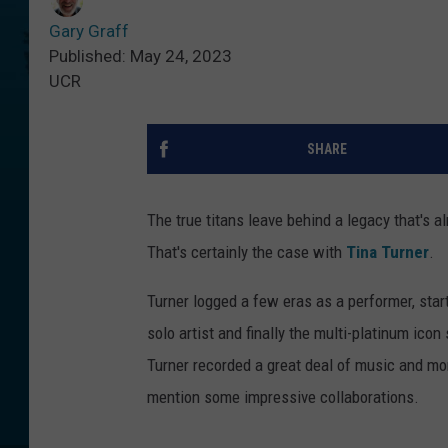
Gary Graff
Published: May 24, 2023
UCR
SHARE
The true titans leave behind a legacy that's al
That's certainly the case with
Tina Turner
.
Turner logged a few eras as a performer, star
solo artist and finally the multi-platinum icon
Turner recorded a great deal of music and mor
mention some impressive collaborations.