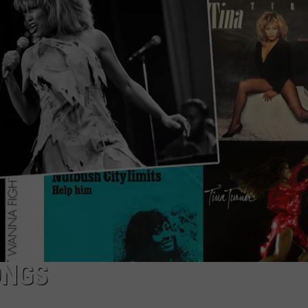
TOWNSQUARE INTERACTIVE - TSI
ONGS