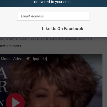
delivered to your email.
nion album to the
What's Love Got to Do With It
film, "I Don't
Like Us On Facebook
rent direction -- smoother and more pop-focussed, her dynamic
ficing any emotion. Yet another song that benefits from the
 performances.
al Music Video) [HD Upgrade]