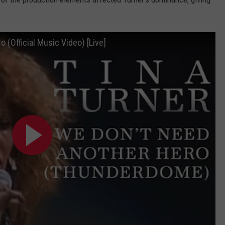
 (Official Music Video) [Live]