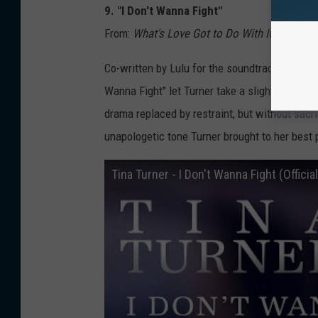
9. "I Don't Wanna Fight"
From:
What's Love Got to Do With It
(1993)
Co-written by Lulu for the soundtrack/compa
Wanna Fight" let Turner take a slightly diffe
drama replaced by restraint, but without sacri
unapologetic tone Turner brought to her best
Tina Turner - I Don't Wanna Fight (Offici