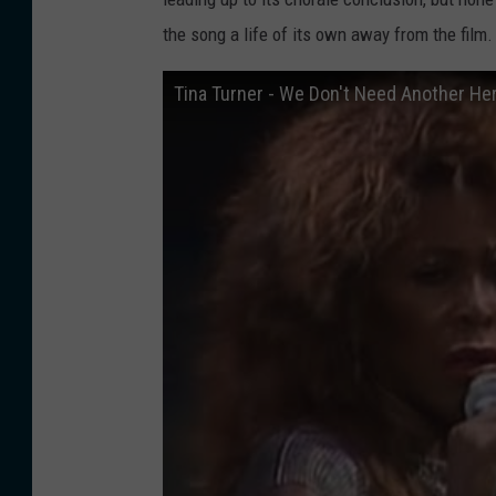
the song a life of its own away from the film.
Tina Turner - We Don't Need Another Hero