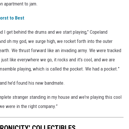
on apartment to jam.
rst to Best
nd I get behind the drums and we start playing,” Copeland
And oh my god, we surge high, we rocket forth into the outer
earth. We thrust forward like an invading army. We were tracked
 just like everywhere we go, it rocks and it's cool, and we are
l ensemble playing, which is called the pocket. We had a pocket.”
land he’d found his new bandmate.
omplete stranger standing in my house and we're playing this cool
we were in the right company.”
RONICITY' COLLECTIBLES