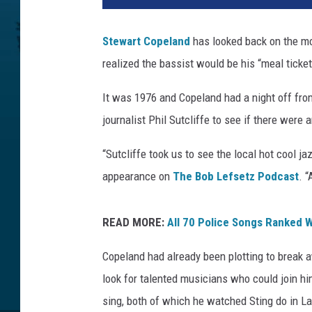
t
o
Stewart Copeland
has looked back on the 
n
realized the bassist would be his “meal ticket
A
r
It was 1976 and Copeland had a night off fro
c
h
journalist Phil Sutcliffe to see if there were
i
v
“Sutcliffe took us to see the local hot cool j
e
appearance on
The Bob Lefsetz Podcast
. 
,
G
e
READ MORE:
All 70 Police Songs Ranked W
t
Copeland had already been plotting to break 
t
y
look for talented musicians who could join h
I
sing, both of which he watched Sting do in La
m