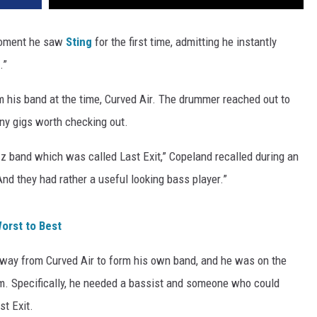
moment he saw
Sting
for the first time, admitting he instantly
.”
m his band at the time, Curved Air. The drummer reached out to
 any gigs worth checking out.
azz band which was called Last Exit,” Copeland recalled during an
“And they had rather a useful looking bass player.”
orst to Best
away from Curved Air to form his own band, and he was on the
im. Specifically, he needed a bassist and someone who could
st Exit.