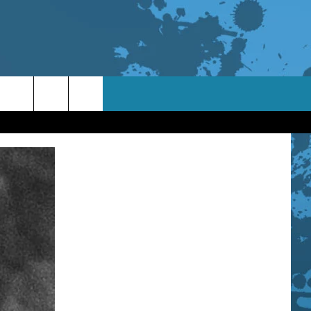
TACT INFO
ACK
ORTUNITIES
 INTERACTIVE - TSI