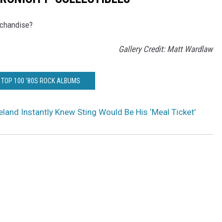
rchandise?
Gallery Credit: Matt Wardlaw
 TOP 100 '80S ROCK ALBUMS
land Instantly Knew Sting Would Be His ‘Meal Ticket’