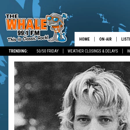
HOME
ON-AIR
LIST
TRENDING:
50/50 FRIDAY
WEATHER CLOSINGS & DELAYS
W
ALL DJS
LIST
SCHEDULE
GET 
DON MORGAN
LIST
GOO
RECE
ON 