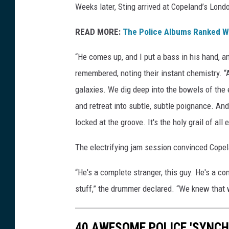
Weeks later, Sting arrived at Copeland’s Lond
READ MORE:
The Police Albums Ranked Wo
“He comes up, and I put a bass in his hand, a
remembered, noting their instant chemistry. “
galaxies. We dig deep into the bowels of the 
and retreat into subtle, subtle poignance. And
locked at the groove. It's the holy grail of al
The electrifying jam session convinced Cope
“He's a complete stranger, this guy. He's a c
stuff,” the drummer declared. “We knew that 
40 AWESOME POLICE 'SYNCH