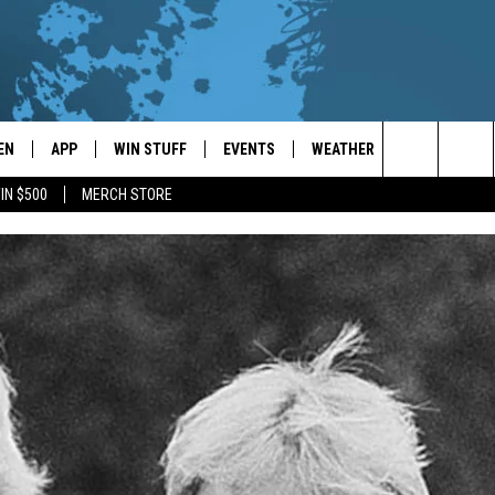
EN
APP
WIN STUFF
EVENTS
WEATHER
CONTACT
Search
IN $500
MERCH STORE
EN LIVE
DOWNLOAD ON IOS
WIN CASH!
CALENDAR
FORECAST & DETAILS
HELP & CON
The
THE WHALE MOBILE APP
DOWNLOAD ON ANDROID
CONTEST RULES
LOCAL CONCERTS
SCHOOL
SEND FEEDB
CLOSINGS/DELAYS/EARLY
Site
DISMISSALS
EN TO THE WHALE ON ALEXA
CONTEST HELP
ADD YOUR EVENT
CAREER OPP
GLE HOME
ADVERTISE
NTLY PLAYED
TOWNSQUARE
DEMAND