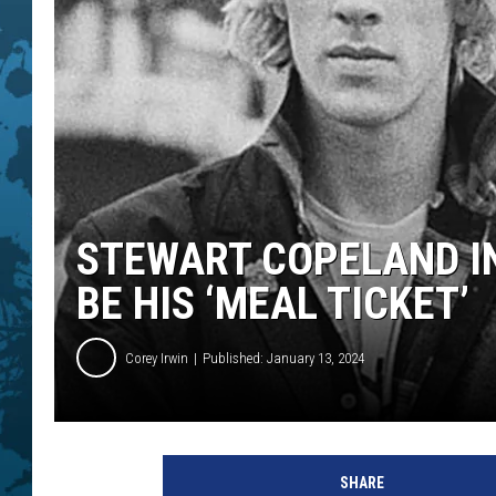
STEWART COPELAND I
BE HIS ‘MEAL TICKET’
Corey Irwin
Published: January 13, 2024
H
u
SHARE
l