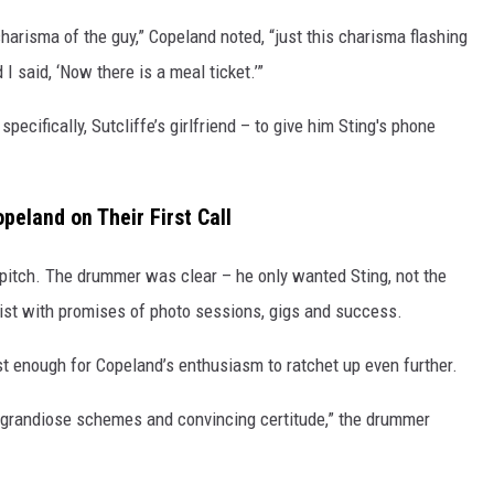
harisma of the guy,” Copeland noted, “just this charisma flashing
 I said, ‘Now there is a meal ticket.’”
ecifically, Sutcliffe’s girlfriend – to give him Sting's phone
peland on Their First Call
 pitch. The drummer was clear – he only wanted Sting, not the
sist with promises of photo sessions, gigs and success.
ust enough for Copeland’s enthusiasm to ratchet up even further.
my grandiose schemes and convincing certitude,” the drummer