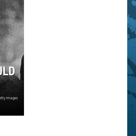
ULD
Getty Images