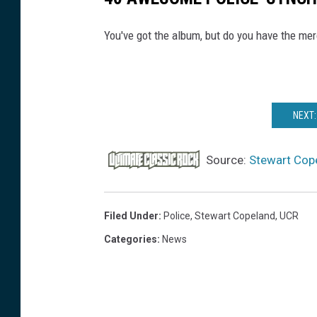
You've got the album, but do you have the me
NEXT:
Source:
Stewart Cope
Filed Under
:
Police
,
Stewart Copeland
,
UCR
Categories
:
News