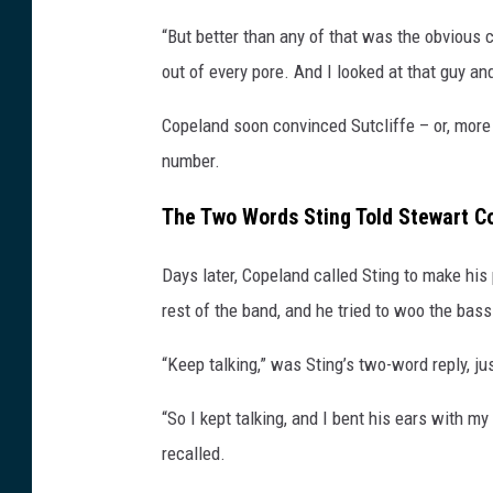
a
“But better than any of that was the obvious c
g
out of every pore. And I looked at that guy and
e
s
Copeland soon convinced Sutcliffe – or, more sp
number.
The Two Words Sting Told Stewart Co
Days later, Copeland called Sting to make his
rest of the band, and he tried to woo the bas
“Keep talking,” was Sting’s two-word reply, j
“So I kept talking, and I bent his ears with 
recalled.