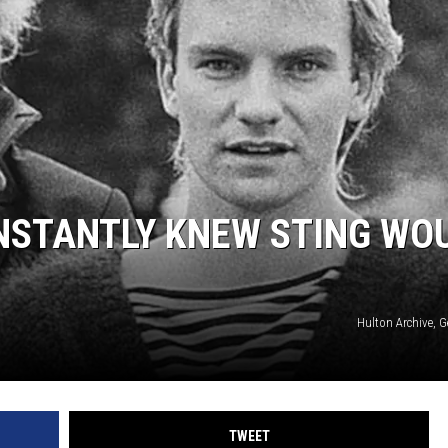
NSTANTLY KNEW STING WO
Hulton Archive, 
TWEET