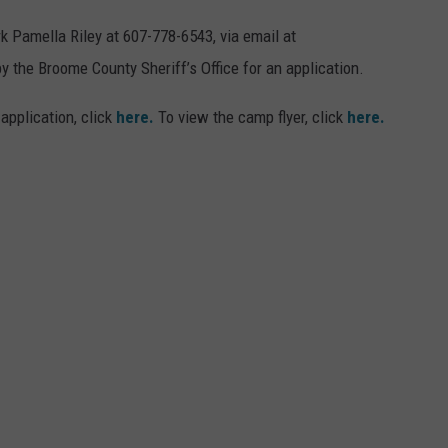
k Pamella Riley at 607-778-6543, via email at
 the Broome County Sheriff’s Office for an application.
 application, click
here.
To view the camp flyer, click
here.