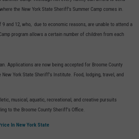
's where the New York State Sheriff's Summer Camp comes in.
TOWNSQUARE INTERACTIVE - TSI
f 9 and 12, who, due to economic reasons, are unable to attend a
mp program allows a certain number of children from each
an. Applications are now being accepted for Broome County
 New York State Sheriff’s Institute. Food, lodging, travel, and
ic, musical, aquatic, recreational, and creative pursuits
ng to the Broome County Sheriff's Office.
Price In New York State