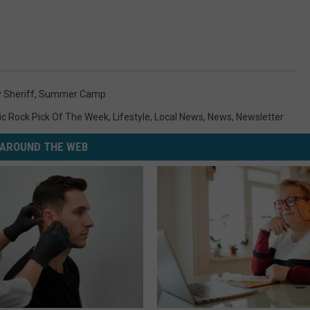
 Sheriff
,
Summer Camp
ic Rock Pick Of The Week
,
Lifestyle
,
Local News
,
News
,
Newsletter
AROUND THE WEB