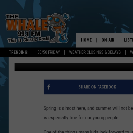
FREE NEW YORK STATE
APPLICATIONS DUE AP
HOME
ON-AIR
LIST
TRENDING:
50/50 FRIDAY
WEATHER CLOSINGS & DELAYS
W
Don Morgan
Published: March 18, 2025
ALL DJS
LIST
SCHEDULE
GET 
DON MORGAN
LIST
SHARE ON FACEBOOK
GOO
Spring is almost here, and summer will not be
RECE
is especially true for our young people.
ON 
One of the things many kids look forward to 