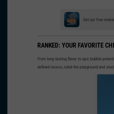
Get our free mobil
RANKED: YOUR FAVORITE C
From long-lasting flavor to epic bubble poten
defined recess, ruled the playground and stuc