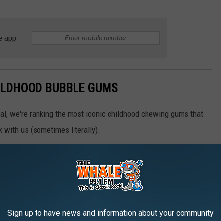
e app
HILDHOOD BUBBLE GUMS
tial, we're ranking the most iconic childhood chewing gums that
k with us (sometimes literally).
Sign up to have news and information about your community