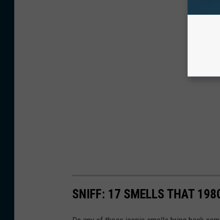
SNIFF: 17 SMELLS THAT 198