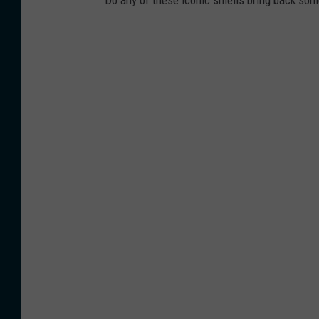
Do any of these iconic smells bring back so