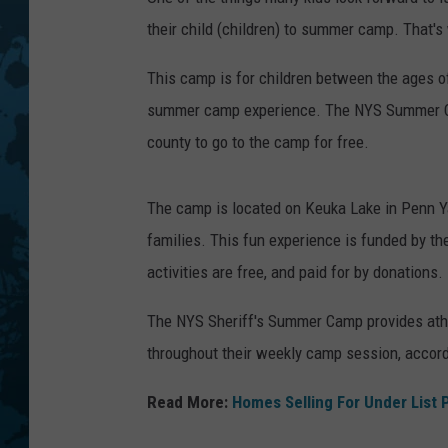
their child (children) to summer camp. That
This camp is for children between the ages o
summer camp experience. The NYS Summer Ca
county to go to the camp for free.
The camp is located on Keuka Lake in Penn Y
families. This fun experience is funded by the
activities are free, and paid for by donations.
The NYS Sheriff's Summer Camp provides athlet
throughout their weekly camp session, accordi
Read More:
Homes Selling For Under List 