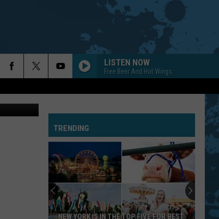
LISTEN NOW
Free Beer And Hot Wings
iff's Office
TRENDING
NEW YORK IS IN THE TOP FIVE FOR BEST