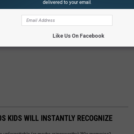
delivered to your email.
Like Us On Facebook
0S KIDS WILL INSTANTLY RECOGNIZE