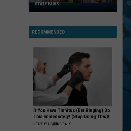
STATE FAIRS
New
York
Is
In
RECOMMENDED
The
Top
Five
For
Best
State
Fairs
If You Have Tinnitus (Ear Ringing) Do
This Immediately! (Stop Doing This)!
HEALTHY HEARING DAILY