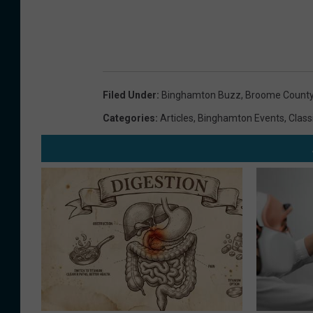
Filed Under
:
Binghamton Buzz
,
Broome County
Categories
:
Articles
,
Binghamton Events
,
Class