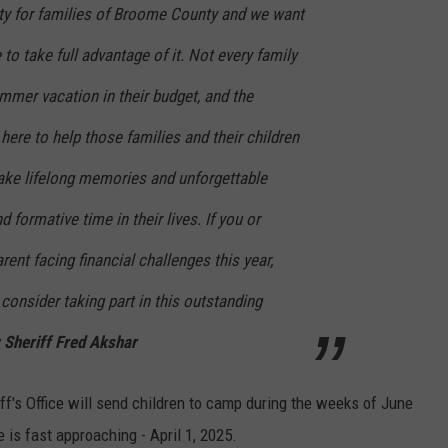
ity for families of Broome County and we want
to take full advantage of it. Not every family
er vacation in their budget, and the
ere to help those families and their children
make lifelong memories and unforgettable
d formative time in their lives. If you or
nt facing financial challenges this year,
 consider taking part in this outstanding
Sheriff Fred Akshar
f's Office will send children to camp during the weeks of June
 is fast approaching - April 1, 2025.