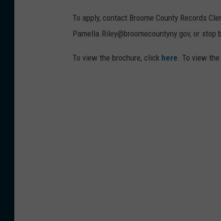
To apply, contact Broome County Records Cler
Pamella.Riley@broomecountyny.gov, or stop by
To view the brochure, click
here
. To view the