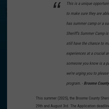
This is a unique opportun
to make sure they are able 
has summer camp or a summ
Sheriff’s Summer Camp is h
still have the chance to 
experiences at a crucial an
someone you know is a pare
we’re urging you to please
program. -
Broome County 
This summer (2025), the Broome County Sherif
29th and August 3rd. The Application deadline