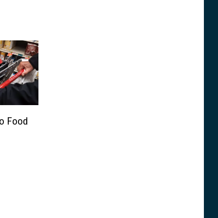
go Food