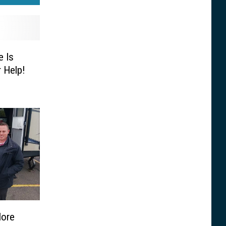
 Is
 Help!
More