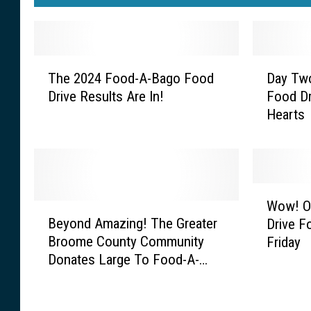
T
D
The 2024 Food-A-Bago Food
Day Tw
h
a
Drive Results Are In!
Food Dr
e
y
Hearts
2
T
0
w
2
o
4
O
F
f
W
o
T
Wow! O
B
o
o
h
Beyond Amazing! The Greater
Drive 
e
w
d
e
Broome County Community
Friday
y
!
-
F
Donates Large To Food-A-
o
O
A
o
Bago
n
u
-
o
d
r
B
d