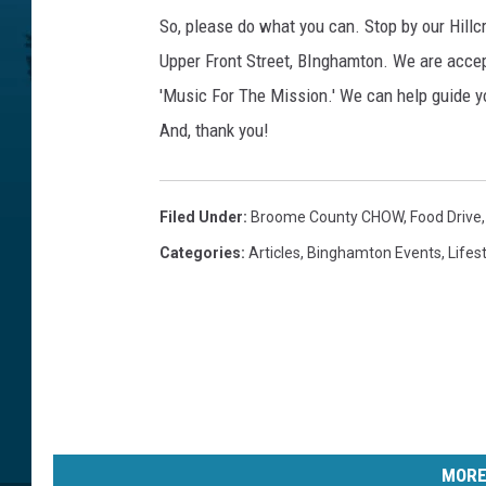
So, please do what you can. Stop by our Hill
Upper Front Street, BInghamton. We are acce
'Music For The Mission.' We can help guide 
And, thank you!
Filed Under
:
Broome County CHOW
,
Food Drive
Categories
:
Articles
,
Binghamton Events
,
Lifes
MORE