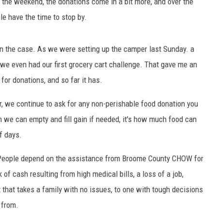
 the weekend, the donations come in a bit more, and over the
e have the time to stop by.
een the case. As we were setting up the camper last Sunday. a
e even had our first grocery cart challenge. That gave me an
for donations, and so far it has.
, we continue to ask for any non-perishable food donation you
ich we can empty and fill gain if needed, it's how much food can
f days.
 People depend on the assistance from Broome County CHOW for
 of cash resulting from high medical bills, a loss of a job,
t that takes a family with no issues, to one with tough decisions
 from.