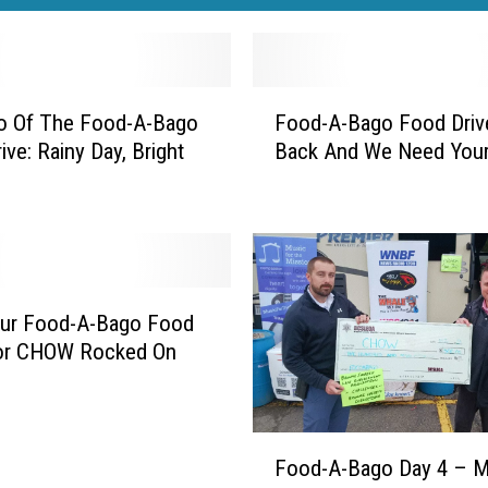
F
o Of The Food-A-Bago
Food-A-Bago Food Drive
o
ive: Rainy Day, Bright
Back And We Need Your
o
d
-
A
-
B
a
ur Food-A-Bago Food
g
For CHOW Rocked On
o
F
o
F
o
Food-A-Bago Day 4 – 
o
d