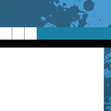
on Morgan
TACT INFO
ACK
ORTUNITIES
 INTERACTIVE - TSI