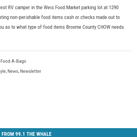
crest RV camper in the Weis Food Market parking lot at 1290
pting non-perishable food items cash or checks made out to
you as to what type of food items Broome County CHOW needs.
,
Food-A-Bago
tyle
,
News
,
Newsletter
 FROM 99.1 THE WHALE