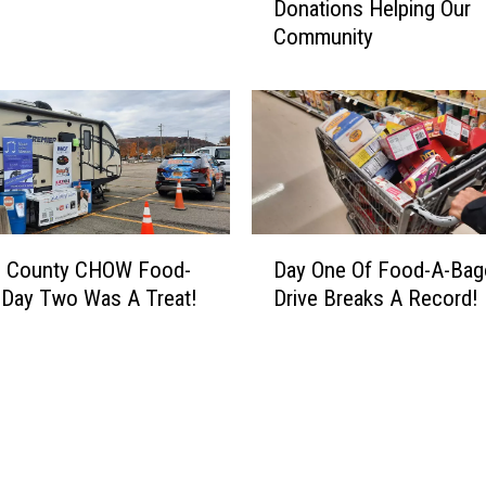
Donations Helping Our
o
D
Community
d
r
-
i
A
v
-
e
B
I
a
s
g
B
o
a
D
D
c
 County CHOW Food-
Day One Of Food-A-Ba
a
a
k
 Day Two Was A Treat!
Drive Breaks A Record!
y
y
A
O
4
n
n
–
d
e
M
W
O
o
e
f
r
N
F
e
e