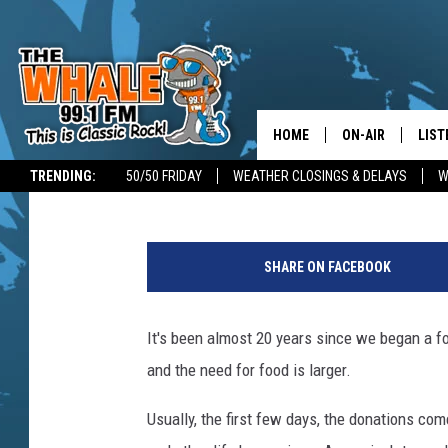
FOOD-A-BAGO FOOD D
HOME
ON-AIR
LIST
Don Morgan
Published: November 7, 2018
TRENDING:
50/50 FRIDAY
WEATHER CLOSINGS & DELAYS
W
ALL DJS
LIST
D
SCHEDULE
GET 
o
SHARE ON FACEBOOK
n
DON MORGAN
LIST
M
o
It's been almost 20 years since we began a 
GOO
r
and the need for food is larger.
g
RECE
a
Usually, the first few days, the donations c
n
ON 