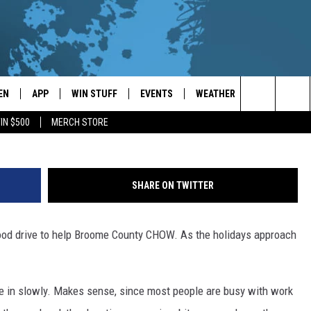
RIVE UPDATE
EN
APP
WIN STUFF
EVENTS
WEATHER
CONTACT
D
Search
IN $500
MERCH STORE
EN LIVE
DOWNLOAD ON IOS
WIN CASH!
CALENDAR
FORECAST & DETAILS
HELP & CON
The
THE WHALE MOBILE APP
DOWNLOAD ON ANDROID
CONTEST RULES
LOCAL CONCERTS
SCHOOL
SEND FEEDB
CLOSINGS/DELAYS/EARLY
Site
SHARE ON TWITTER
DISMISSALS
EN TO THE WHALE ON ALEXA
CONTEST HELP
ADD YOUR EVENT
CAREER OPP
food drive to help Broome County CHOW. As the holidays approach
GLE HOME
ADVERTISE
NTLY PLAYED
TOWNSQUARE
ome in slowly. Makes sense, since most people are busy with work
DEMAND