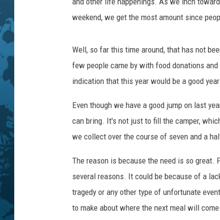
and other life happenings. As we inch toward
weekend, we get the most amount since peopl
Well, so far this time around, that has not b
few people came by with food donations and w
indication that this year would be a good year 
Even though we have a good jump on last year
can bring. It's not just to fill the camper, wh
we collect over the course of seven and a hal
The reason is because the need is so great.
several reasons. It could be because of a lack
tragedy or any other type of unfortunate even
to make about where the next meal will come