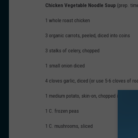
Chicken Vegetable Noodle Soup
(prep. tim
y
W
1 whole roast chicken
h
y
3 organic carrots, peeled, diced into coins
t
3 stalks of celery, chopped
e
/
1 small onion diced
W
4 cloves garlic, diced (or use 5-6 cloves of ro
N
B
1 medium potato, skin-on, chopped into cubes
F
1 C. frozen peas
N
e
1 C. mushrooms, sliced
w