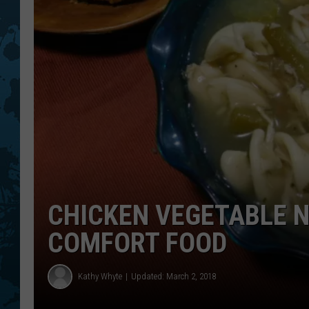
CHICKEN VEGETABLE N
COMFORT FOOD
Kathy Whyte
Updated: March 2, 2018