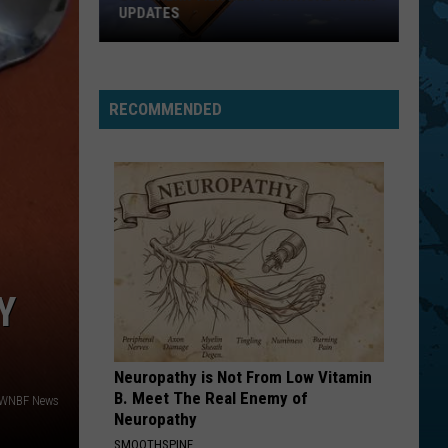
UPDATES
Southern
Tier
New
RECOMMENDED
York
Road
Work
Updates
Y
Neuropathy is Not From Low Vitamin
B. Meet The Real Enemy of
 WNBF News
Neuropathy
SMOOTHSPINE