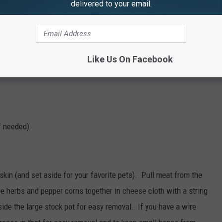
delivered to your email.
uid)
Like Us On Facebook
if needed)
kin (and set aside for your favorite pets). Pull meat from the
e herbs and pepper corns together in cheese cloth with a string
ide the large stock pot for easy removal. If you have a wire