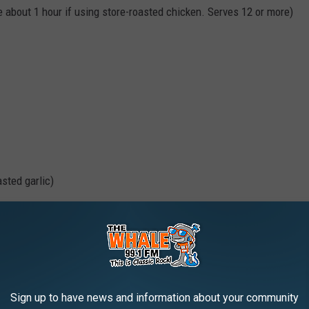
e about 1 hour if using store-roasted chicken. Serves 12 or more)
asted garlic)
Sign up to have news and information about your community