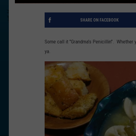
SHARE ON FACEBOOK
Some call it "Grandma's Penicillin". Whether y
ya.