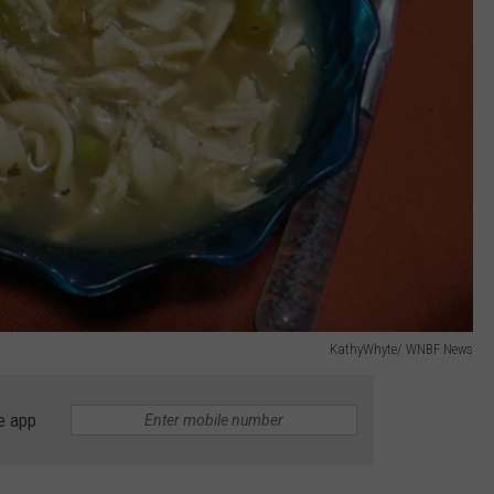
KathyWhyte/ WNBF News
e app