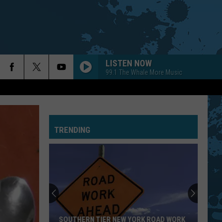
LISTEN NOW
99.1 The Whale More Music
TRENDING
SOUTHERN TIER NEW YORK ROAD WORK