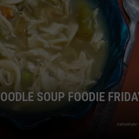
TOWNSQUARE INTERACTIVE - TSI
OODLE SOUP FOODIE FRIDA
KathyWhyte/