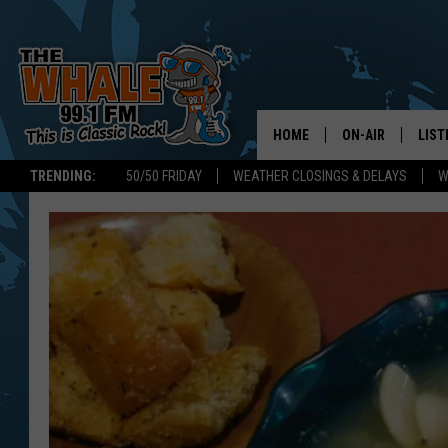
HOME
ON-AIR
LIST
TRENDING:
50/50 FRIDAY
WEATHER CLOSINGS & DELAYS
W
ALL DJS
LIST
SCHEDULE
GET 
DON MORGAN
LIST
GOO
RECE
ON 