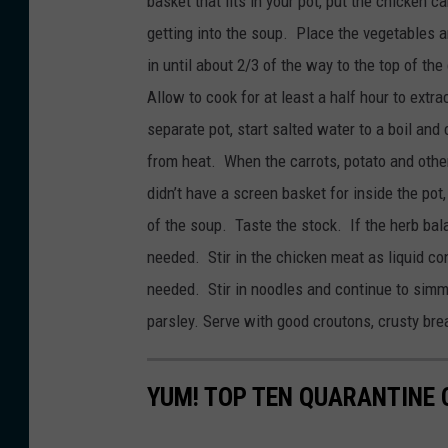
basket that fits in your pot, put the chicken 
getting into the soup. Place the vegetables 
in until about 2/3 of the way to the top of th
Allow to cook for at least a half hour to extr
separate pot, start salted water to a boil and
from heat. When the carrots, potato and othe
didn’t have a screen basket for inside the pot
of the soup. Taste the stock. If the herb bal
needed. Stir in the chicken meat as liquid co
needed. Stir in noodles and continue to simm
parsley. Serve with good croutons, crusty bre
YUM! TOP TEN QUARANTINE