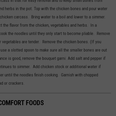
carcass in that for easy removal and to keep small bones from
and herbs in the pot. Top with the chicken bones and pour water
e chicken carcass. Bring water to a boil and lower to a simmer.
act the flavor from the chicken, vegetables and herbs. In a
 cook the noodles until they only start to become pliable. Remove
r vegetables are tender. Remove the chicken bones. (If you
, use a slotted spoon to make sure all the smaller bones are out
ance is good, remove the bouquet garni. Add salt and pepper if
ntinues to simmer. Add chicken stock or additional water if
er until the noodles finish cooking. Garnish with chopped
ad or crackers.
 COMFORT FOODS