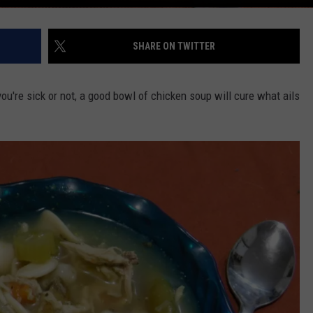
SHARE ON TWITTER
ou're sick or not, a good bowl of chicken soup will cure what ails