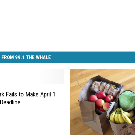
 FROM 99.1 THE WHALE
k Fails to Make April 1
Deadline