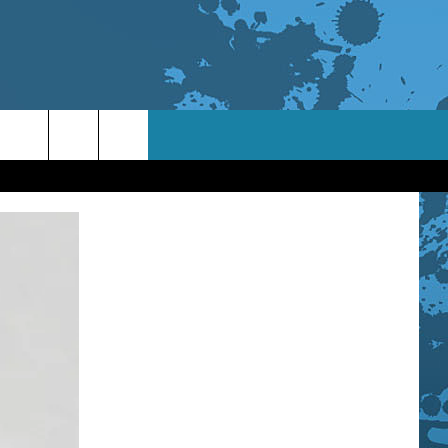
TACT INFO
ACK
ORTUNITIES
 INTERACTIVE - TSI