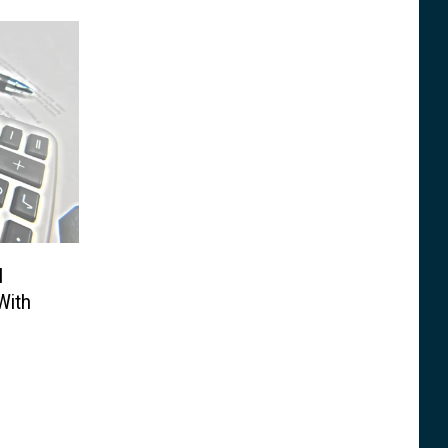
l
With