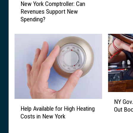
New York Comptroller: Can
e
F
Revenues Support New
w
a
Spending?
Y
i
o
l
r
s
k
t
C
o
o
M
m
a
p
k
t
e
r
A
o
p
N
l
NY Gov.
r
H
Y
Help Available for High Heating
l
Out Boo
i
e
G
Costs in New York
e
l
l
o
r
1
p
v
:
B
A
.