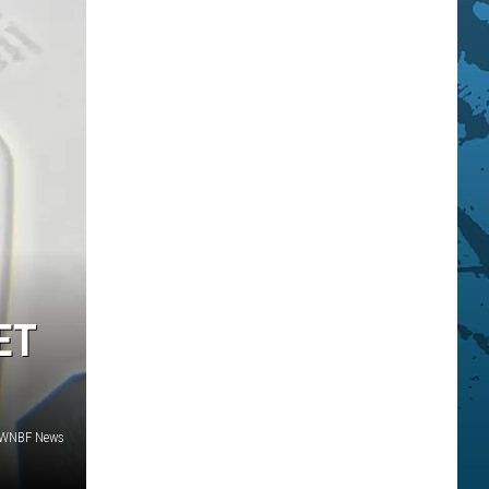
ET
 WNBF News