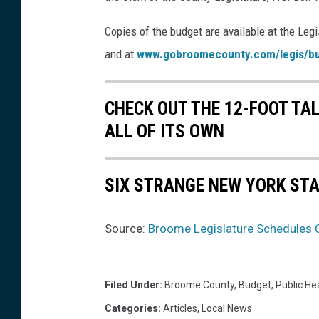
F
Copies of the budget are available at the Legis
N
and at
www.gobroomecounty.com/legis/b
e
w
CHECK OUT THE 12-FOOT TA
s
ALL OF ITS OWN
(
f
SIX STRANGE NEW YORK ST
i
l
e
Source:
Broome Legislature Schedules C
)
Filed Under
:
Broome County
,
Budget
,
Public He
Categories
:
Articles
,
Local News