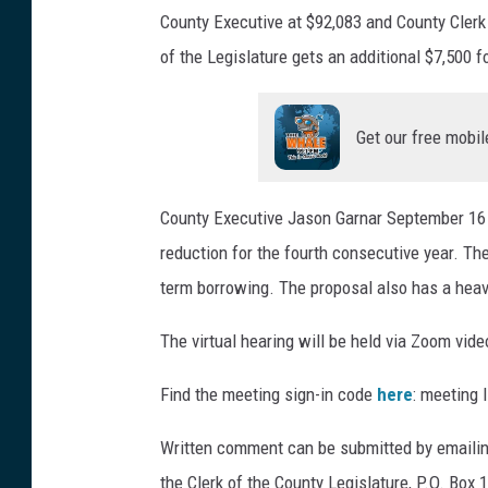
County Executive at $92,083 and County Clerk 
:
of the Legislature gets an additional $7,500 f
B
o
Get our free mobil
b
J
o
County Executive Jason Garnar September 16 p
s
reduction for the fourth consecutive year. Th
e
term borrowing. The proposal also has a heav
p
The virtual hearing will be held via Zoom vid
h
/
Find the meeting sign-in code
here
: meeting 
W
Written comment can be submitted by emailing
N
the Clerk of the County Legislature, P.O. Box
B