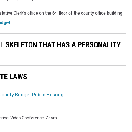
th
lative Clerk’s office on the 6
floor of the county office building
udget
.
LL SKELETON THAT HAS A PERSONALITY
ATE LAWS
ounty Budget Public Hearing
aring
,
Video Conference
,
Zoom