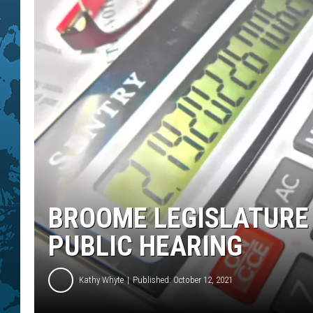
BROOME LEGISLATURE
PUBLIC HEARING
Kathy Whyte
Published: October 12, 2021