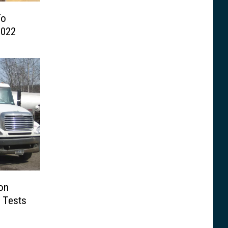
To
2022
on
 Tests