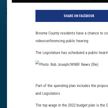
SHARE ON FACEBOOK
Broome County residents have a chance to co
videoconferencing public hearing.
The Legislature has scheduled a public heari
P
h
Part of the spending plan includes the propose
o
and Legislators.
t
The top wage in the 2022 budget plan is the Di
o