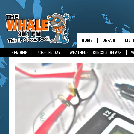
HOME
ON-AIR
LIST
TRENDING:
50/50 FRIDAY
WEATHER CLOSINGS & DELAYS
W
ALL DJS
LIST
SCHEDULE
GET 
DON MORGAN
LIST
GOO
RECE
ON 