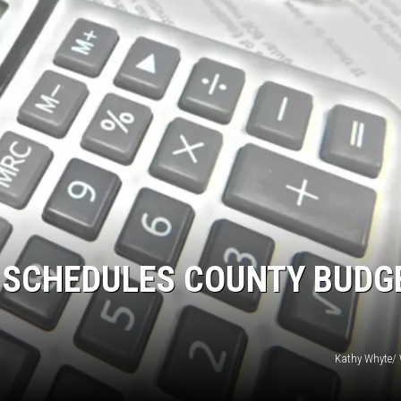
 SCHEDULES COUNTY BUDG
Kathy Whyte/