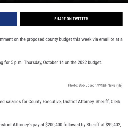
SHARE ON TWITTER
mment on the proposed county budget this week via email or at a
ng for 5 p.m. Thursday, October 14 on the 2022 budget.
Photo: Bob Joseph/WNBF News (file)
d salaries for County Executive, District Attorney, Sheriff, Clerk
strict Attorney’s pay at $200,400 followed by Sheriff at $99,402,