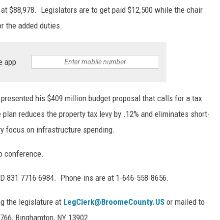
at $88,978. Legislators are to get paid $12,500 while the chair
or the added duties.
e app
resented his $409 million budget proposal that calls for a tax
e plan reduces the property tax levy by .12% and eliminates short-
y focus on infrastructure spending.
eo conference.
ID 831 7716 6984. Phone-ins are at 1-646-558-8656.
 the legislature at
LegClerk@BroomeCounty.US
or mailed to
 1766, Binghamton, NY 13902.