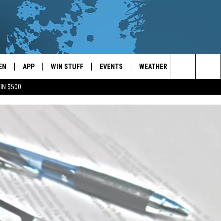
EN
APP
WIN STUFF
EVENTS
WEATHER
CONTACT
Search
IN $500
EN LIVE
DOWNLOAD ON IOS
WIN CASH!
CALENDAR
FORECAST & DETAILS
HELP & CON
The
THE WHALE MOBILE APP
DOWNLOAD ON ANDROID
CONTEST RULES
LOCAL CONCERTS
SCHOOL
SEND FEEDB
CLOSINGS/DELAYS/EARLY
Site
DISMISSALS
EN TO THE WHALE ON ALEXA
CONTEST HELP
ADD YOUR EVENT
CAREER OPP
GLE HOME
ADVERTISE
NTLY PLAYED
TOWNSQUARE
DEMAND