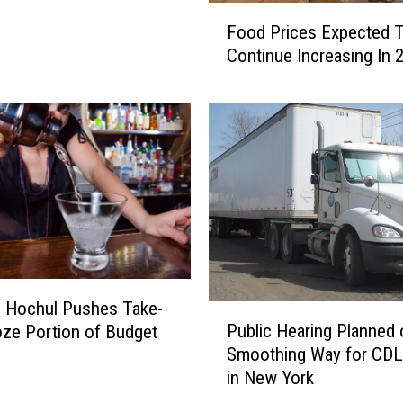
F
Food Prices Expected 
o
Continue Increasing In 
o
d
P
r
i
c
e
s
E
x
p
e
 Hochul Pushes Take-
P
c
Public Hearing Planned 
ze Portion of Budget
u
t
Smoothing Way for CDL
b
e
in New York
l
d
i