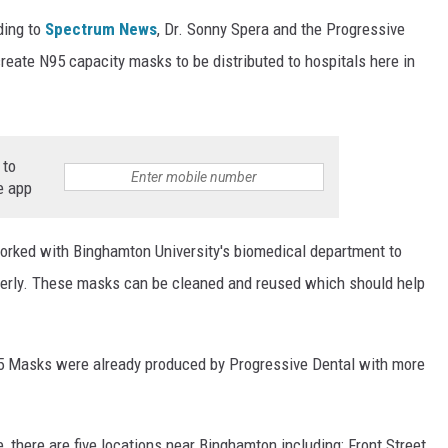
ding to
Spectrum News
, Dr. Sonny Spera and the Progressive
reate N95 capacity masks to be distributed to hospitals here in
 to
e app
worked with Binghamton University's biomedical department to
perly. These masks can be cleaned and reused which should help
95 Masks were already produced by Progressive Dental with more
e, there are five locations near Binghamton including; Front Street