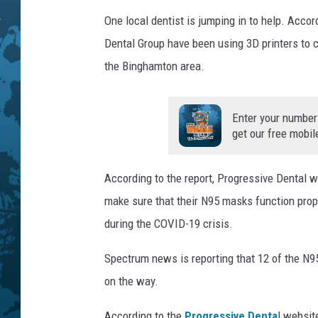
e
P
One local dentist is jumping in to help. Accor
h
Dental Group have been using 3D printers to c
o
the Binghamton area.
t
o
Enter your number
get our free mobil
According to the report, Progressive Dental 
make sure that their N95 masks function pro
during the COVID-19 crisis.
Spectrum news is reporting that 12 of the N
on the way.
According to the
Progressive Denta
l websit