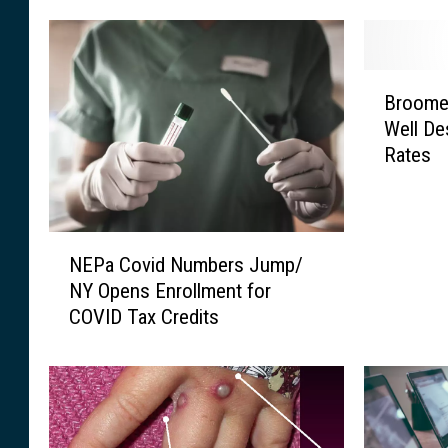
B
Broome 
r
Well De
o
Rates
o
m
e
C
N
o
NEPa Covid Numbers Jump/
E
u
NY Opens Enrollment for
P
n
COVID Tax Credits
a
t
C
y
o
A
v
c
i
t
d