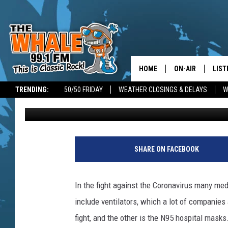
BINGHAMTON AREA DEN
MASKS FOR LOCAL HO
HOME
ON-AIR
LIST
TRENDING:
50/50 FRIDAY
WEATHER CLOSINGS & DELAYS
W
Jim Free
Published: March 31, 2020
ALL DJS
LIST
SCHEDULE
GET 
C
h
DON MORGAN
LIST
SHARE ON FACEBOOK
r
i
GOO
s
In the fight against the Coronavirus many me
F
RECE
include ventilators, which a lot of companies
r
e
fight, and the other is the N95 hospital masks
ON 