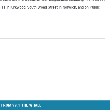
 11 in Kirkwood, South Broad Street in Norwich, and on Public
 FROM 99.1 THE WHALE