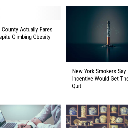
County Actually Fares
spite Climbing Obesity
N
New York Smokers Say 
e
Incentive Would Get T
w
Quit
Y
o
r
k
S
m