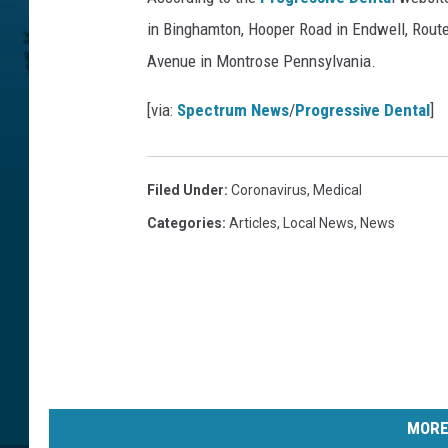
in Binghamton, Hooper Road in Endwell, Route
Avenue in Montrose Pennsylvania.
[via:
Spectrum News
/
Progressive Dental
]
Filed Under
:
Coronavirus
,
Medical
Categories
:
Articles
,
Local News
,
News
MORE