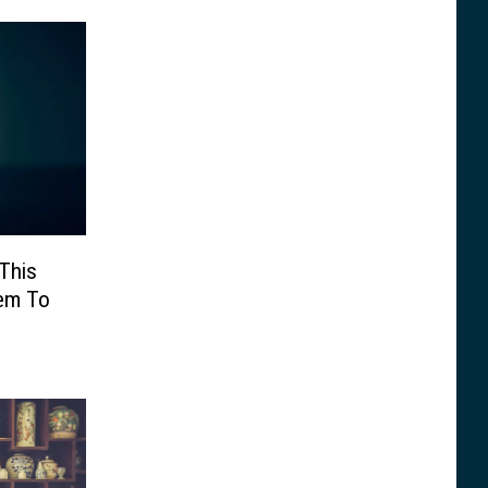
This
hem To