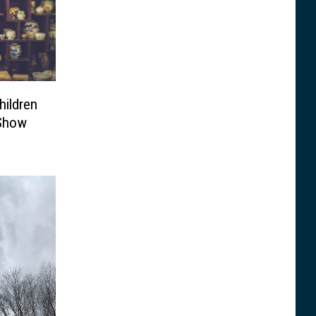
hildren
 Show