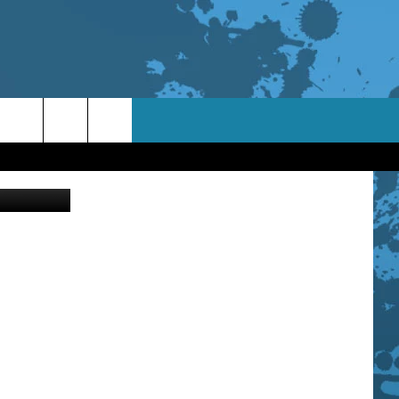
L
 Free Photo
TACT INFO
ACK
ORTUNITIES
 INTERACTIVE - TSI