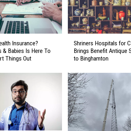
o
k
e
r
s
S
S
alth Insurance?
Shriners Hospitals for C
h
a
 & Babies Is Here To
Brings Benefit Antique
r
y
rt Things Out
to Binghamton
i
T
n
h
e
i
r
s
s
I
H
n
o
c
s
e
p
n
i
t