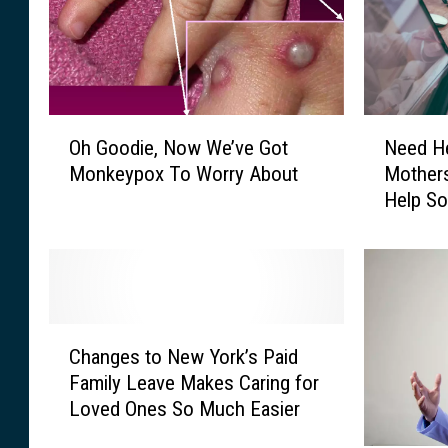
u
N
a
u
l
m
l
b
y
e
O
N
F
r
Oh Goodie, Now We’ve Got
Need He
h
e
a
s
Monkeypox To Worry About
Mothers
G
e
r
J
Help So
o
d
e
u
o
H
s
m
d
e
W
p
i
a
e
/
e
l
l
N
,
t
l
C
Y
N
h
Changes to New York’s Paid
D
h
O
o
I
Family Leave Makes Caring for
e
a
p
w
n
Loved Ones So Much Easier
s
n
e
W
s
p
g
n