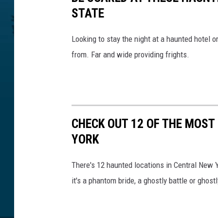
v
STATE
i
a
Looking to stay the night at a haunted hotel 
G
from. Far and wide providing frights.
o
o
g
l
e
E
CHECK OUT 12 OF THE MOST
a
YORK
r
t
There's 12 haunted locations in Central New Y
h
it's a phantom bride, a ghostly battle or ghostl