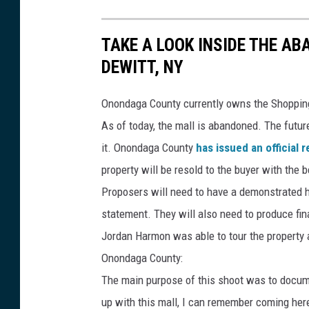
TAKE A LOOK INSIDE THE A
DEWITT, NY
Onondaga County currently owns the Shopping
As of today, the mall is abandoned. The futur
it. Onondaga County
has issued an official 
property will be resold to the buyer with the b
Proposers will need to have a demonstrated hi
statement. They will also need to produce fina
Jordan Harmon was able to tour the property 
Onondaga County:
The main purpose of this shoot was to documen
up with this mall, I can remember coming here