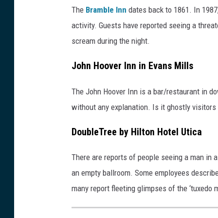
The
Bramble Inn
dates back to 1861. In 1987
activity. Guests have reported seeing a threa
scream during the night.
John Hoover Inn in Evans Mills
The John Hoover Inn is a bar/restaurant in 
without any explanation. Is it ghostly visitors
DoubleTree by Hilton Hotel Utica
There are reports of people seeing a man in 
an empty ballroom. Some employees describe 
many report fleeting glimpses of the ‘tuxedo 