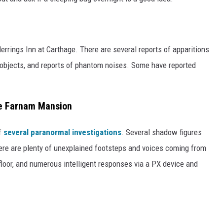
errings Inn at Carthage. There are several reports of apparitions
 objects, and reports of phantom noises. Some have reported
he Farnam Mansion
of
several paranormal investigations
. Several shadow figures
ere are plenty of unexplained footsteps and voices coming from
loor, and numerous intelligent responses via a PX device and