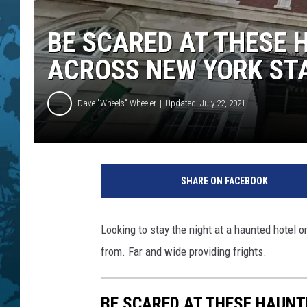
BE SCARED AT THESE 
ACROSS NEW YORK ST
Dave "Wheels" Wheeler
Updated: July 22, 2021
G
o
SHARE ON FACEBOOK
o
g
l
Looking to stay the night at a haunted hotel 
e
from. Far and wide providing frights.
M
a
p
BE SCARED AT THESE HAUNT
s