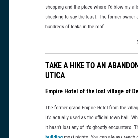
shopping and the place where I’d blow my allo
shocking to say the least. The former owner of
hundreds of leaks in the roof.
TAKE A HIKE TO AN ABANDO
UTICA
Empire Hotel of the lost village of D
The former grand Empire Hotel from the villag
It's actually used as the official town hall. W
it hasn't lost any of it's ghostly encounters. 
building
most nights. You can always reach ou