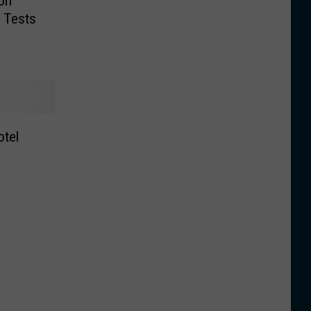
on
 Tests
tel