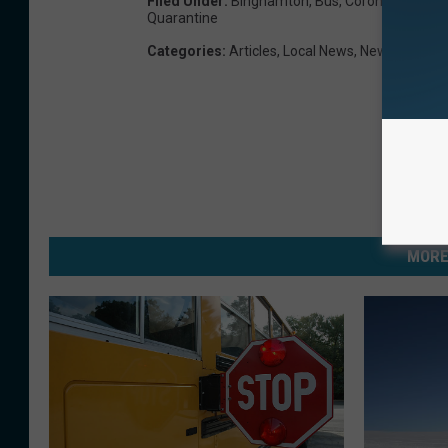
Filed Under
:
Binghamton
,
Bus
,
Coronavirus
,
Cov
Quarantine
Categories
:
Articles
,
Local News
,
News
MORE