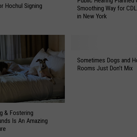
Public Hearing Planned 
u
r Hochul Signing
J
Smoothing Way for CDL
b
u
in New York
l
m
i
p
c
/
H
N
e
Y
S
a
Sometimes Dogs and Ho
O
o
r
Rooms Just Don’t Mix
p
m
i
e
e
n
n
t
g
s
i
P
E
m
l
n
e
a
g & Fostering
r
s
n
unds Is An Amazing
o
D
n
ure
l
o
e