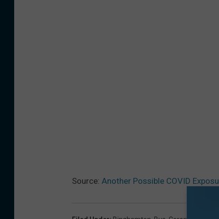
l
e
)
Source:
Another Possible COVID Exposu