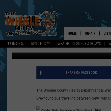
ANOTHER POSSIBLE CO
BINGHAMTON BUS
HOME
ON-AIR
LIST
TRENDING:
50/50 FRIDAY
WEATHER CLOSINGS & DELAYS
W
Kathy Whyte
Published: September 14, 2020
ALL DJS
LIST
SCHEDULE
GET 
DON MORGAN
LIST
SHARE ON FACEBOOK
GOO
The Broome County Health Department is war
RECE
Greyhound bus traveling between New York C
ON 