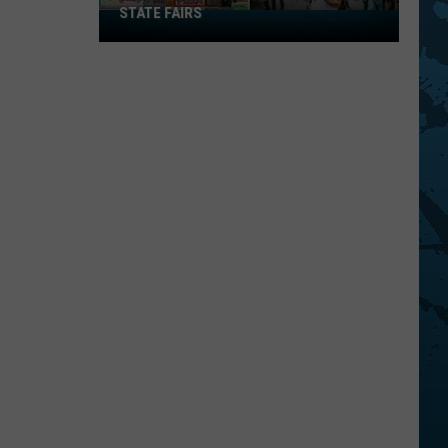
STATE FAIRS
New
York
Is
In
The
Top
Five
For
Best
State
Fairs