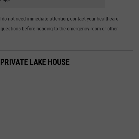
d do not need immediate attention, contact your healthcare
h questions before heading to the emergency room or other
S PRIVATE LAKE HOUSE