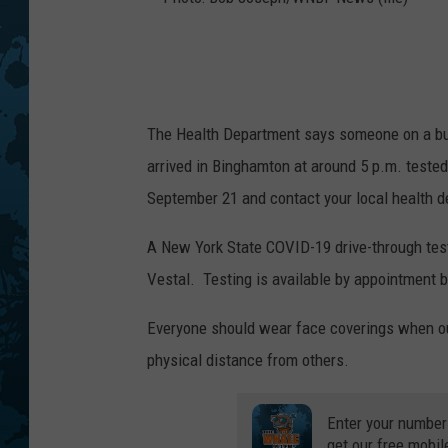
P
h
o
The Health Department says someone on a bus 
t
arrived in Binghamton at around 5 p.m. tested
o
September 21 and contact your local health
:
B
A New York State COVID-19 drive-through test
o
Vestal. Testing is available by appointment 
b
Everyone should wear face coverings when out
J
physical distance from others.
o
s
Enter your number
e
get our free mobil