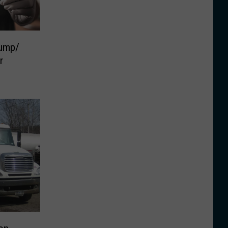
ump/
r