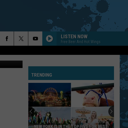
LISTEN NOW
Free Beer And Hot Wings
News (file)
TRENDING
NEW YORK IS IN THE TOP FIVE FOR BEST