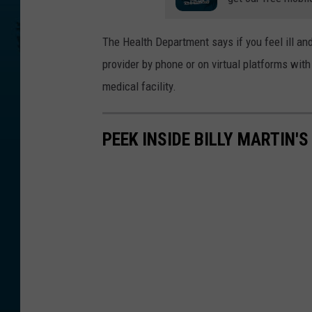
p
h
The Health Department says if you feel ill an
/
provider by phone or on virtual platforms wit
W
medical facility.
N
B
PEEK INSIDE BILLY MARTIN'
F
N
e
w
s
(
f
i