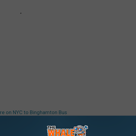
re on NYC to Binghamton Bus