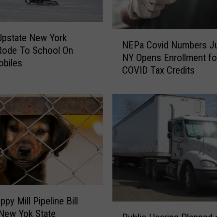
N
Upstate New York
NEPa Covid Numbers J
E
Rode To School On
NY Opens Enrollment fo
P
biles
COVID Tax Credits
a
C
o
v
i
d
N
u
m
b
e
py Mill Pipeline Bill
r
P
New Yok State
s