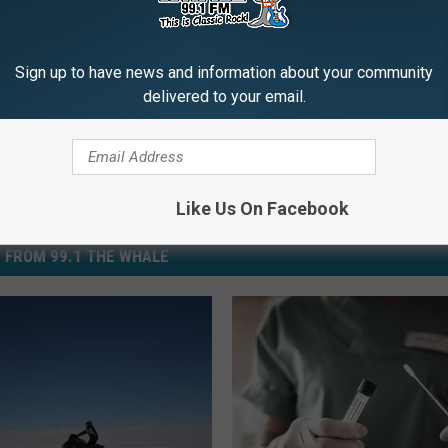
id-19
,
Exposure
,
Greyhound
,
New York City
,
Port Authority
,
Self-
Sign up to have news and information about your community
delivered to your email.
Like Us On Facebook
 FROM 99.1 THE WHALE