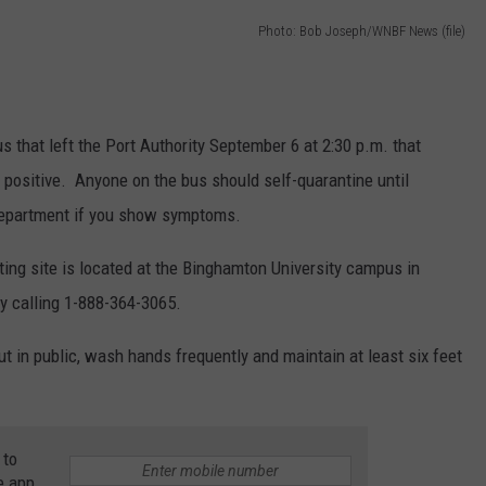
Photo: Bob Joseph/WNBF News (file)
TOWNSQUARE INTERACTIVE - TSI
that left the Port Authority September 6 at 2:30 p.m. that
 positive. Anyone on the bus should self-quarantine until
 department if you show symptoms.
ing site is located at the Binghamton University campus in
by calling 1-888-364-3065.
 in public, wash hands frequently and maintain at least six feet
 to
e app