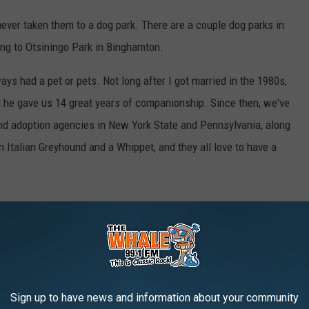
never taken them to a dog park. There are a couple dog parks in
ing to Otsiningo Park in Binghamton.
ys had a pet or pets. Not long after I got married in the 1980s,
 he gave us 14 great years of companionship. Since then, we've
d adoption agencies in New York State and Pennsylvania, along
 Italian Greyhound and a Whippet, and they all love to have a
page
, Otsiningo North Dog Park is one of 30 communities
e Bark for Your Park grant. 10 of the 30 communities with the
0,000 dollar grant from PetSafe 'Bark For Your Park' grant
Sign up to have news and information about your community