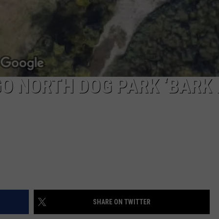
GO NORTH DOG PARK ‘BARK
SHARE ON TWITTER