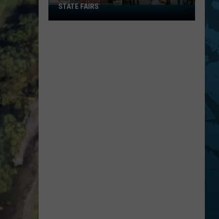
STATE FAIRS
New
York
Is
In
The
Top
Five
For
Best
State
Fairs