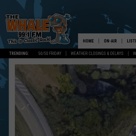
HOME
ON-AIR
LIST
TRENDING:
50/50 FRIDAY
WEATHER CLOSINGS & DELAYS
W
ALL DJS
LIST
SCHEDULE
GET 
DON MORGAN
LIST
GOO
RECE
ON 