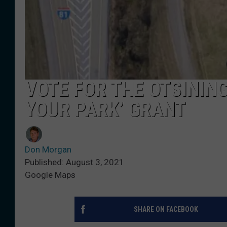
VOTE FOR THE OTSININ
YOUR PARK’ GRANT
Don Morgan
Published: August 3, 2021
Google Maps
SHARE ON FACEBOOK