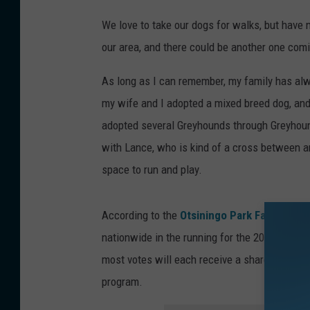
We love to take our dogs for walks, but have 
our area, and there could be another one com
As long as I can remember, my family has alwa
my wife and I adopted a mixed breed dog, and
adopted several Greyhounds through Greyhoun
with Lance, who is kind of a cross between an
space to run and play.
According to the
Otsiningo Park Facebook 
nationwide in the running for the 2021 PetSaf
most votes will each receive a share of a $15
program.