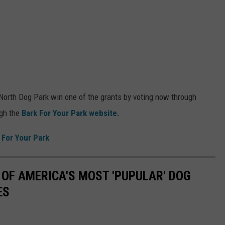
 North Dog Park win one of the grants by voting now through
gh the
Bark For Your Park website.
 For Your Park
 OF AMERICA'S MOST 'PUPULAR' DOG
ES