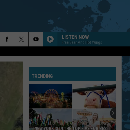
LISTEN NOW
Free Beer And Hot Wings
TRENDING
NEW YORK IS IN THE TOP FIVE FOR BEST