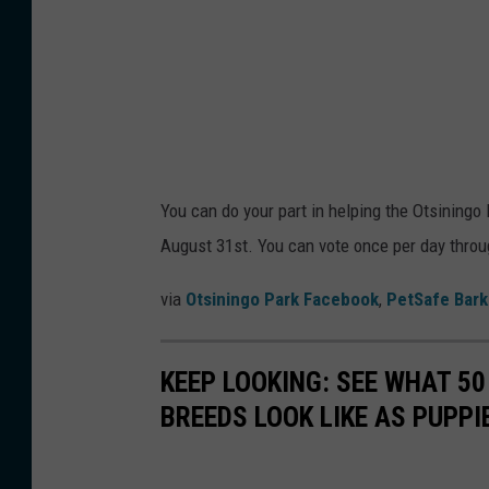
You can do your part in helping the Otsiningo
August 31st. You can vote once per day throu
via
Otsiningo Park Facebook
,
PetSafe Bark
KEEP LOOKING: SEE WHAT 50
BREEDS LOOK LIKE AS PUPPI