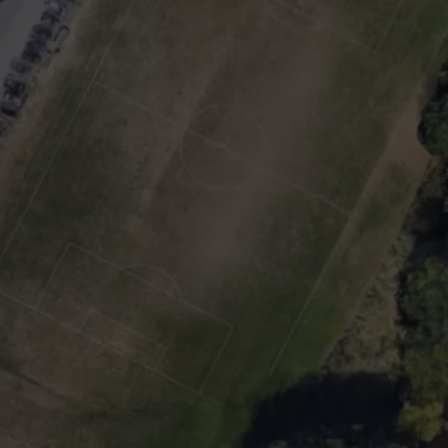
TOWNSQUARE INTERACTIVE - TSI