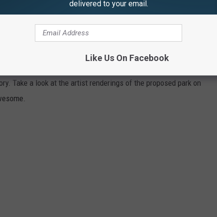
delivered to your email.
e app
ommunities with the highest votes will receive $25,000 for the
Like Us On Facebook
warded $5,000 to enhance their local dog parks." The Otsiningo
ry. Take a look at the artist renderings of the proposed park on
awesome.