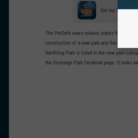
Get our free mobil
The PetSafe news release states that "Five c
construction of a new park and five will be a
NorthDog Park is listed in the new park catego
the Otsiningo Park facebook page. It looks 