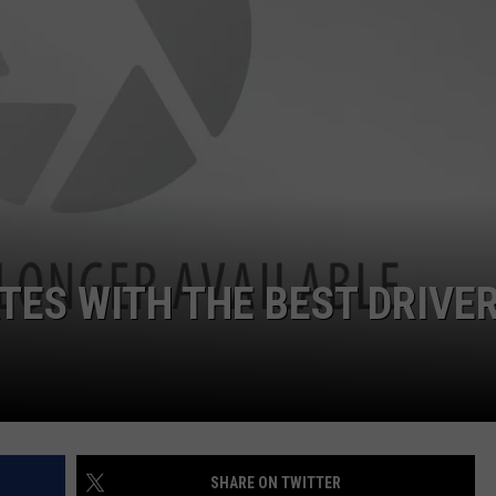
TOWNSQUARE INTERACTIVE - TSI
TES WITH THE BEST DRIVE
SHARE ON TWITTER