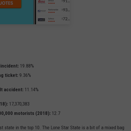
 incident:
19.88%
ng ticket:
9.36%
lt accident:
11.14%
18):
17,370,383
100,000 motorists (2018):
12.7
t state in the top 10. The Lone Star State is a bit of a mixed bag