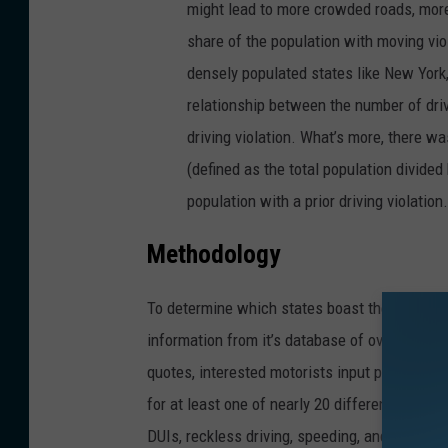
might lead to more crowded roads, more 
share of the population with moving viol
densely populated states like New York
relationship between the number of drive
driving violation. What’s more, there w
(defined as the total population divided
population with a prior driving violation.
Methodology
To determine which states boast the best dri
information from it’s database of over two mil
quotes, interested motorists input personal a
for at least one of nearly 20 different traffic 
DUIs, reckless driving, speeding, and failure 