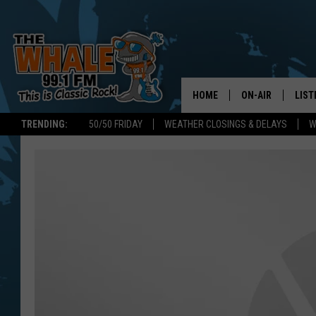
HOME
ON-AIR
LIST
TRENDING:
50/50 FRIDAY
WEATHER CLOSINGS & DELAYS
W
ALL DJS
LIST
SCHEDULE
GET 
DON MORGAN
LIST
GOO
RECE
ON 