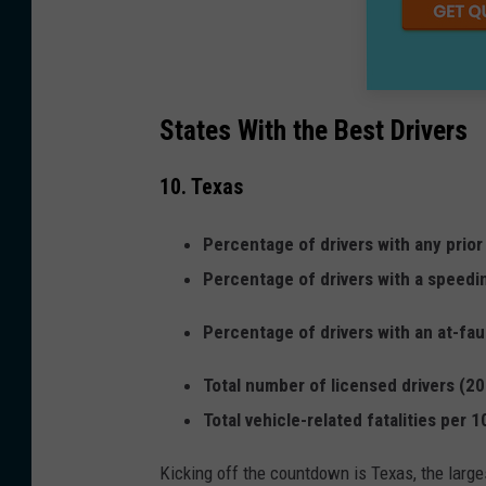
States With the Best Drivers
10. Texas
Percentage of drivers with any prior
Percentage of drivers with a speedi
Percentage of drivers with an at-fau
Total number of licensed drivers (20
Total vehicle-related fatalities per 
Kicking off the countdown is Texas, the larges