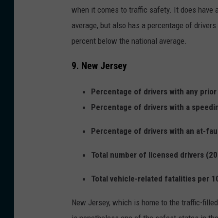
when it comes to traffic safety. It does have a
average, but also has a percentage of drivers 
percent below the national average.
9. New Jersey
Percentage of drivers with any prior
Percentage of drivers with a speedi
Percentage of drivers with an at-fau
Total number of licensed drivers (20
Total vehicle-related fatalities per 
New Jersey, which is home to the traffic-fil
is nonetheless one of the safest states in the