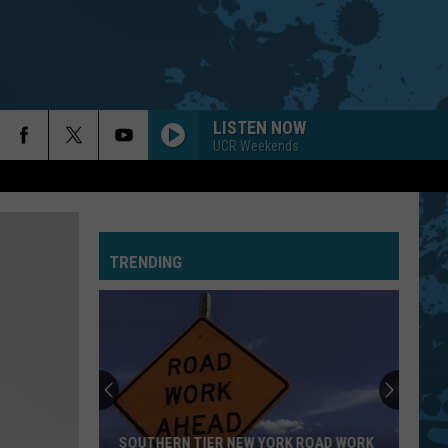
LISTEN NOW
UCR Weekends
TRENDING
SOUTHERN TIER NEW YORK ROAD WORK