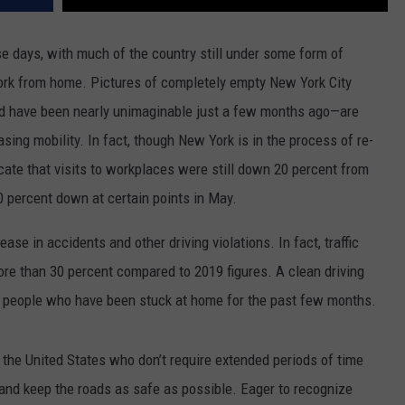
se days, with much of the country still under some form of
ork from home. Pictures of completely empty New York City
d have been nearly unimaginable just a few months ago—are
ng mobility. In fact, though New York is in the process of re-
icate that visits to workplaces were still down 20 percent from
0 percent down at certain points in May.
ase in accidents and other driving violations. In fact, traffic
more than 30 percent compared to 2019 figures. A clean driving
ny people who have been stuck at home for the past few months.
 the United States who don’t require extended periods of time
rd and keep the roads as safe as possible. Eager to recognize