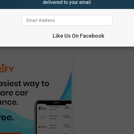
delivered to your email.
age of drivers with any kind of violation. Additional data on the
nt or speeding ticket was also gathered from the Insurify
 of licensed drivers in each state was gathered from the Federal
hicle-related fatalities per 100,000 motorists was taken from the
Like Us On Facebook