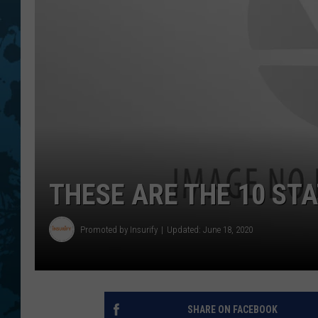
THESE ARE THE 10 STA
Promoted by Insurify
Updated: June 18, 2020
SHARE ON FACEBOOK