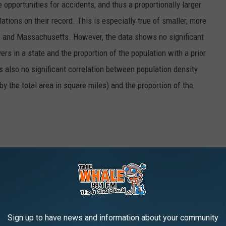
opportunities for accidents, and thus a proportionally larger
ations on their record. This is especially true of smaller, more
, and Massachusetts. However, the data shows no significant
rs in a state and the proportion of the population with a prior
as also no significant correlation between population density
 by the total area in square miles) and the proportion of the
vers, the data science team at Insurify gathered some
lion car insurance applications. To apply for car insurance
nd vehicle information, including whether they have been cited
violations in the past seven years, including at-fault accidents,
Sign up to have news and information about your community
to stop infractions. This data was then aggregated by location to