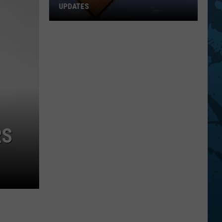
UPDATES
Southern
Tier
New
York
Road
Work
Updates
RS