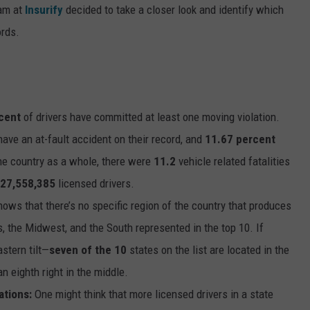
eam at
Insurify
decided to take a closer look and identify which
ords.
cent
of drivers have committed at least one moving violation.
have an at-fault accident on their record, and
11.67 percent
he country as a whole, there were
11.2
vehicle related fatalities
27,558,385
licensed drivers.
ows that there’s no specific region of the country that produces
s, the Midwest, and the South represented in the top 10. If
astern tilt—
seven of the 10
states on the list are located in the
an eighth right in the middle.
ations:
One might think that more licensed drivers in a state