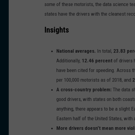
some of these motorists, the data science t
states have the drivers with the cleanest rec
Insights
National averages.
In total,
23.83 per
Additionally,
12.46 percent
of drivers 
have been cited for speeding. Across t
per 100,000 motorists as of 2018, and
2
A cross-country problem:
The data sh
good drivers, with states on both coast
anything, there appears to be a slight E
Eastern half of the United States, with 
More drivers doesn’t mean more viol