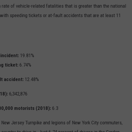
 rate of vehicle-related fatalities that is greater than the national
with speeding tickets or at-fault accidents that are at least 11
 incident:
19.81%
ng ticket:
6.74%
lt accident:
12.48%
18):
6,342,876
100,000 motorists (2018):
6.3
led New Jersey Turnpike and legions of New York City commuters,
 country to drive in. Just 6.74 percent of drivers in the Garden