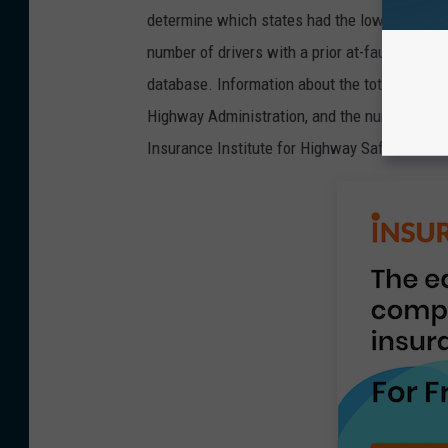
determine which states had the lowest percent
number of drivers with a prior at-fault accide
database. Information about the total number
Highway Administration, and the number of ve
Insurance Institute for Highway Safety.