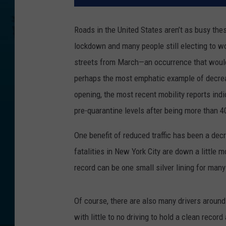
Roads in the United States aren’t as busy the
lockdown and many people still electing to w
streets from March—an occurrence that woul
perhaps the most emphatic example of decreasi
opening, the most recent mobility reports ind
pre-quarantine levels after being more than 4
One benefit of reduced traffic has been a decre
fatalities in New York City are down a little 
record can be one small silver lining for ma
Of course, there are also many drivers around
with little to no driving to hold a clean reco