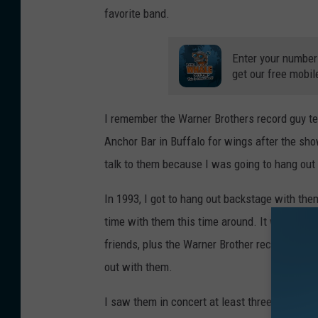
favorite band.
Enter your number
get our free mobil
I remember the Warner Brothers record guy tell
Anchor Bar in Buffalo for wings after the sho
talk to them because I was going to hang out
In 1993, I got to hang out backstage with the
time with them this time around. It was prior
friends, plus the Warner Brother record rep
out with them.
I saw them in concert at least three more t