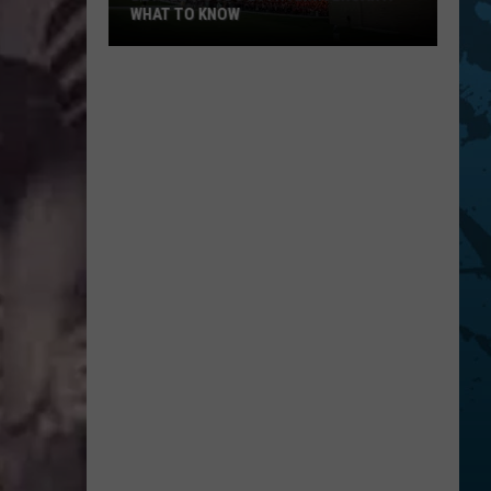
WHAT TO KNOW
Bethel
Woods
20th
Anniversary:
What
To
Know