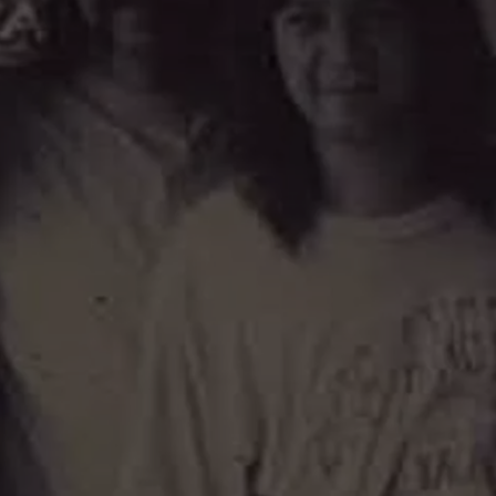
TOWNSQUARE INTERACTIVE - TSI