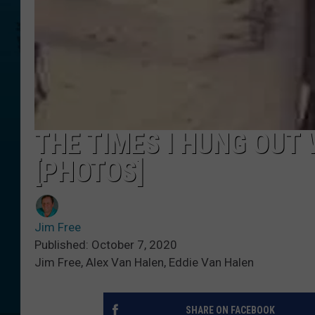
THE TIMES I HUNG OUT 
[PHOTOS]
Jim Free
Published: October 7, 2020
Jim Free, Alex Van Halen, Eddie Van Halen
SHARE ON FACEBOOK