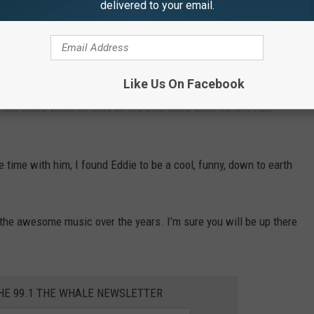
delivered to your email.
 show and Eddie and Alex seemed to be rushed. They came out
ure, and then ran off. Sammy and Mikey hung out for about
made their way back to the dressing room.
Like Us On Facebook
t Montage show, but that was last time I got to meet the full
five times while he was on his solo tours after he left Van
e time with him, I found Eddie to be a cool, funny, down to earth
l the awesome music over the years. I’m sure you will be up there
THE 99.1 THE WHALE NEWSLETTER