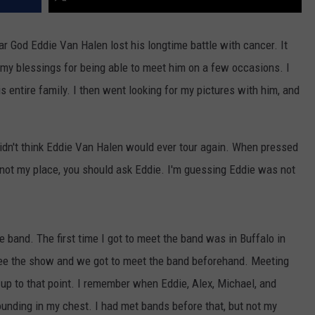
ar God Eddie Van Halen lost his longtime battle with cancer. It
my blessings for being able to meet him on a few occasions. I
is entire family. I then went looking for my pictures with him, and
 didn't think Eddie Van Halen would ever tour again. When pressed
 not my place, you should ask Eddie. I'm guessing Eddie was not
e band. The first time I got to meet the band was in Buffalo in
 see the show and we got to meet the band beforehand. Meeting
e up to that point. I remember when Eddie, Alex, Michael, and
nding in my chest. I had met bands before that, but not my