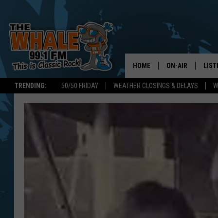
HOME
ON-AIR
LIST
TRENDING:
50/50 FRIDAY
WEATHER CLOSINGS & DELAYS
W
ALL DJS
LIST
SCHEDULE
GET 
DON MORGAN
LIST
GOO
RECE
ON 