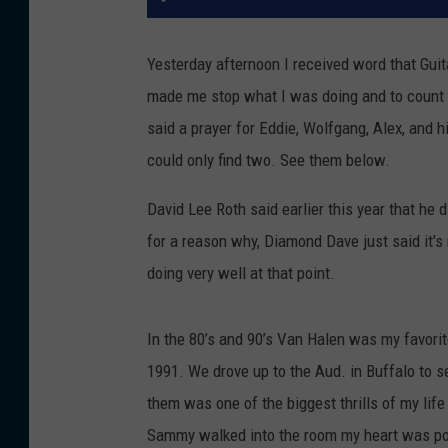
Yesterday afternoon I received word that Guit
made me stop what I was doing and to count 
said a prayer for Eddie, Wolfgang, Alex, and h
could only find two. See them below.
David Lee Roth said earlier this year that he
for a reason why, Diamond Dave just said it's
doing very well at that point.
In the 80’s and 90’s Van Halen was my favorit
1991. We drove up to the Aud. in Buffalo to
them was one of the biggest thrills of my lif
Sammy walked into the room my heart was pou