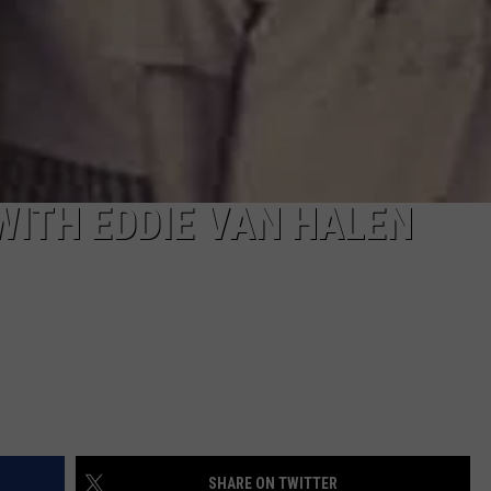
WITH EDDIE VAN HALEN
SHARE ON TWITTER