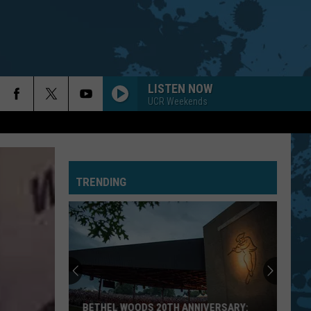
LISTEN NOW
UCR Weekends
TRENDING
BETHEL WOODS 20TH ANNIVERSARY: