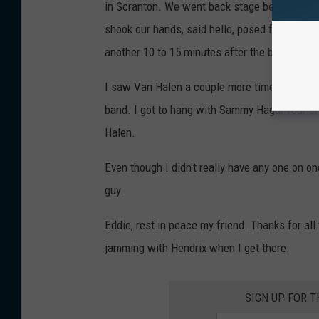
in Scranton. We went back stage before the
shook our hands, said hello, posed for a pict
another 10 to 15 minutes after the brothers 
I saw Van Halen a couple more times after tha
band. I got to hang with Sammy Hagar four or 
Halen.
Even though I didn't really have any one on on
guy.
Eddie, rest in peace my friend. Thanks for al
jamming with Hendrix when I get there.
SIGN UP FOR 