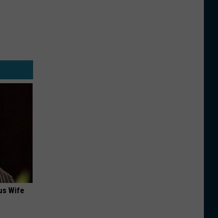
us Wife