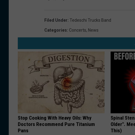
Filed Under
:
Tedeschi Trucks Band
Categories
:
Concerts
,
News
Stop Cooking With Heavy Oils: Why
Spinal Sten
Doctors Recommend Pure Titanium
Older". Me
Pans
This)