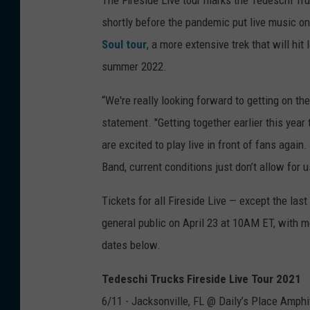
shortly before the pandemic put live music on
Soul tour
, a more extensive trek that will hit
summer 2022.
“We're really looking forward to getting on th
statement. "Getting together earlier this year
are excited to play live in front of fans agai
Band, current conditions just don’t allow for u
Tickets for all Fireside Live — except the la
general public on April 23 at 10AM ET, with m
dates below.
Tedeschi Trucks Fireside Live Tour 2021
6/11 - Jacksonville, FL @ Daily’s Place Amphi