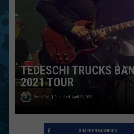
TEDESCHI TRUCKS BAN
2021 TOUR
Bryan Rolli
Published: April 20, 2021
SHARE ON FACEBOOK