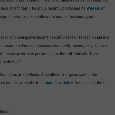
 hold indefinitely. The group recently postponed its
Wheels of
 large theaters and amphitheaters across the country, until
e road and seeing everybody's beautiful faces," Tedeschi said in a
 to record the Fireside Sessions was really reenergizing, and we
n. As much as we love performing as the full Tedeschi Trucks
s to do that.”
st two dates at Red Rocks Amphitheatre — go on sale to the
ore details available at the
band's website
. You can see the tour
theater