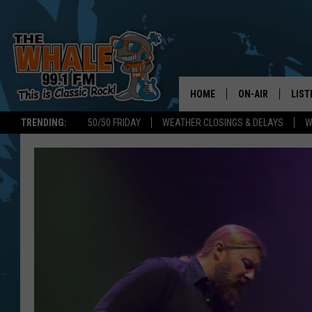
HOME
ON-AIR
LIST
TRENDING:
50/50 FRIDAY
WEATHER CLOSINGS & DELAYS
W
ALL DJS
LIST
SCHEDULE
GET 
DON MORGAN
LIST
GOO
RECE
ON 