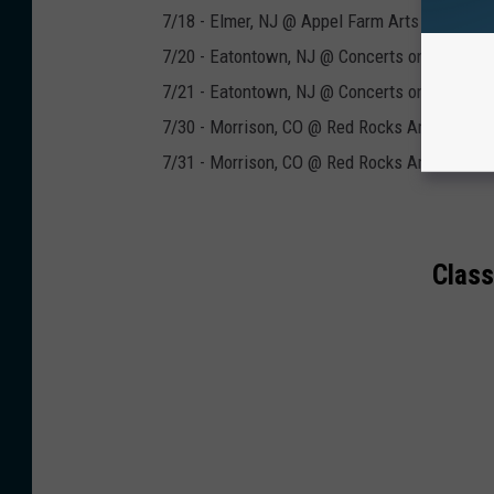
7/18 - Elmer, NJ @ Appel Farm Arts & Music 
7/20 - Eatontown, NJ @ Concerts on the Gree
7/21 - Eatontown, NJ @ Concerts on the Gree
7/30 - Morrison, CO @ Red Rocks Amphitheat
7/31 - Morrison, CO @ Red Rocks Amphitheat
Class