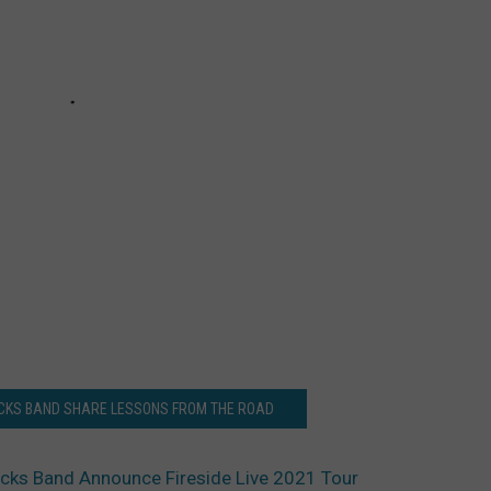
UCKS BAND SHARE LESSONS FROM THE ROAD
cks Band Announce Fireside Live 2021 Tour