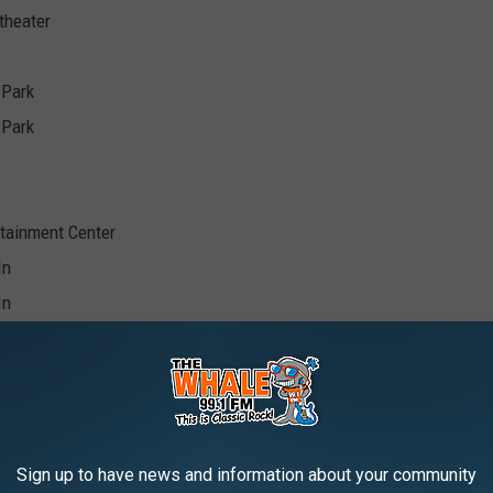
theater
 Park
 Park
tainment Center
In
In
In
Sign up to have news and information about your community
Pavilion