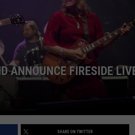
TOWNSQUARE INTERACTIVE - TSI
D ANNOUNCE FIRESIDE LIV
S
SHARE ON TWITTER