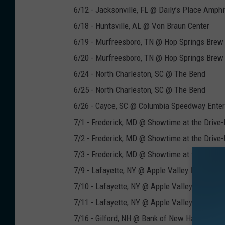
6/12 - Jacksonville, FL @ Daily’s Place Amphi
6/18 - Huntsville, AL @ Von Braun Center
6/19 - Murfreesboro, TN @ Hop Springs Brew
6/20 - Murfreesboro, TN @ Hop Springs Brew
6/24 - North Charleston, SC @ The Bend
6/25 - North Charleston, SC @ The Bend
6/26 - Cayce, SC @ Columbia Speedway Enter
7/1 - Frederick, MD @ Showtime at the Drive-
7/2 - Frederick, MD @ Showtime at the Drive-
7/3 - Frederick, MD @ Showtime at the Drive-
7/9 - Lafayette, NY @ Apple Valley Park
7/10 - Lafayette, NY @ Apple Valley Park
7/11 - Lafayette, NY @ Apple Valley Park
7/16 - Gilford, NH @ Bank of New Hampshire 