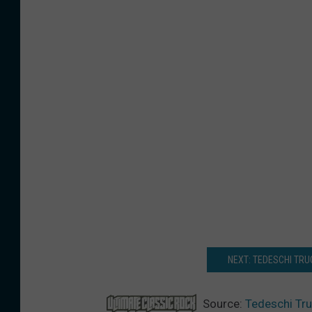
NEXT: TEDESCHI TR
Source:
Tedeschi Tru