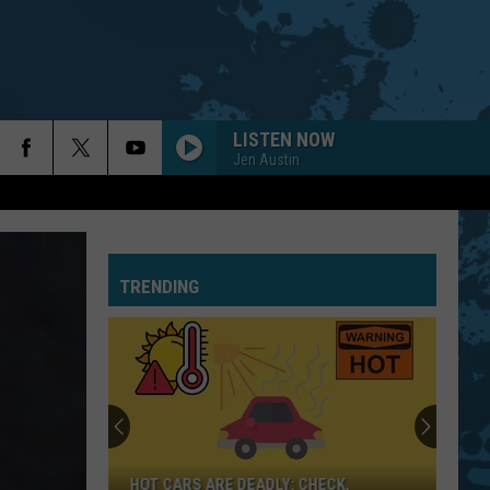
LISTEN NOW
Jen Austin
TRENDING
HOT CARS ARE DEADLY: CHECK,