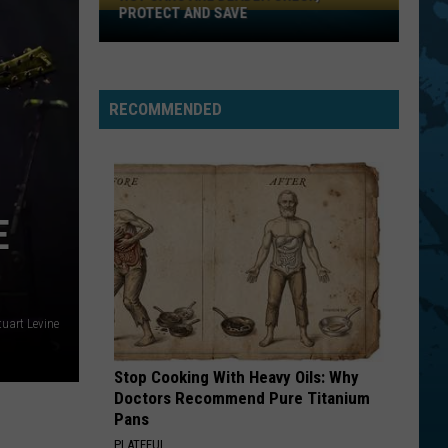
PROTECT AND SAVE
Hot
Cars
Are
Deadly:
RECOMMENDED
Check,
Protect
And
Save
E
tuart Levine
Stop Cooking With Heavy Oils: Why
Doctors Recommend Pure Titanium
Pans
PLATEFUL