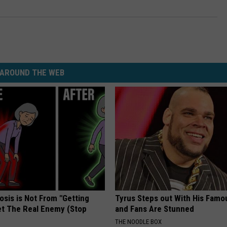
AROUND THE WEB
osis is Not From "Getting
Tyrus Steps out With His Famo
et The Real Enemy (Stop
and Fans Are Stunned
THE NOODLE BOX