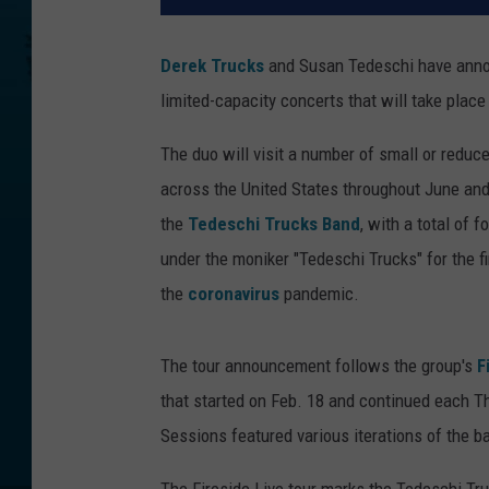
Derek Trucks
and Susan Tedeschi have announ
limited-capacity concerts that will take plac
The duo will visit a number of small or reduc
across the United States throughout June and 
the
Tedeschi Trucks Band
, with a total of 
under the moniker "Tedeschi Trucks" for the f
the
coronavirus
pandemic.
The tour announcement follows the group's
F
that started on Feb. 18 and continued each T
Sessions featured various iterations of the b
The Fireside Live tour marks the Tedeschi Tru