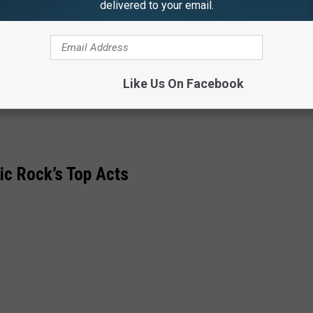
delivered to your email.
Center
n
n
re
Like Us On Facebook
re
ic Rock’s Top Acts