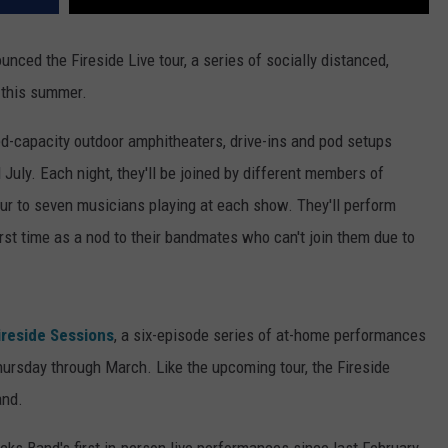
ced the Fireside Live tour, a series of socially distanced,
e this summer.
ed-capacity outdoor amphitheaters, drive-ins and pod setups
July. Each night, they'll be joined by different members of
four to seven musicians playing at each show. They'll perform
irst time as a nod to their bandmates who can't join them due to
ireside Sessions
, a six-episode series of at-home performances
hursday through March. Like the upcoming tour, the Fireside
and.
cks Band's first in-person live performances since last February,