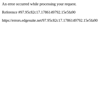
An error occurred while processing your request.
Reference #97.95c82c17.1786149792.15e5fa90
https://errors.edgesuite.net/97.95c82c17.1786149792.15e5fa90