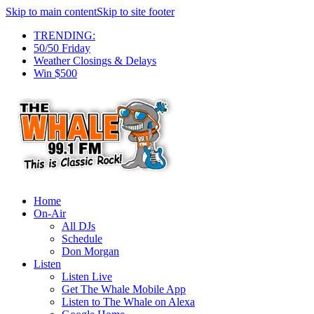
Skip to main content
Skip to site footer
TRENDING:
50/50 Friday
Weather Closings & Delays
Win $500
Home
On-Air
All DJs
Schedule
Don Morgan
Listen
Listen Live
Get The Whale Mobile App
Listen to The Whale on Alexa