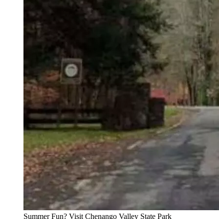
Summer Fun? Visit Chenango Valley State Park