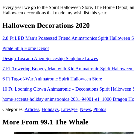
Every year we go to the Spirit Halloween Store, The Home Depot, and
Halloween decorations that made my wish list this year.
Halloween Decorations 2020
2.8 Ft LED Man’s Possessed Friend Animatronics Spirit Halloween S
Pirate Ship Home Depot
Design Toscano Alien Spaceship Sculpture Lowes
7 Ft. Towering Boogey Man with Kid Animatronic Spirit Halloween 
6 Ft Tug-of-War Animatronic Spirit Halloween Store
10 Ft. Looming Clown Animatronic – Decorations Spirit Halloween 
home-accents-holiday-animatronics-2031-94001-e1_1000 Dragon H
Categories
:
Articles
,
Holidays
,
Lifestyle
,
News
,
Photos
More From 99.1 The Whale