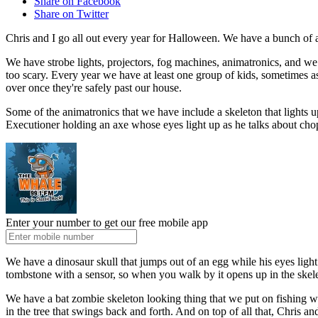
Share on Facebook
Share on Twitter
Chris and I go all out every year for Halloween. We have a bunch of a
We have strobe lights, projectors, fog machines, animatronics, and we
too scary. Every year we have at least one group of kids, sometimes as 
over once they're safely past our house.
Some of the animatronics that we have include a skeleton that lights u
Executioner holding an axe whose eyes light up as he talks about ch
Enter your number to get our free mobile app
We have a dinosaur skull that jumps out of an egg while his eyes ligh
tombstone with a sensor, so when you walk by it opens up in the skel
We have a bat zombie skeleton looking thing that we put on fishing wire 
in the tree that swings back and forth. And on top of all that, Chris an