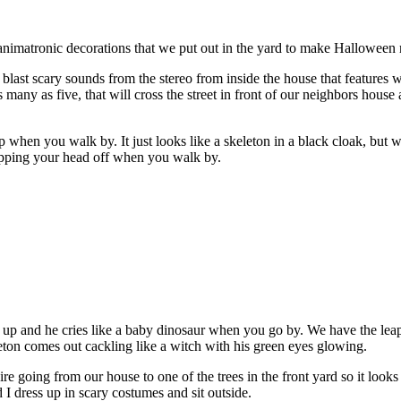
nimatronic decorations that we put out in the yard to make Halloween m
 blast scary sounds from the stereo from inside the house that features
many as five, that will cross the street in front of our neighbors house
p when you walk by. It just looks like a skeleton in a black cloak, but 
opping your head off when you walk by.
t up and he cries like a baby dinosaur when you go by. We have the leap
eton comes out cackling like a witch with his green eyes glowing.
going from our house to one of the trees in the front yard so it looks li
d I dress up in scary costumes and sit outside.