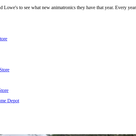
 Lowe's to see what new animatronics they have that year. Every year
tore
Store
Store
ome Depot