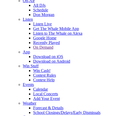
On-Air
All DJs
Schedule
Don Morgan
Listen
Listen Live
Get The Whale Mobile App
Listen to The Whale on Alexa
Google Home
Recently Played
On Demand
App
Download on iOS
Download on Android
Win Stuff
Win Cash!
Contest Rules
Contest Help
Events
Calendar
Local Concerts
Add Your Event
Weather
Forecast & Details
School Closings/Delays/Early Dismissals