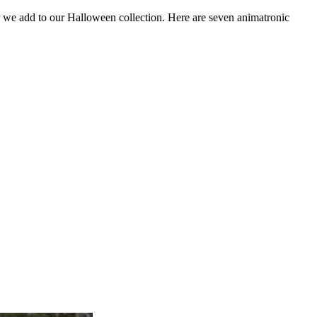
 we add to our Halloween collection. Here are seven animatronic