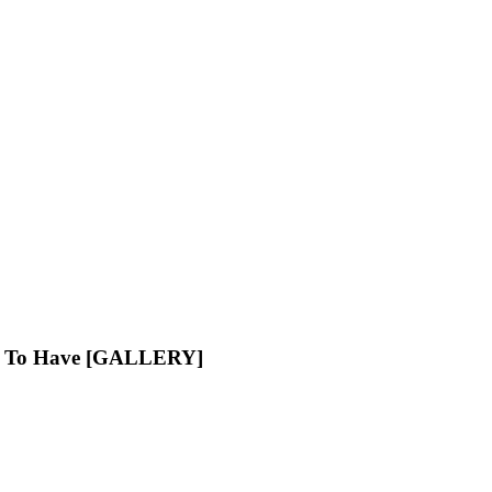
ve To Have [GALLERY]