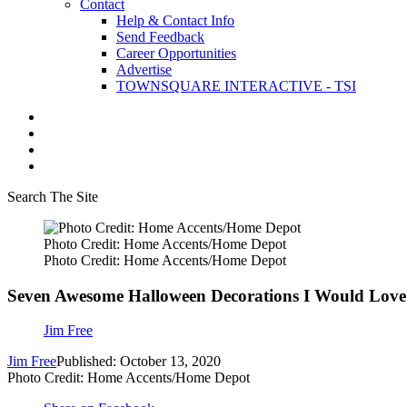
Contact
Help & Contact Info
Send Feedback
Career Opportunities
Advertise
TOWNSQUARE INTERACTIVE - TSI
Search The Site
Photo Credit: Home Accents/Home Depot
Photo Credit: Home Accents/Home Depot
Seven Awesome Halloween Decorations I Would Lo
Jim Free
Jim Free
Published: October 13, 2020
Photo Credit: Home Accents/Home Depot