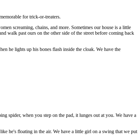
emorable for trick-or-treaters.
 women screaming, chains, and more. Sometimes our house is a little
 and walk past ours on the other side of the street before coming back
when he lights up his bones flash inside the cloak. We have the
ing spider, when you step on the pad, it lunges out at you. We have a
ke he's floating in the air. We have a little girl on a swing that we put