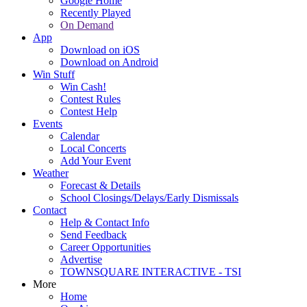
Google Home
Recently Played
On Demand
App
Download on iOS
Download on Android
Win Stuff
Win Cash!
Contest Rules
Contest Help
Events
Calendar
Local Concerts
Add Your Event
Weather
Forecast & Details
School Closings/Delays/Early Dismissals
Contact
Help & Contact Info
Send Feedback
Career Opportunities
Advertise
TOWNSQUARE INTERACTIVE - TSI
More
Home