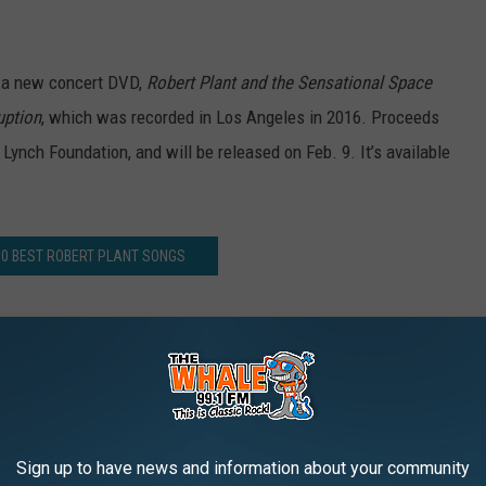
f a new concert DVD,
Robert Plant and the Sensational Space
uption
, which was recorded in Los Angeles in 2016. Proceeds
 Lynch Foundation, and will be released on Feb. 9. It’s available
10 BEST ROBERT PLANT SONGS
 Plant’s New Live ‘Season’s Song’ Video
AROUND THE WEB
Sign up to have news and information about your community