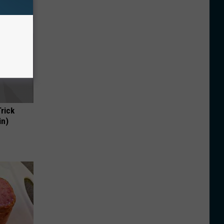
Trick
in)