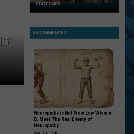
STATE FAIRS
New
York
Is
In
RECOMMENDED
The
G’
Top
Five
For
Best
State
Fairs
Neuropathy is Not From Low Vitamin
B. Meet The Real Enemy of
Neuropathy
SMOOTHSPINE