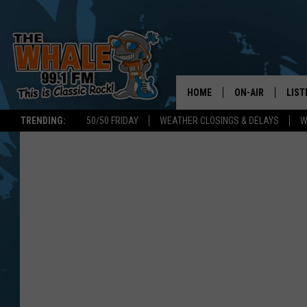
HOME
ON-AIR
LIST
TRENDING:
50/50 FRIDAY
WEATHER CLOSINGS & DELAYS
W
ALL DJS
LIST
SCHEDULE
GET 
DON MORGAN
LIST
GOO
RECE
ON 