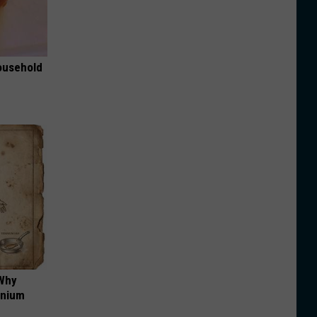
ousehold
 Why
anium