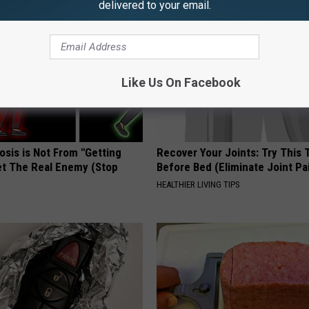
delivered to your email.
Like Us On Facebook
osis is Not From "Getting
Recover Your Joints: Try This 
et The Real Enemy (Stop
Before Bed (Eliminate Joint Pa
HEALTHIER LIVING TIPS