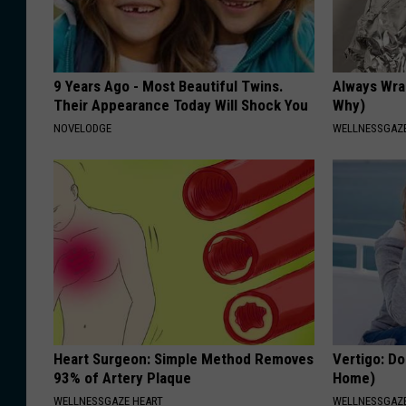
9 Years Ago - Most Beautiful Twins.
Always Wrap
Their Appearance Today Will Shock You
Why)
NOVELODGE
WELLNESSGAZ
Heart Surgeon: Simple Method Removes
Vertigo: Do
93% of Artery Plaque
Home)
WELLNESSGAZE HEART
WELLNESSGAZE