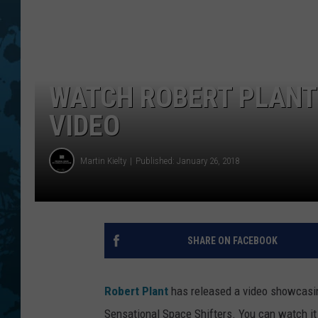
WATCH ROBERT PLANT’
VIDEO
Martin Kielty
Published: January 26, 2018
SHARE ON FACEBOOK
Robert Plant
has released a video showcasin
Sensational Space Shifters. You can watch it