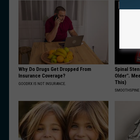
Why Do Drugs Get Dropped From
Spinal Sten
Insurance Coverage?
Older". Me
This)
GOODRX IS NOT INSURANCE.
SMOOTHSPINE