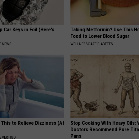
 Car Keys in Foil (Here's
Taking Metformin? Use This H
Food to Lower Blood Sugar
E NEWS
WELLNESSGAZE DIABETES
 This to Relieve Dizziness (At
Stop Cooking With Heavy Oils:
Doctors Recommend Pure Tit
Pans
 VERTIGO