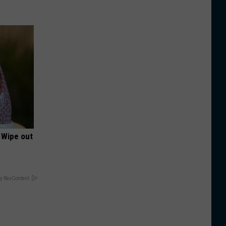
 Wipe out
y RevContent