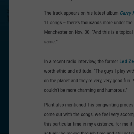
The track appears on his latest album
Carry F
11 songs – there’s thousands more under the p
Manchester on Nov. 30. “And this is a topical 
same.”
In a recent radio interview, the former
Led Ze
worth ethic and attitude. “The guys I play wit
on the planet and they’re very, very good fun. V
couldn’t be more charming and humorous."
Plant also mentioned his songwriting process
come out with the songs, we feel very accompl
this particular time in my existence, for me it
actually be moved through time and still not r