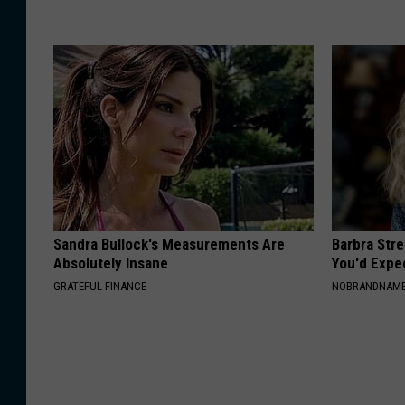
Sandra Bullock's Measurements Are
Barbra Str
Absolutely Insane
You'd Expe
GRATEFUL FINANCE
NOBRANDNAM