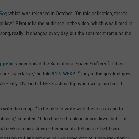
ire
, which was released in October. “On this collection, there’s
illow,” Plant tells the audience in the video, which was filmed in
song, really. It changes every day, but the sentiment remains the
ppelin
singer hailed the Sensational Space Shifters for their
h are superlative,” he told
91.9 WFKP
. “They’re the greatest guys
ery silly. It’s kind of like a school trip when we go on tour. It
 with the group. “To be able to write with these guys and to
ished," he noted. "I don’t see it breaking doors down, but … at
 is breaking doors down – because it’s telling me that I can
epeat myself and not end up like some kind of a one-trick pony.”