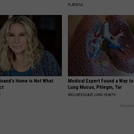
PLATEFUL
eisand's Home is Not What
Medical Expert Found a Way to
ct
Lung Mucus, Phlegm, Tar
E
WELLNESSGAZE LUNG HEALTH
Powered b