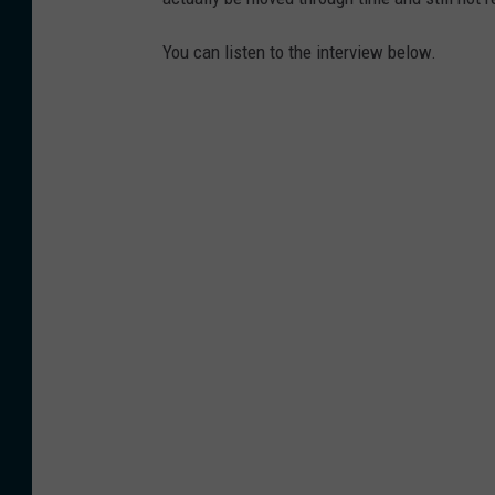
You can listen to the interview below.