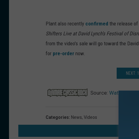
Plant also recently
confirmed
the release o
Shifters Live at David Lynch’s Festival of Disr
from the video's sale will go toward the David
for
pre-order
now.
NEXT: 
Source:
Watch Robert
Categories
:
News
,
Videos