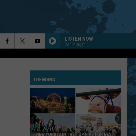
LISTEN NOW
Don Morgan
TRENDING
NEW YORK IS IN THE TOP FIVE FOR BEST