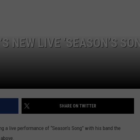
TOWNSQUARE INTERACTIVE - TSI
S NEW LIVE ‘SEASON’S SON
SHARE ON TWITTER
g a live performance of “Season’s Song” with his band the
 above.