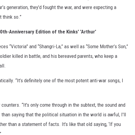
ur’s generation, they’d fought the war, and were expecting a
 think so.”
th-Anniversary Edition of the Kinks' 'Arthur'
eces “Victoria” and “Shangri-La,” as well as “Some Mother’s Son,”
oldier killed in battle, and his bereaved parents, who keep a
ll.
ically. “It’s definitely one of the most potent anti-war songs, I
ay counters. “It's only come through in the subtext, the sound and
han saying that the political situation in the world is awful, I'll
her than a statement of facts. It's like that old saying, ‘If you
”