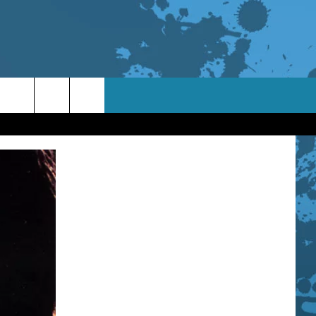
TACT INFO
ACK
ORTUNITIES
 INTERACTIVE - TSI