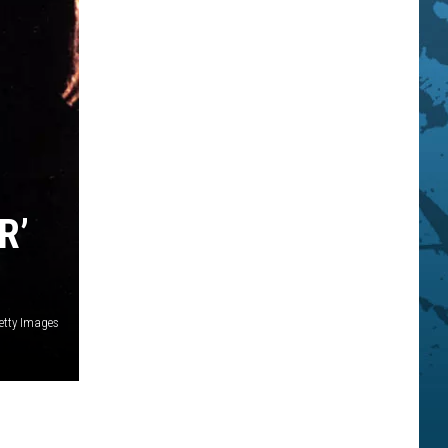
R’
etty Images