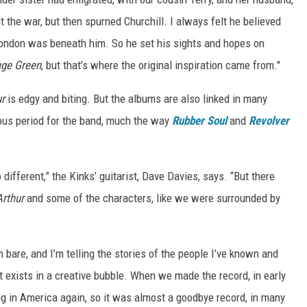
 the war, but then spurned Churchill. I always felt he believed
London was beneath him. So he set his sights and hopes on
age Green
, but that’s where the original inspiration came from."
ur
is edgy and biting. But the albums are also linked in many
uous period for the band, much the way
Rubber Soul
and
Revolver
different,” the Kinks’ guitarist, Dave Davies, says. “But there
Arthur
and some of the characters, like we were surrounded by
m bare, and I’m telling the stories of the people I’ve known and
 exists in a creative bubble. When we made the record, in early
ing in America again, so it was almost a goodbye record, in many