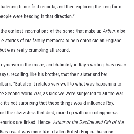
listening to our first records, and then exploring the long form
people were heading in that direction.”
 the earliest incarnations of the songs that make up
Arthur
, also
le stories of his family members to help chronicle an England
but was really crumbling all around.
cynicism in the music, and definitely in Ray’s writing, because of
ys, recalling, like his brother, that their sister and her
album. “But also it relates very well to what was happening to
 the Second World War, as kids we were subjected to all the war
o it’s not surprising that these things would influence Ray,
 and the characters that died, mixed up with our unhappiness,
cenarios are linked. Hence,
Arthur or the Decline and Fall of the
ly. Because it was more like a fallen British Empire, because