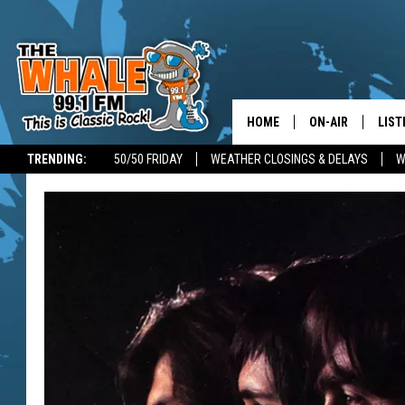
HOME
ON-AIR
LIST
TRENDING:
50/50 FRIDAY
WEATHER CLOSINGS & DELAYS
W
ALL DJS
LIST
SCHEDULE
GET 
DON MORGAN
LIST
GOO
RECE
ON 