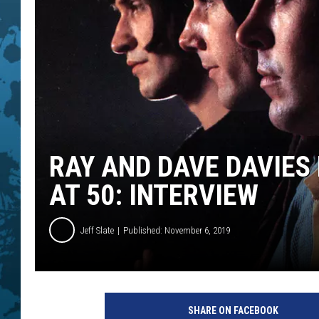
RAY AND DAVE DAVIES 
AT 50: INTERVIEW
Jeff Slate
Published: November 6, 2019
G
A
SHARE ON FACEBOOK
B