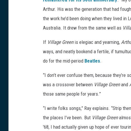
s
Arthur. His was the generation that had fought
the work he’d been doing when they lived in 
Australia. It drew from the same well as
Vill
If
Village Green
is elegiac and yearning,
Arth
ways, and neatly bookend a fertile, if tumult
do for the mid-period
Beatles
.
“I don’t ever confuse them, because they’re so 
was a crossover between
Village Green
and
those same people for years.”
“I write folks songs,” Ray explains. “Strip the
the places I’ve been. But
Village Green
almost
'68, I had actually given up hope of ever tour