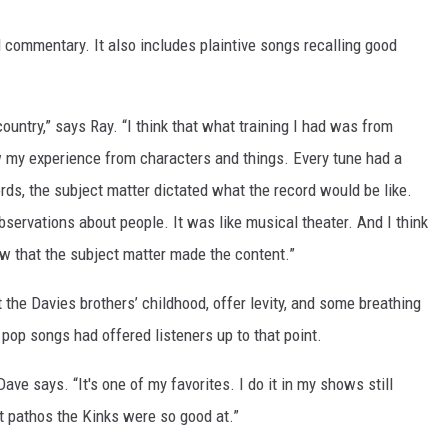
ial commentary. It also includes plaintive songs recalling good
country,” says Ray. “I think that what training I had was from
raw my experience from characters and things. Every tune had a
rds, the subject matter dictated what the record would be like.
ervations about people. It was like musical theater. And I think
w that the subject matter made the content.”
 the Davies brothers’ childhood, offer levity, and some breathing
 pop songs had offered listeners up to that point.
Dave says. “It's one of my favorites. I do it in my shows still
nt pathos the Kinks were so good at.”