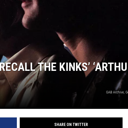
RECALL THE KINKS’ ‘ARTHU
GAB Archive, G
SHARE ON TWITTER