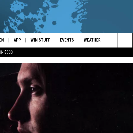
EN
APP
WIN STUFF
EVENTS
WEATHER
CONTACT
Search
IN $500
EN LIVE
DOWNLOAD ON IOS
WIN CASH!
CALENDAR
FORECAST & DETAILS
HELP & CON
The
THE WHALE MOBILE APP
DOWNLOAD ON ANDROID
CONTEST RULES
LOCAL CONCERTS
SCHOOL
SEND FEEDB
CLOSINGS/DELAYS/EARLY
Site
DISMISSALS
EN TO THE WHALE ON ALEXA
CONTEST HELP
ADD YOUR EVENT
CAREER OPP
GLE HOME
ADVERTISE
NTLY PLAYED
TOWNSQUARE
DEMAND