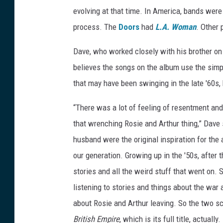
evolving at that time. In America, bands were 
process. The
Doors
had
L.A. Woman
. Other 
Dave, who worked closely with his brother on
believes the songs on the album use the simp
that may have been swinging in the late '60s, 
“There was a lot of feeling of resentment and 
that wrenching Rosie and Arthur thing,” Dave sa
husband were the original inspiration for the 
our generation. Growing up in the '50s, after
stories and all the weird stuff that went on. S
listening to stories and things about the war
about Rosie and Arthur leaving. So the two s
British Empire
, which is its full title, actual