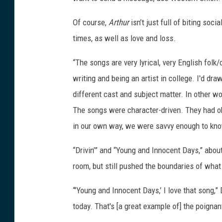
Of course,
Arthur
isn’t just full of biting soc
times, as well as love and loss.
“The songs are very lyrical, very English folk/
writing and being an artist in college. I'd d
different cast and subject matter. In other wo
The songs were character-driven. They had obs
in our own way, we were savvy enough to kno
“Drivin’” and “Young and Innocent Days,” about
room, but still pushed the boundaries of what
“’Young and Innocent Days,’ I love that song,” 
today. That's [a great example of] the poigna