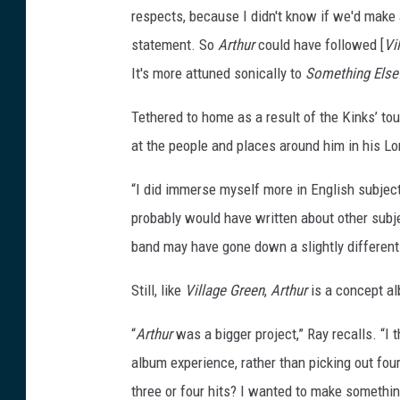
respects, because I didn't know if we'd make 
statement. So
Arthur
could have followed [
Vi
It's more attuned sonically to
Something Else
Tethered to home as a result of the Kinks’ tou
at the people and places around him in his Lo
“I did immerse myself more in English subject
probably would have written about other subje
band may have gone down a slightly different
Still, like
Village Green
,
Arthur
is a concept al
“
Arthur
was a bigger project,” Ray recalls. “
album experience, rather than picking out four
three or four hits? I wanted to make somethi