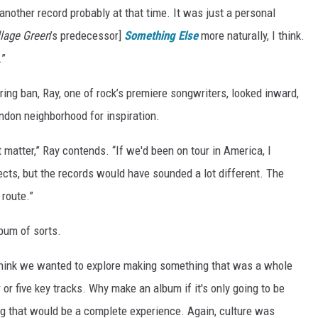
another record probably at that time. It was just a personal
llage Green
’s predecessor]
Something Else
more naturally, I think.
.”
ring ban, Ray, one of rock’s premiere songwriters, looked inward,
ndon neighborhood for inspiration.
 matter,” Ray contends. “If we'd been on tour in America, I
cts, but the records would have sounded a lot different. The
 route.”
bum of sorts.
I think we wanted to explore making something that was a whole
 or five key tracks. Why make an album if it's only going to be
ng that would be a complete experience. Again, culture was