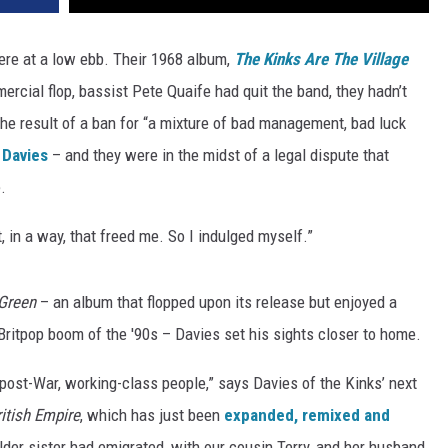
re at a low ebb. Their 1968 album,
The Kinks Are The Village
ercial flop, bassist Pete Quaife had quit the band, they hadn’t
 the result of a ban for “a mixture of bad management, bad luck
 Davies
– and they were in the midst of a legal dispute that
.
, in a way, that freed me. So I indulged myself.”
 Green
– an album that flopped upon its release but enjoyed a
Britpop boom of the '90s – Davies set his sights closer to home.
post-War, working-class people,” says Davies of the Kinks’ next
ritish Empire
, which has just been
expanded, remixed and
lder sister had emigrated, with our cousin Terry, and her husband,