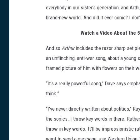
everybody in our sister’s generation, and Arth
brand-new world. And did it ever come? I don’t
Watch a Video About the 50
And so
Arthur
includes the razor sharp set pi
an unflinching, anti-war song, about a young s
framed picture of him with flowers on their wa
“It’s a really powerful song,” Dave says emphat
think.”
“I've never directly written about politics,” R
the sonics. I throw key words in there. Rather t
throw in key words. It'll be impressionistic rat
want to send a message, use Western Union.’