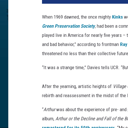
A
r
When 1969 dawned, the once mighty
Kinks
we
c
Green Preservation Society
, had been a comm
h
i
played live in America for nearly five years –
v
and bad behavior,” according to frontman
Ray
e
threatened no less than their collective future
,
G
“It was a strange time,” Davies tells UCR. “But
e
t
t
After the yearning, artistic heights of
Village
y
rebirth and reassessment in the midst of the 
I
m
“
Arthur
was about the experience of pre- and 
a
album,
Arthur or the Decline and Fall of the B
g
e
remastered for its 50th anniversary
. “My o