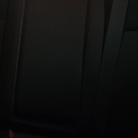
TOWNSQUARE INTERACTIVE - TSI