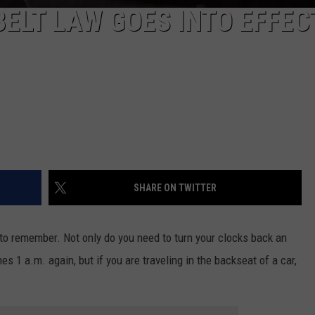
BELT LAW GOES INTO EFFEC
SHARE ON TWITTER
to remember. Not only do you need to turn your clocks back an
s 1 a.m. again, but if you are traveling in the backseat of a car,