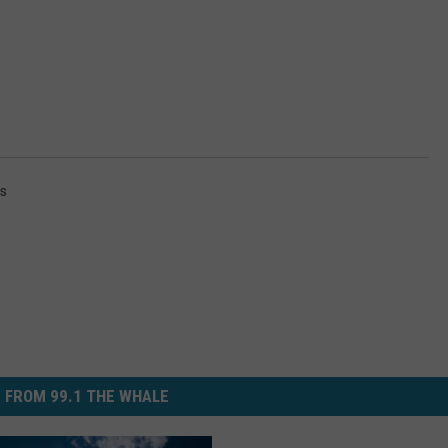
s
 FROM 99.1 THE WHALE