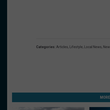
Categories
:
Articles
,
Lifestyle
,
Local News
,
New
MORE