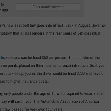
 to
e app
k's new seat belt law goes into effect. Back in August, Governor
ndatory that all passengers in the rear seats of vehicles must
ite
, violators can be fined $50 per person. The operator of the
hree points placed on their license for each infraction. So if you
n't buckled up, you as the driver could be fined $200 and have 6
lead to higher insurance costs.
ay, only people under the age of 16 were required to wear a seat
ns say will save lives. The Automobile Association of America
lt law passed for well over four years.