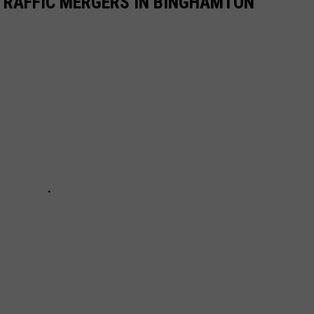
TRAFFIC MERGERS IN BINGHAMTON