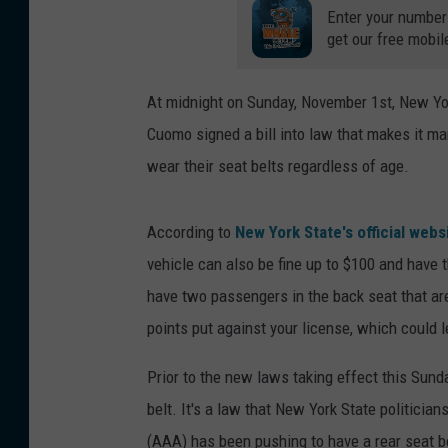
Enter your number
get our free mobil
At midnight on Sunday, November 1st, New Yor
Cuomo signed a bill into law that makes it ma
wear their seat belts regardless of age.
According to
New York State's official webs
vehicle can also be fine up to $100 and have t
have two passengers in the back seat that are
points put against your license, which could 
Prior to the new laws taking effect this Sund
belt. It's a law that New York State politicia
(AAA) has been pushing to have a rear seat be