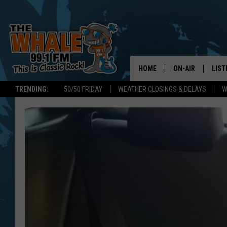
HOME
ON-AIR
LIST
TRENDING:
50/50 FRIDAY
WEATHER CLOSINGS & DELAYS
W
ALL DJS
LIST
SCHEDULE
GET 
DON MORGAN
LIST
GOO
RECE
ON 