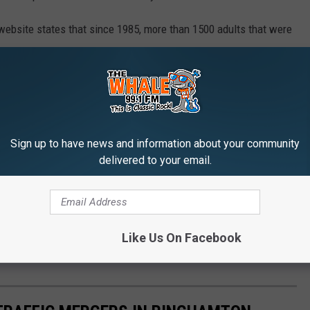
ebsite states that since 1985, more than 1500 adults that were
 York State, died while not wearing their seat belts.
to pass a seat belt law back in 1984. That was signed into law by
ernor of New York. That law required that anyone sitting in the
Sign up to have news and information about your community
delivered to your email.
THE 99.1 THE WHALE NEWSLETTER
Like Us On Facebook