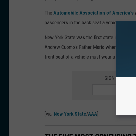
The
Automobile Association of America's
w
passengers in the back seat a vehicles in New
New York State was the first state in the US 
Andrew Cuomo's Father Mario when he was gov
front seat of a vehicle must wear a seat belt.
SIGN UP FOR 
[via:
New York State
/
AAA
]