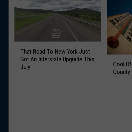
T
That Road To New York Just
h
C
Got An Interstate Upgrade This
a
Cool Of
o
July
t
County 
o
R
l
o
O
a
f
d
f
T
!
o
Y
N
o
e
u