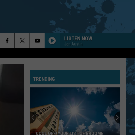
LISTEN NOW
Jen Austin
TRENDING
COOL OFF! YOUR LIST OF BROOME