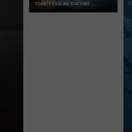
COUNTY COOLING STATIONS
Cool
Off!
Your
List
Of
Broome
County
Cooling
Stations