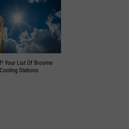
f! Your List Of Broome
Cooling Stations