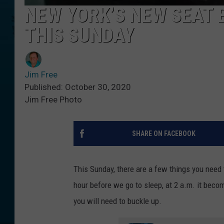
NEW YORK’S NEW SEAT 
THIS SUNDAY
Jim Free
Published: October 30, 2020
Jim Free Photo
SHARE ON FACEBOOK
This Sunday, there are a few things you need 
hour before we go to sleep, at 2 a.m. it become
you will need to buckle up.