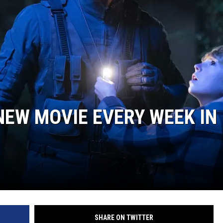
 NEW MOVIE EVERY WEEK IN
SHARE ON TWITTER