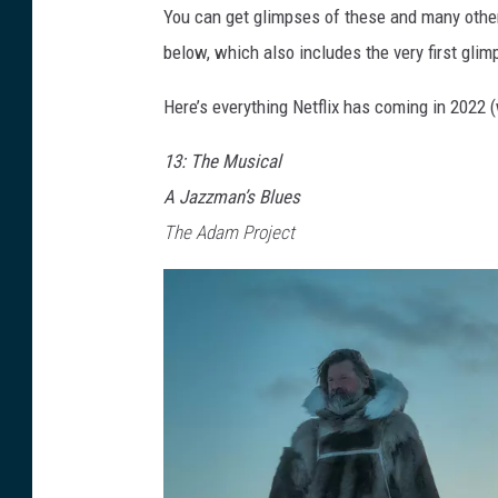
You can get glimpses of these and many other 
below, which also includes the very first gli
Here’s everything Netflix has coming in 2022
13: The Musical
A Jazzman’s Blues
The Adam Project