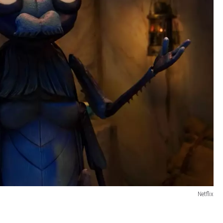
Netflix