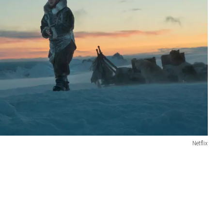
Netflix