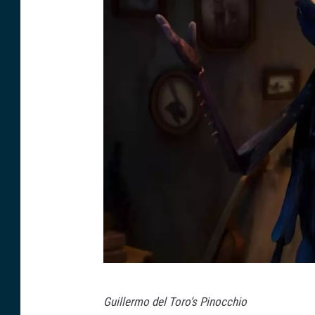
N
Guillermo del Toro’s Pinocchio
e