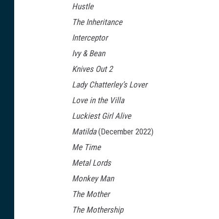
Hustle
t
The Inheritance
f
Interceptor
l
Ivy & Bean
i
Knives Out 2
x
Lady Chatterley’s Lover
Love in the Villa
Luckiest Girl Alive
Matilda
(December 2022)
Me Time
Metal Lords
Monkey Man
The Mother
The Mothership