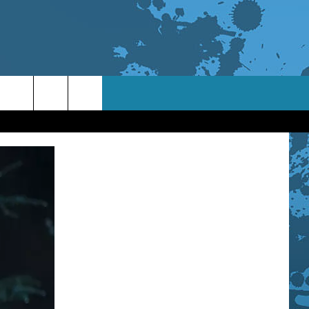
TACT INFO
ACK
ORTUNITIES
 INTERACTIVE - TSI