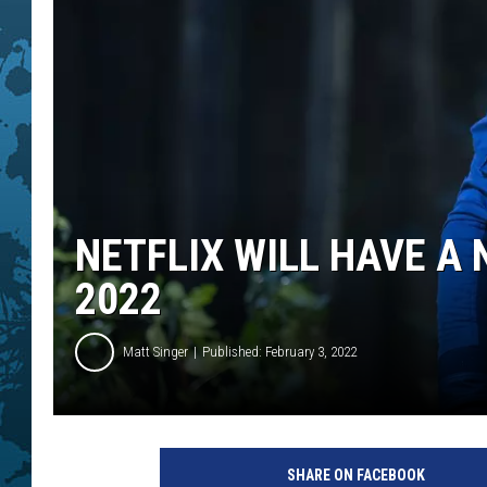
NETFLIX WILL HAVE A
2022
Matt Singer
Published: February 3, 2022
T
H
SHARE ON FACEBOOK
E