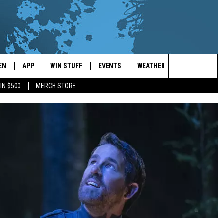
EN
APP
WIN STUFF
EVENTS
WEATHER
CONTACT
Search
IN $500
MERCH STORE
EN LIVE
DOWNLOAD ON IOS
WIN CASH!
CALENDAR
FORECAST & DETAILS
HELP & CON
The
THE WHALE MOBILE APP
DOWNLOAD ON ANDROID
CONTEST RULES
LOCAL CONCERTS
SCHOOL
SEND FEEDB
CLOSINGS/DELAYS/EARLY
Site
DISMISSALS
EN TO THE WHALE ON ALEXA
CONTEST HELP
ADD YOUR EVENT
CAREER OPP
GLE HOME
ADVERTISE
NTLY PLAYED
TOWNSQUARE
DEMAND