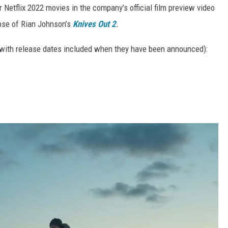
Netflix 2022 movies in the company’s official film preview video
mpse of Rian Johnson’s
Knives Out 2
.
 (with release dates included when they have been announced):