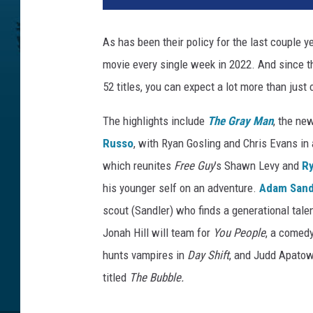
A
D
As has been their policy for the last couple y
A
movie every single week in 2022. And since they
M
P
52 titles, you can expect a lot more than jus
R
O
The highlights include
The Gray Man
, the ne
J
Russo
, with Ryan Gosling and Chris Evans in
E
which reunites
Free Guy
’s Shawn Levy and
R
C
his younger self on an adventure.
Adam Sand
T
scout (Sandler) who finds a generational talen
Jonah Hill will team for
You People
, a comed
hunts vampires in
Day Shift
, and Judd Apato
titled
The Bubble.