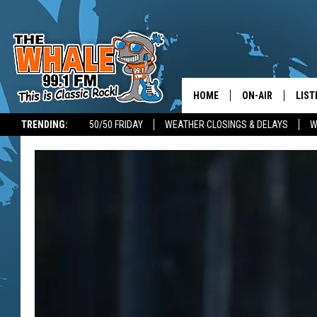
HOME
ON-AIR
LIST
TRENDING:
50/50 FRIDAY
WEATHER CLOSINGS & DELAYS
W
ALL DJS
LIST
SCHEDULE
GET 
DON MORGAN
LIST
GOO
RECE
ON 