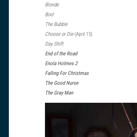
Blonde
i
Boo!
x
The Bubble
Choose or Die
(April 15)
Day Shift
End of the Road
Enola Holmes 2
Falling For Christmas
The Good Nurse
The Gray Man