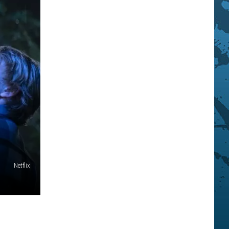
Netflix