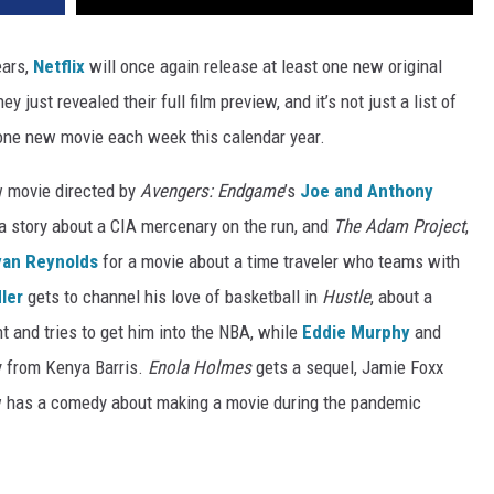
ears,
Netflix
will once again release at least one new original
 just revealed their full film preview, and it’s not just a list of
t one new movie each week this calendar year.
w movie directed by
Avengers: Endgame
’s
Joe and Anthony
 a story about a CIA mercenary on the run, and
The Adam Project
,
yan Reynolds
for a movie about a time traveler who teams with
ler
gets to channel his love of basketball in
Hustle
, about a
t and tries to get him into the NBA, while
Eddie Murphy
and
y from Kenya Barris.
Enola Holmes
gets a sequel, Jamie Foxx
w has a comedy about making a movie during the pandemic