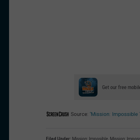
Get our free mobil
Source:
‘Mission: Impossible 7
Filed Under
:
Mission: Imposible
,
Mission: Imposs