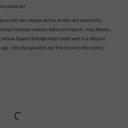
 you gonna do?
 these next two sequels will be written and directed by
turning franchise veterans Rebecca Ferguson, Ving Rhames,
, whose Eugene Kittridge hasn’t been seen in a
Mission:
s ago. (He’s the guy who’s not Tom Cruise in this scene.)