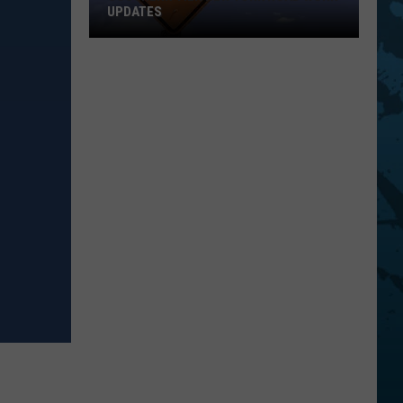
UPDATES
Southern
Tier
New
York
Road
Work
Updates