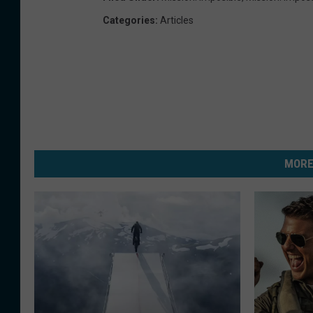
Categories
:
Articles
MORE