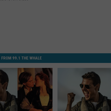
 FROM 99.1 THE WHALE