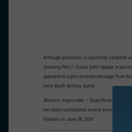
Although production is reportedly complete 
shooting
Part 2
. Cruise didn’t appear in pers
appeared in a pre-recorded message from Sout
more death-defying stunts.
Mission: Impossible — Dead Reckoning Part 
has been rescheduled several times already
theaters on June 28, 2024.