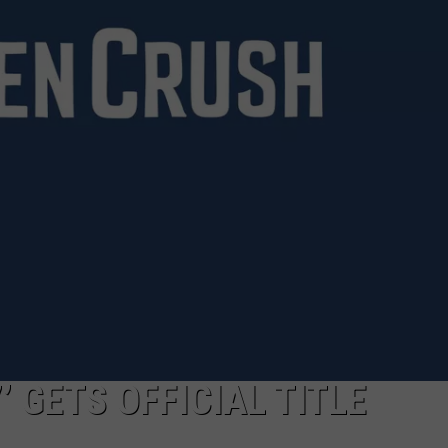
TOWNSQUARE INTERACTIVE - TSI
’ GETS OFFICIAL TITLE