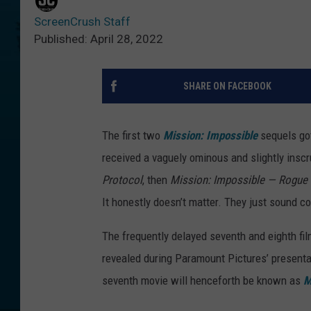
ScreenCrush Staff
Published: April 28, 2022
SHARE ON FACEBOOK
The first two
Mission: Impossible
sequels go
received a vaguely ominous and slightly insc
Protocol
, then
Mission: Impossible — Rogue
It honestly doesn’t matter. They just sound co
The frequently delayed seventh and eighth films
revealed during Paramount Pictures’ present
seventh movie will henceforth be known as
M