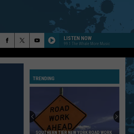
LISTEN NOW
99.1 The Whale More Music
TRENDING
SOUTHERN TIER NEW YORK ROAD WORK