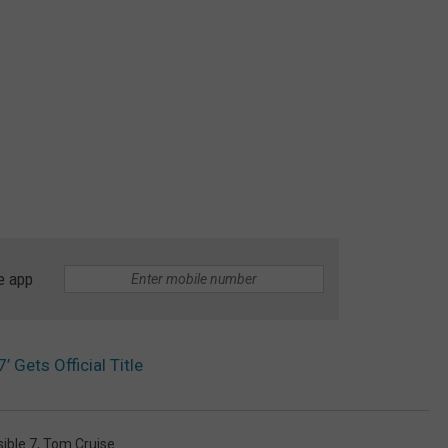
e app
’ Gets Official Title
ible 7
,
Tom Cruise