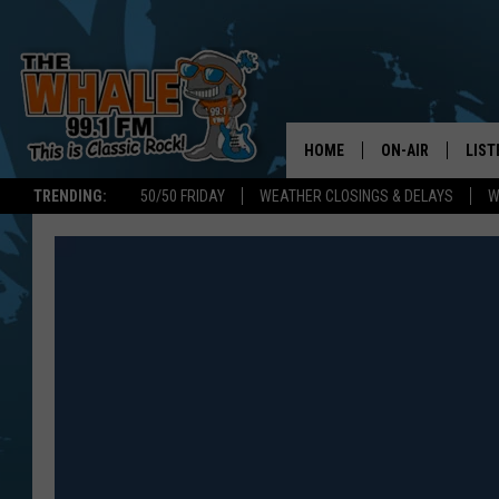
HOME
ON-AIR
LIST
TRENDING:
50/50 FRIDAY
WEATHER CLOSINGS & DELAYS
W
ALL DJS
LIST
SCHEDULE
GET 
DON MORGAN
LIST
GOO
RECE
ON 