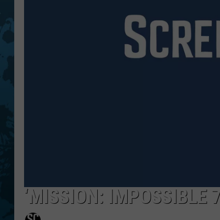
‘MISSION: IMPOSSIBLE 7