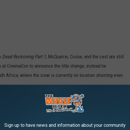
on
Dead Reckoning Part 1
, McQuarrie, Cruise, and the cast are still
on at CinemaCon to announce the title change; instead he
h Africa, where the crew is currently on location shooting even
1
is scheduled to open in theaters on July 14, 2023, although it
. The sequel, now known as
Dead Reckoning Part 2
, is due in
Sign up to have news and information about your community