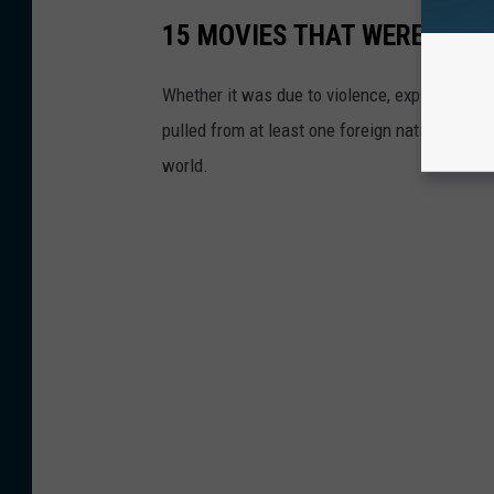
15 MOVIES THAT WERE BAN
Whether it was due to violence, explicit cont
pulled from at least one foreign nation. Here
world.