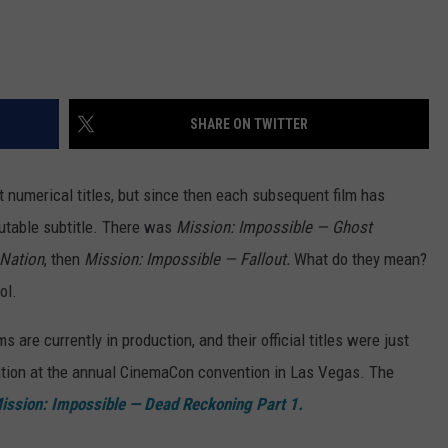
SHARE ON TWITTER
t numerical titles, but since then each subsequent film has
rutable subtitle. There was
Mission: Impossible — Ghost
 Nation
, then
Mission: Impossible — Fallout.
What do they mean?
ol.
 are currently in production, and their official titles were just
ation at the annual CinemaCon convention in Las Vegas. The
ission: Impossible — Dead Reckoning Part 1.