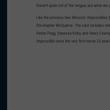
Doesn’t quite roll of the tongue, but what are
Like the previous two
Mission: Impossibles
,
Christopher McQuarrie. The cast includes re
Simon Pegg, Vanessa Kirby, and Henry Czerny
Impossible
since the very first movie 25 year