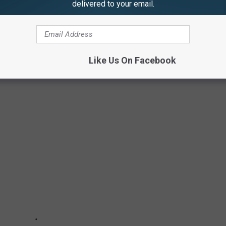
delivered to your email.
NED AROUND THE WORLD
ent, or negative depictions of one’s homeland, these movies were
 are 15 movies that were once banned in countries around a
Like Us On Facebook