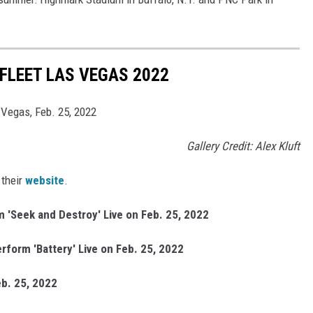
FLEET LAS VEGAS 2022
 Vegas, Feb. 25, 2022
Gallery Credit: Alex Kluft
 their
website
.
 'Seek and Destroy' Live on Feb. 25, 2022
rform 'Battery' Live on Feb. 25, 2022
eb. 25, 2022