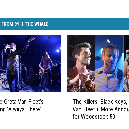
 FROM 99.1 THE WHALE
T
to Greta Van Fleet’s
The Killers, Black Keys,
h
g ‘Always There’
Van Fleet + More Anno
e
for Woodstock 50
K
i