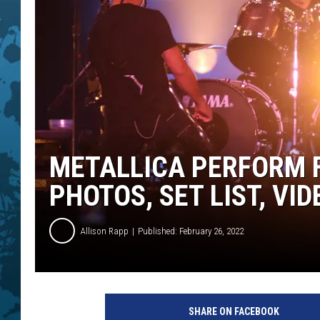
METALLICA PERFORM F
PHOTOS, SET LIST, VID
Allison Rapp
Published: February 26, 2022
A
l
SHARE ON FACEBOOK
e