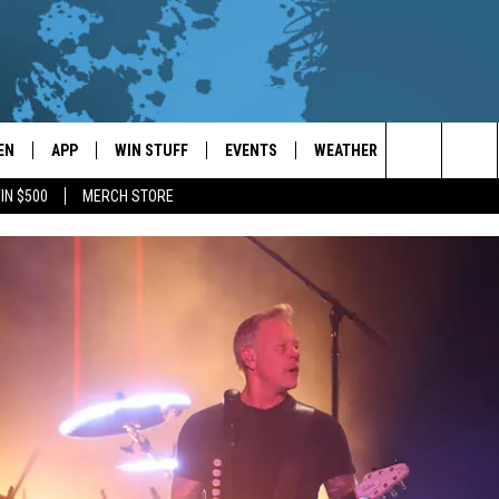
EN
APP
WIN STUFF
EVENTS
WEATHER
CONTACT
Search
IN $500
MERCH STORE
EN LIVE
DOWNLOAD ON IOS
WIN CASH!
CALENDAR
FORECAST & DETAILS
HELP & CON
The
THE WHALE MOBILE APP
DOWNLOAD ON ANDROID
CONTEST RULES
LOCAL CONCERTS
SCHOOL
SEND FEEDB
CLOSINGS/DELAYS/EARLY
Site
DISMISSALS
EN TO THE WHALE ON ALEXA
CONTEST HELP
ADD YOUR EVENT
CAREER OPP
GLE HOME
ADVERTISE
NTLY PLAYED
TOWNSQUARE
DEMAND