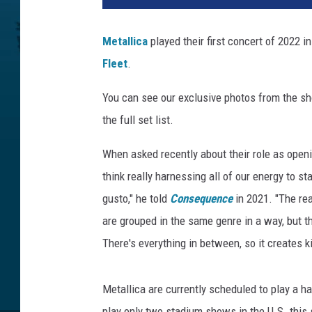
x
K
Metallica
played their first concert of 2022
l
Fleet
.
u
f
You can see our exclusive photos from the sh
t
,
the full set list.
U
C
When asked recently about their role as openi
R
think really harnessing all of our energy to s
gusto," he told
Consequence
in 2021. "The rea
are grouped in the same genre in a way, but t
There's everything in between, so it creates kin
Metallica are currently scheduled to play a ha
play only two stadium shows in the U.S. this