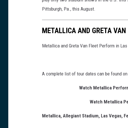
Pittsburgh, Pa., this August.
METALLICA AND GRETA VAN 
Metallica and Greta Van Fleet Perform in Las
A complete list of tour dates can be found on
Watch Metallica Perform
Watch Metallica Pe
Metallica, Allegiant Stadium, Las Vegas, F