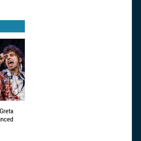
 Greta
unced