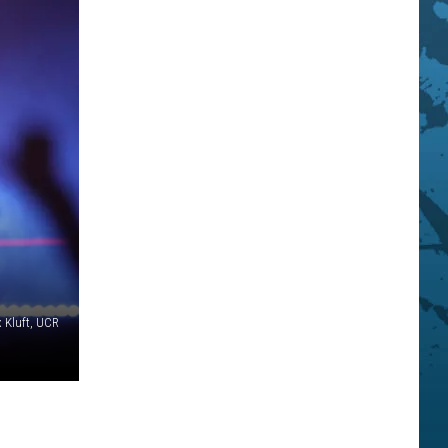
x Kluft, UCR