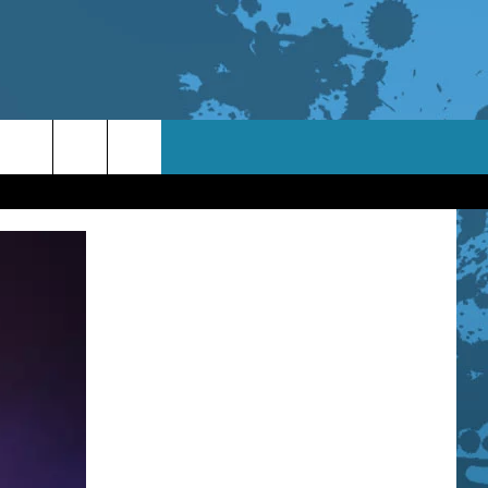
TACT INFO
ACK
ORTUNITIES
 INTERACTIVE - TSI