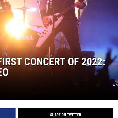
IRST CONCERT OF 2022:
EO
Ale
SHARE ON TWITTER