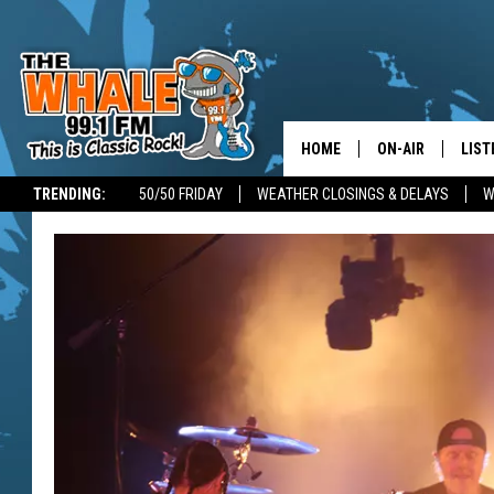
HOME
ON-AIR
LIST
TRENDING:
50/50 FRIDAY
WEATHER CLOSINGS & DELAYS
W
ALL DJS
LIST
SCHEDULE
GET 
DON MORGAN
LIST
GOO
RECE
ON 