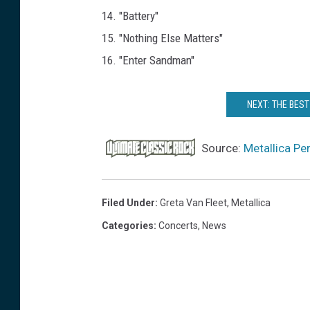
14. "Battery"
15. "Nothing Else Matters"
16. "Enter Sandman"
NEXT: THE BES
Source:
Metallica Pe
Filed Under
:
Greta Van Fleet
,
Metallica
Categories
:
Concerts
,
News