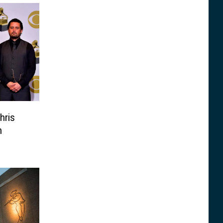
hris
n