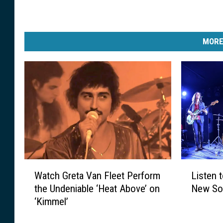
MORE
W
L
Watch Greta Van Fleet Perform
Listen 
a
i
the Undeniable ‘Heat Above’ on
New Son
t
s
‘Kimmel’
c
t
h
e