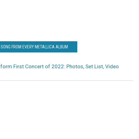
T SONG FROM EVERY METALLICA ALBUM
rform First Concert of 2022: Photos, Set List, Video