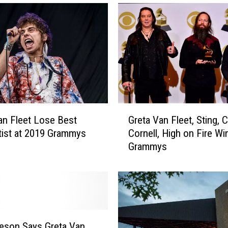
l
l
e
r
s
,
B
l
a
G
c
an Fleet Lose Best
Greta Van Fleet, Sting, C
r
k
ist at 2019 Grammys
Cornell, High on Fire Wi
e
K
Grammys
t
e
a
y
V
s
a
,
n
G
F
r
l
feson Says Greta Van