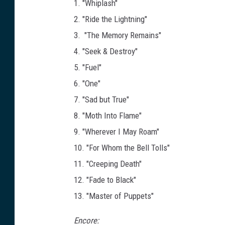
1. "Whiplash"
2. "Ride the Lightning"
3. "The Memory Remains"
4. "Seek & Destroy"
5. "Fuel"
6. "One"
7. "Sad but True"
8. "Moth Into Flame"
9. "Wherever I May Roam"
10. "For Whom the Bell Tolls"
11. "Creeping Death"
12. "Fade to Black"
13. "Master of Puppets"
Encore: