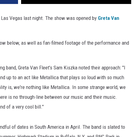
 in Las Vegas last night. The show was opened by
Greta Van
ow below, as well as fan-filmed footage of the performance and
ng band, Greta Van Fleet's Sam Kiszka noted their approach: "I
tand up to an act like Metallica that plays so loud with so much
lity is, we're nothing like Metallica. In some strange world, we
here is no through-line between our music and their music.
d of a very cool bill."
ndful of dates in South America in April. The band is slated to
 summer: Highmark Stadium in Buffalo, N.Y. and PNC Park in