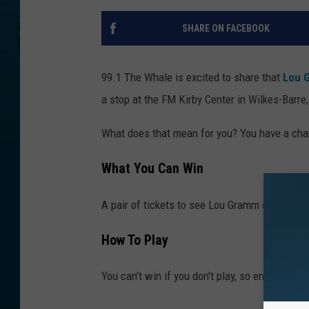
SHARE ON FACEBOOK
99.1 The Whale is excited to share that
Lou 
a stop at the FM Kirby Center in Wilkes-Barre
What does that mean for you? You have a chan
What You Can Win
A pair of tickets to see Lou Gramm on Friday,
How To Play
You can't win if you don't play, so enter belo