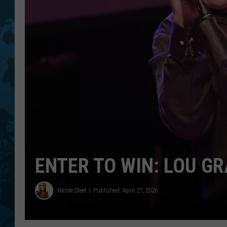
ENTER TO WIN: LOU G
Nicole Steet
Published: April 27, 2026