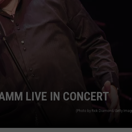
TOWNSQUARE INTERACTIVE - TSI
RAMM LIVE IN CONCERT
(Photo by Rick Diamond/Getty Image