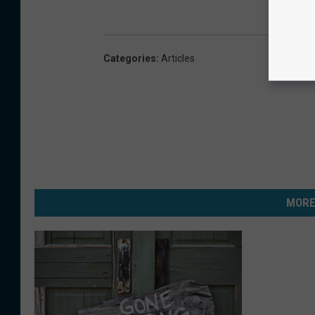
Categories
:
Articles
MORE