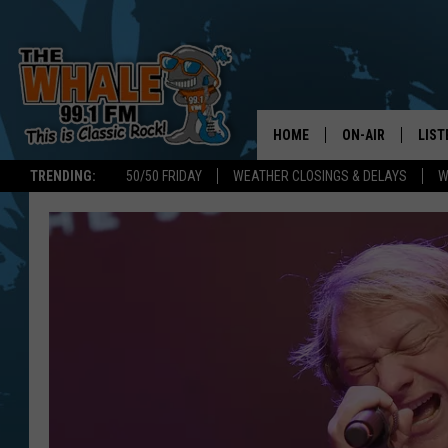
HOME
ON-AIR
LIST
TRENDING:
50/50 FRIDAY
WEATHER CLOSINGS & DELAYS
W
ALL DJS
LIST
SCHEDULE
GET 
DON MORGAN
LIST
GOO
RECE
ON 