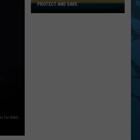
PROTECT AND SAVE
Hot
Cars
Are
Deadly:
Check,
Protect
And
Save
s for IEBA)