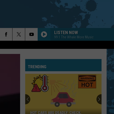
LISTEN NOW
99.1 The Whale More Music
TRENDING
HOT CARS ARE DEADLY: CHECK,