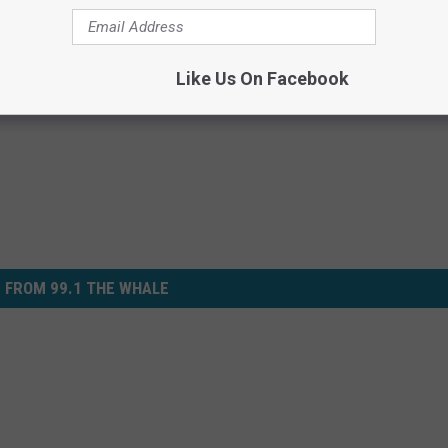
Like Us On Facebook
 FROM 99.1 THE WHALE