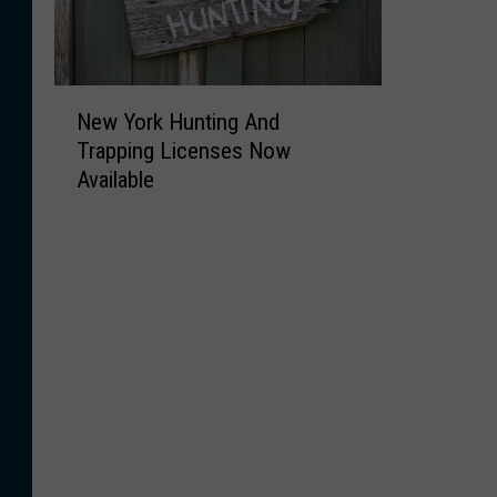
N
New York Hunting And
e
Trapping Licenses Now
w
Available
Y
o
r
k
H
u
n
t
i
n
g
A