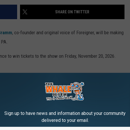
SHARE ON TWITTER
Gramm
, co-founder and original voice of Foreigner, will be making
, PA.
ce to win tickets to the show on Friday, November 20, 2026.
 November 20, 2026, at the FM Kirby Center in Wilkes-Barre, PA.
Sign up to have news and information about your community
w for a chance to win. Good luck!
delivered to your email.