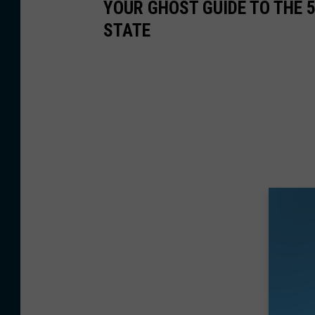
YOUR GHOST GUIDE TO THE 
STATE