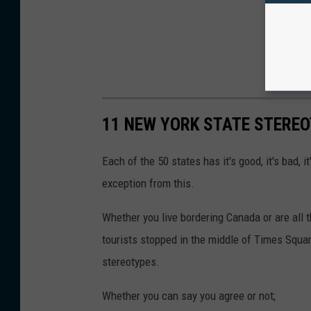
11 NEW YORK STATE STERE
Each of the 50 states has it's good, it's bad, i
exception from this.
Whether you live bordering Canada or are all 
tourists stopped in the middle of Times Squar
stereotypes.
Whether you can say you agree or not;