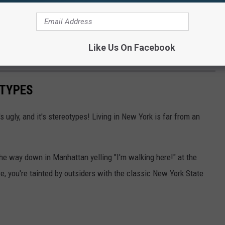
Like Us On Facebook
OTYPES
t's ugly, and it's stereotypes! Living in New York is far from an
the way down in Manhattan yelling "I'm walking here!" at the
e, you're tainted by outsiders with the classic New York State