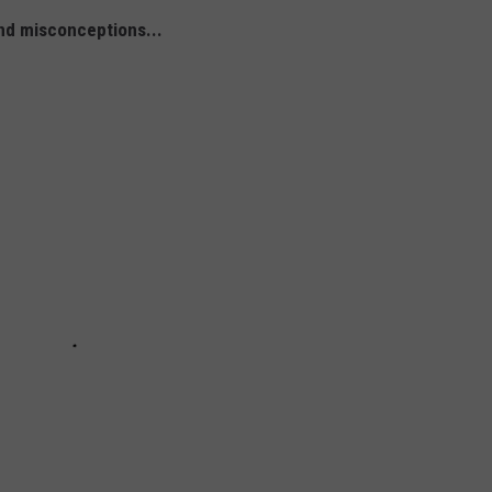
nd misconceptions...