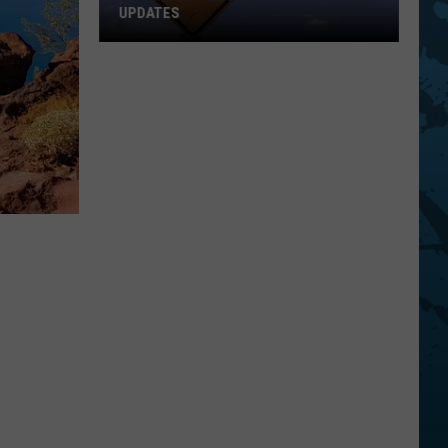
UPDATES
Southern
Tier
New
York
Road
Work
Updates