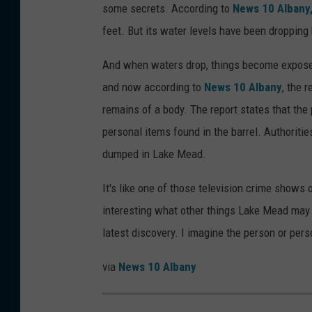
some secrets. According to
News 10 Albany
feet. But its water levels have been dropping
And when waters drop, things become exposed,
and now according to
News 10 Albany
, the 
remains of a body. The report states that th
personal items found in the barrel. Authoriti
dumped in Lake Mead.
It's like one of those television crime shows
interesting what other things Lake Mead may 
latest discovery. I imagine the person or pers
via
News 10 Albany