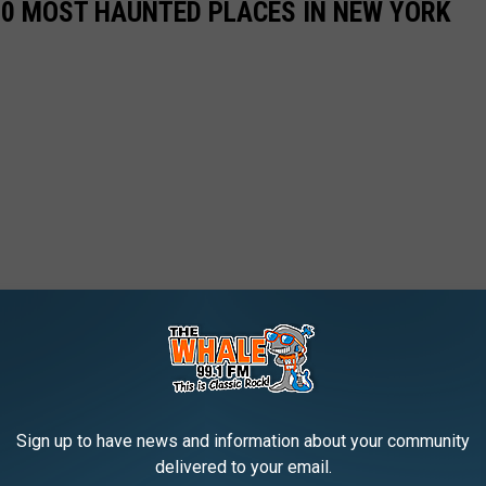
50 MOST HAUNTED PLACES IN NEW YORK
Sign up to have news and information about your community
delivered to your email.