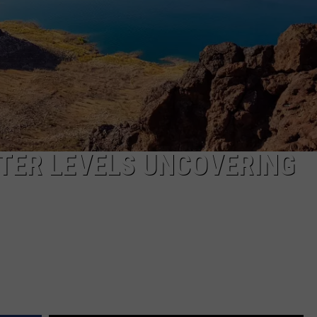
TOWNSQUARE INTERACTIVE - TSI
TER LEVELS UNCOVERING