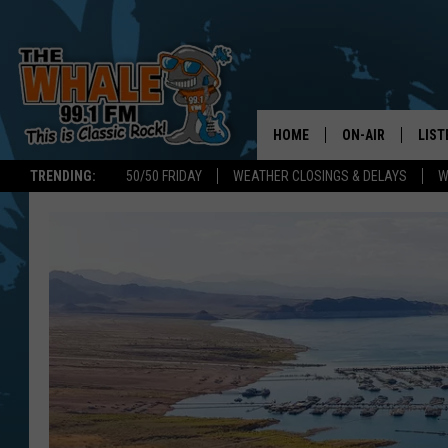
HOME
ON-AIR
LIST
TRENDING:
50/50 FRIDAY
WEATHER CLOSINGS & DELAYS
W
ALL DJS
LIST
SCHEDULE
GET 
DON MORGAN
LIST
GOO
RECE
ON 