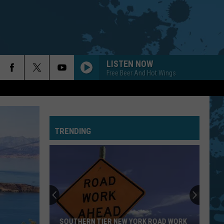
LISTEN NOW
Free Beer And Hot Wings
TRENDING
SOUTHERN TIER NEW YORK ROAD WORK