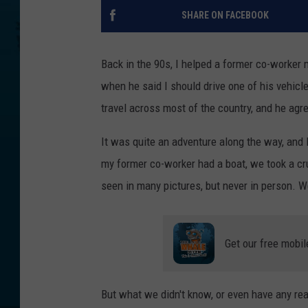
SHARE ON FACEBOOK
Back in the 90s, I helped a former co-worker 
when he said I should drive one of his vehicle
travel across most of the country, and he agre
It was quite an adventure along the way, and I
my former co-worker had a boat, we took a c
seen in many pictures, but never in person. W
Get our free mobil
But what we didn't know, or even have any rea