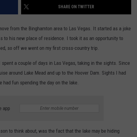
SHARE ON TWITTER
move from the Binghamton area to Las Vegas. It started as a joke
s to his new place of residence. I took it as an opportunity to
ed, so off we went on my first cross-country trip.
 spent a couple of days in Las Vegas, taking in the sights. Since
ruise around Lake Mead and up to the Hoover Dam. Sights I had
e had fun spending the day on the lake.
e app
son to think about, was the fact that the lake may be hiding