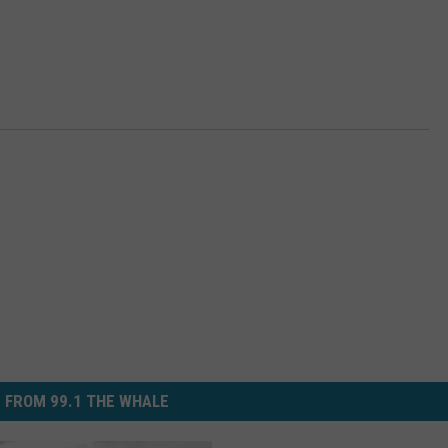
 FROM 99.1 THE WHALE