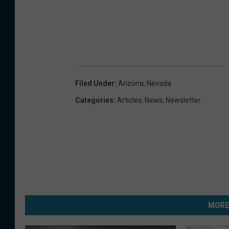
Filed Under
:
Arizona
,
Nevada
Categories
:
Articles
,
News
,
Newsletter
MORE