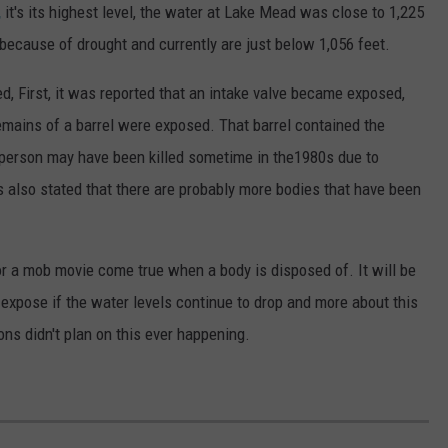
,
it's its highest level, the water at Lake Mead was close to 1,225
 because of drought and currently are just below 1,056 feet.
 First, it was reported that an intake valve became exposed,
remains of a barrel were exposed. That barrel contained the
e person may have been killed sometime in the1980s due to
es also stated that there are probably more bodies that have been
 or a mob movie come true when a body is disposed of. It will be
expose if the water levels continue to drop and more about this
ons didn't plan on this ever happening.