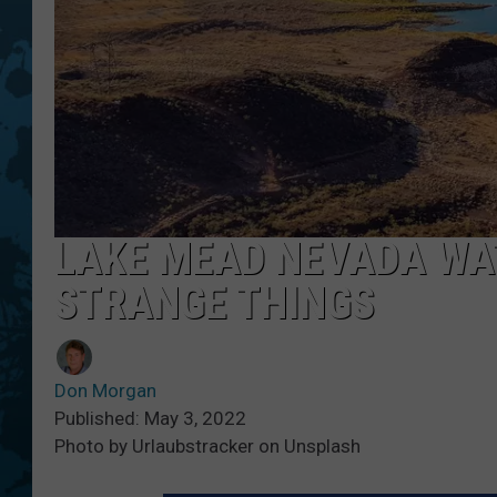
LAKE MEAD NEVADA WA
STRANGE THINGS
Don Morgan
Published: May 3, 2022
Photo by Urlaubstracker on Unsplash