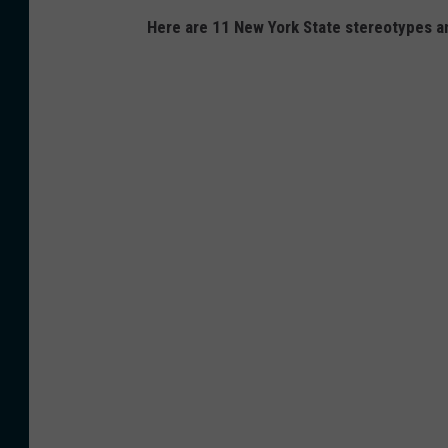
Here are 11 New York State stereotypes a