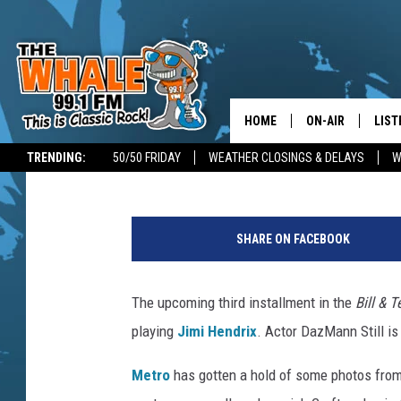
‘JIMI HENDRIX’ TO APPE
HOME
ON-AIR
LIST
Dave Lifton
Published: August 1, 2019
TRENDING:
50/50 FRIDAY
WEATHER CLOSINGS & DELAYS
W
ALL DJS
LIST
H
SCHEDULE
GET 
u
SHARE ON FACEBOOK
l
DON MORGAN
LIST
t
o
The upcoming third installment in the
Bill & T
GOO
n
playing
Jimi Hendrix
. Actor DazMann Still is
A
RECE
r
Metro
has gotten a hold of some photos from 
c
ON 