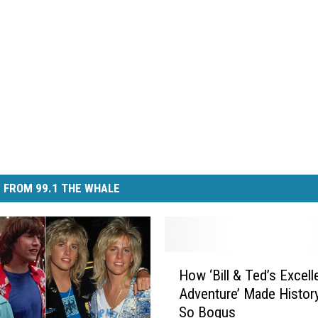
 FROM 99.1 THE WHALE
H
How ‘Bill & Ted’s Excell
o
Adventure’ Made Histor
w
So Bogus
‘