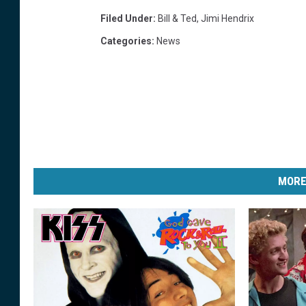
Filed Under
:
Bill & Ted
,
Jimi Hendrix
Categories
:
News
MORE