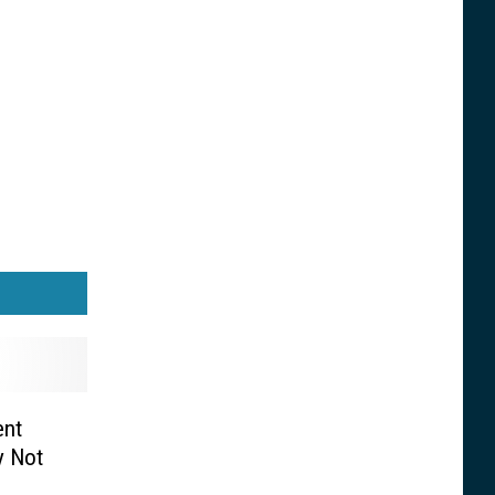
ent
y Not