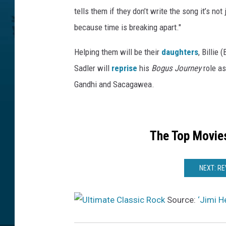
r
tells them if they don’t write the song it’s not
i
o
because time is breaking apart."
n
Helping them will be their
daughters
, Billie
Sadler will
reprise
his
Bogus Journey
role as
Gandhi and Sacagawea.
The Top Movie
NEXT: RE
Source:
‘Jimi He