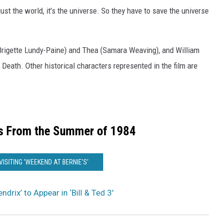
 just the world, it’s the universe. So they have to save the universe
 (Brigette Lundy-Paine) and Thea (Samara Weaving), and William
 Death. Other historical characters represented in the film are
s From the Summer of 1984
VISITING 'WEEKEND AT BERNIE'S'
ndrix’ to Appear in ‘Bill & Ted 3′