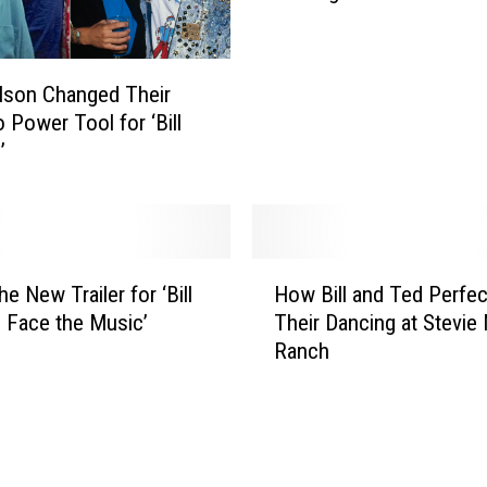
B
i
l
lson Changed Their
l
 Power Tool for ‘Bill
&
’
T
e
d
’
s
H
E
e New Trailer for ‘Bill
How Bill and Ted Perfe
o
x
 Face the Music’
Their Dancing at Stevie 
w
c
Ranch
B
e
i
l
l
l
l
e
a
n