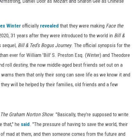
 Armstrong, Daniel Door as Mozart and Sharon Gee as Chinese
lex Winter
officially
revealed
that they were making
Face the
 2020, 31 years after they were introduced to the world in
Bill &
s sequel,
Bill & Ted's Bogus Journey
. The official synopsis for the
than ever for William 'Bill' S. Preston Esq. (Winter) and Theodore
 and roll destiny, the now middle-aged best friends set out on a
 warns them that only their song can save life as we know it and
they will be helped by their families, old friends and a few
The Graham Norton Show
. "Basically, they’re supposed to write
e that," he
said
. "The pressure of having to save the world, their
ind of mad at them, and then someone comes from the future and