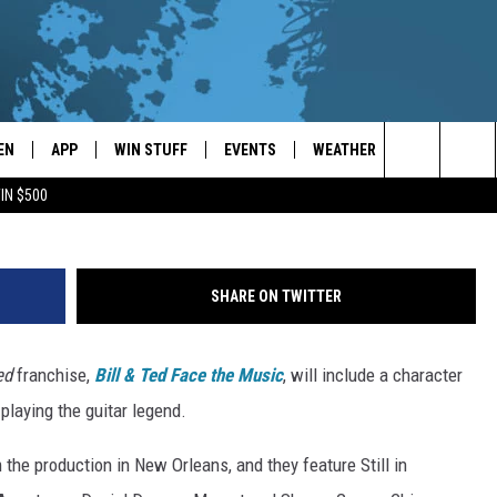
AR IN ‘BILL & TED 3′
EN
APP
WIN STUFF
EVENTS
WEATHER
CONTACT
Hulton Archive, Getty Im
Search
IN $500
EN LIVE
DOWNLOAD ON IOS
WIN CASH!
CALENDAR
FORECAST & DETAILS
HELP & CON
The
THE WHALE MOBILE APP
DOWNLOAD ON ANDROID
CONTEST RULES
LOCAL CONCERTS
SCHOOL
SEND FEEDB
CLOSINGS/DELAYS/EARLY
Site
SHARE ON TWITTER
DISMISSALS
EN TO THE WHALE ON ALEXA
CONTEST HELP
ADD YOUR EVENT
CAREER OPP
ed
franchise,
Bill & Ted Face the Music
, will include a character
GLE HOME
ADVERTISE
 playing the guitar legend.
NTLY PLAYED
TOWNSQUARE
the production in New Orleans, and they feature Still in
DEMAND