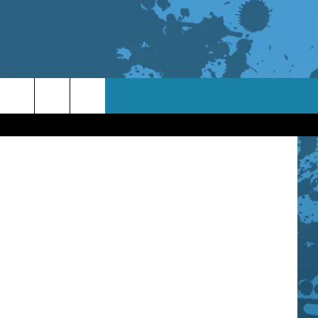
ages / Orion
TACT INFO
ACK
ORTUNITIES
 INTERACTIVE - TSI