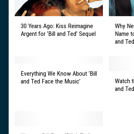
3
W
30 Years Ago: Kiss Reimagine
Why Ne
0
h
Argent for ‘Bill and Ted’ Sequel
Name to
Y
y
and Ted
e
N
a
e
r
l
s
s
E
A
o
Everything We Know About ‘Bill
v
W
g
n
Watch th
and Ted Face the Music’
e
a
o
C
and Ted
r
t
:
h
y
c
K
a
t
h
i
n
h
t
s
g
i
h
s
e
n
e
W
R
d