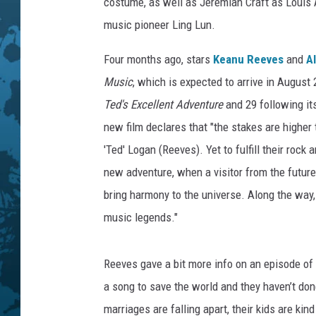
h
costume, as well as Jeremiah Craft as Louis
i
music pioneer Ling Lun.
v
e
Four months ago, stars
Keanu Reeves
and
A
,
Music
, which is expected to arrive in August
G
Ted's Excellent Adventure
and 29 following it
e
t
new film declares that "the stakes are higher 
t
'Ted' Logan (Reeves). Yet to fulfill their rock
y
new adventure, when a visitor from the future
I
m
bring harmony to the universe. Along the way, 
a
music legends."
g
e
Reeves gave a bit more info on an episode of
s
/
a song to save the world and they haven’t don
O
marriages are falling apart, their kids are k