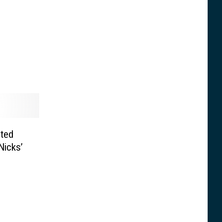
cted
Nicks’