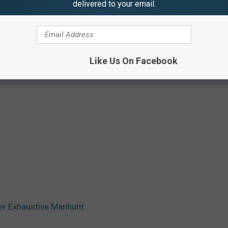
delivered to your email.
Like Us On Facebook
er Exhaustive Manhunt