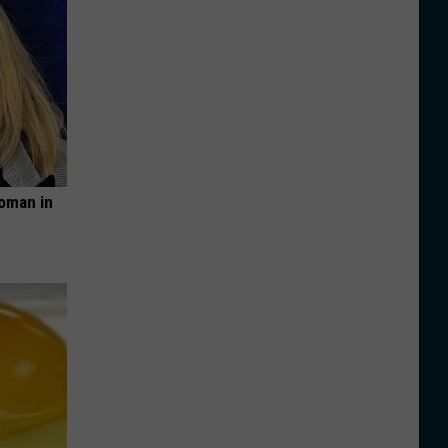
oman in