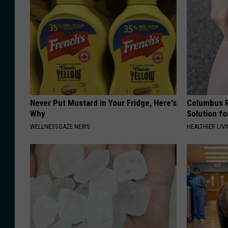
Never Put Mustard in Your Fridge, Here's
Columbus R
Why
Solution fo
WELLNESSGAZE NEWS
HEALTHIER LIVI