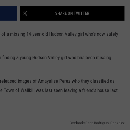
TOWNSQUARE INTERACTIVE - TSI
SHARE ON TWITTER
it of a missing 14-year-old Hudson Valley girl who's now safely
in finding a young Hudson Valley girl who has been missing
 released images of Amayalise Perez who they classified as
e Town of Wallkill was last seen leaving a friend's house last
Facebook/Carie Rodriguez Gonzalez