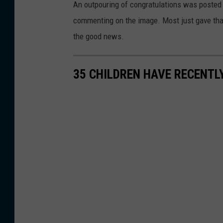
o
An outpouring of congratulations was posted
o
f
commenting on the image. Most just gave than
d
W
the good news.
r
a
i
l
35 CHILDREN HAVE RECENTL
g
l
u
k
e
i
z
l
G
l
o
P
n
o
z
l
a
i
l