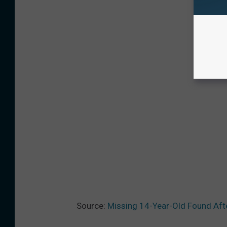
Source:
Missing 14-Year-Old Found Aft