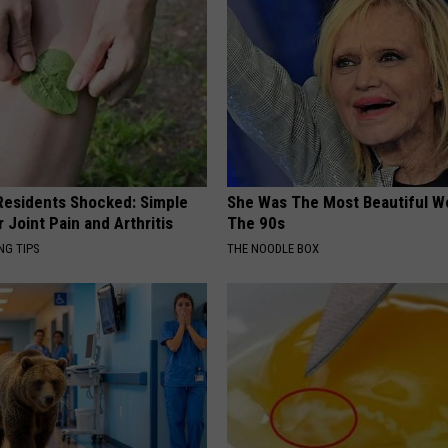
esidents Shocked: Simple
She Was The Most Beautiful W
r Joint Pain and Arthritis
The 90s
NG TIPS
THE NOODLE BOX