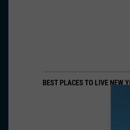
c
e
e
z
BEST PLACES TO LIVE NEW 