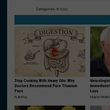
Categories
:
Articles
Stop Cooking With Heavy Oils: Why
Neurologist
Doctors Recommend Pure Titanium
Immediatel
Pans
Loss
PLATEFUL
HEALTH FRONT