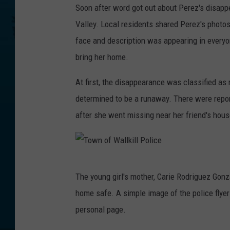
Soon after word got out about Perez's disapp
a
Valley. Local residents shared Perez's photos 
c
face and description was appearing in everyo
e
bring her home.
b
o
At first, the disappearance was classified a
o
determined to be a runaway. There were repo
k
after she went missing near her friend's hous
/
C
a
T
The young girl's mother, Carie Rodriguez Go
r
o
home safe. A simple image of the police flyer
i
w
personal page.
e
n
R