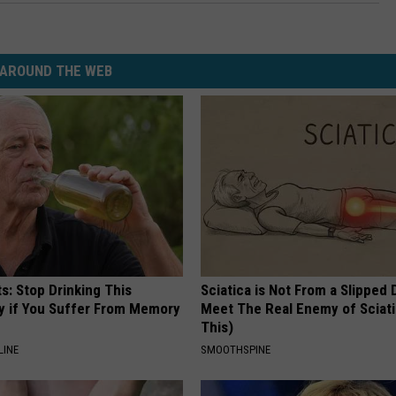
AROUND THE WEB
s: Stop Drinking This
Sciatica is Not From a Slipped 
y if You Suffer From Memory
Meet The Real Enemy of Sciati
This)
LINE
SMOOTHSPINE