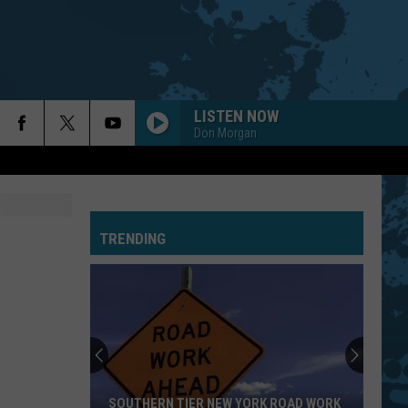
LISTEN NOW
Don Morgan
TRENDING
SOUTHERN TIER NEW YORK ROAD WORK