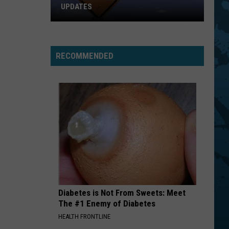
UPDATES
Southern
Tier
New
RECOMMENDED
York
Road
Work
Updates
Diabetes is Not From Sweets: Meet
The #1 Enemy of Diabetes
HEALTH FRONTLINE