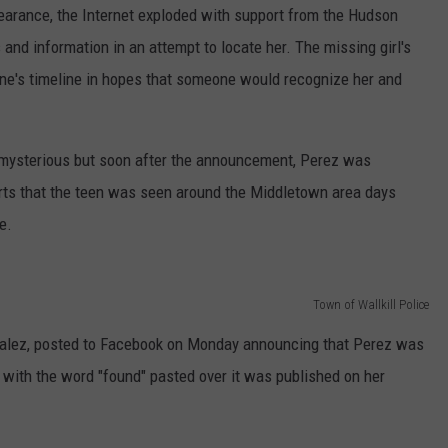
earance, the Internet exploded with support from the Hudson
and information in an attempt to locate her. The missing girl's
ne's timeline in hopes that someone would recognize her and
s mysterious but soon after the announcement, Perez was
rts that the teen was seen around the Middletown area days
e.
Town of Wallkill Police
nzalez, posted to Facebook on Monday announcing that Perez was
 with the word "found" pasted over it was published on her