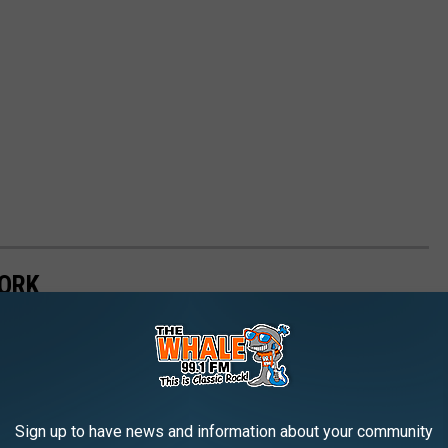
YORK
Sign up to have news and information about your community