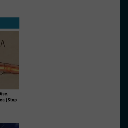
Disc.
ca (Stop