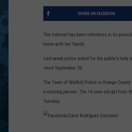
SHARE ON FACEBOOK
The Internet has been relentless in its pursu
home with her family.
Last week police asked for the public's help 
since September 20.
The Town of Wallkill Police in Orange County
a missing person. The 14-year-old girl from th
Tuesday.
F