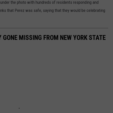
 under the photo with hundreds of residents responding and
ks that Perez was safe, saying that they would be celebrating
Y GONE MISSING FROM NEW YORK STATE