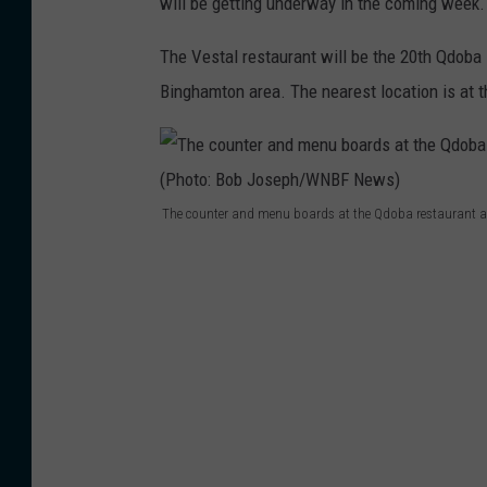
will be getting underway in the coming week.
The Vestal restaurant will be the 20th Qdoba 
Binghamton area. The nearest location is at t
The counter and menu boards at the Qdoba restaurant a
T
h
e
c
o
u
n
t