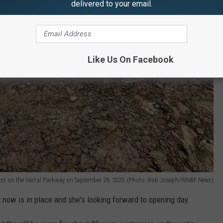
delivered to your email.
Like Us On Facebook
ant on the Vestal Parkway on September 29, 2023. (Photo: Bob Joseph/WNBF News)
 now is in place and she's looking forward to opening day.