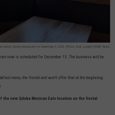
 the Vestal Qdoba restaurant on December 5, 2025. (Photo: Bob Joseph/WNBF News)
aurant now is scheduled for December 15. The business will be
fast menu, the Vestal unit won't offer that at the beginning.
e.
 the new Qdoba Mexican Eats location on the Vestal