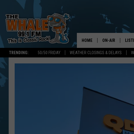
HOME
ON-AIR
LIST
TRENDING:
50/50 FRIDAY
WEATHER CLOSINGS & DELAYS
W
ALL DJS
LIST
SCHEDULE
GET 
DON MORGAN
LIST
GOO
RECE
ON 