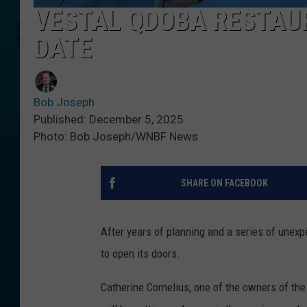
VESTAL QDOBA RESTAU
DATE
Bob Joseph
Published: December 5, 2025
Photo: Bob Joseph/WNBF News
SHARE ON FACEBOOK
After years of planning and a series of unex
to open its doors.
Catherine Cornelius, one of the owners of th