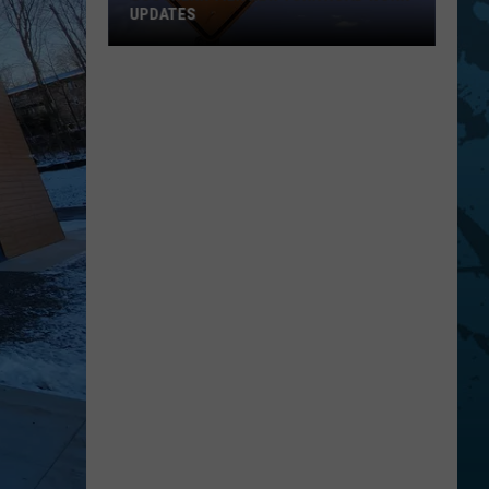
UPDATES
Southern
Tier
New
York
Road
Work
Updates