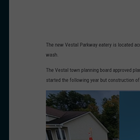
e
r
a
n
The new Vestal Parkway eatery is located ac
d
wash.
m
e
The Vestal town planning board approved pla
n
started the following year but construction o
u
b
o
a
r
d