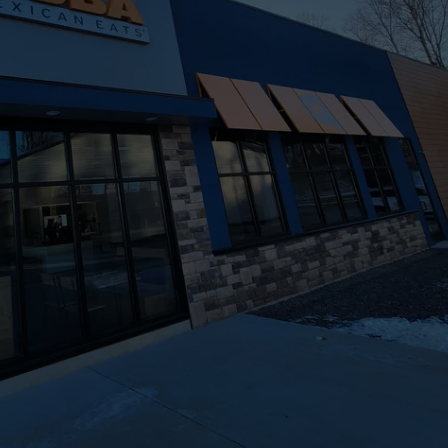
TOWNSQUARE INTERACTIVE - TSI