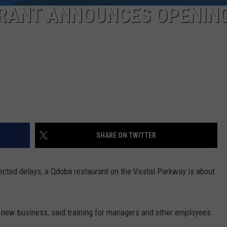
RANT ANNOUNCES OPENIN
SHARE ON TWITTER
pected delays, a Qdoba restaurant on the Vestal Parkway is about
e new business, said training for managers and other employees