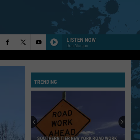
LISTEN NOW
Don Morgan
TRENDING
SOUTHERN TIER NEW YORK ROAD WORK