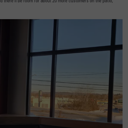
d there'll be room for about 20 more customers on the patio,