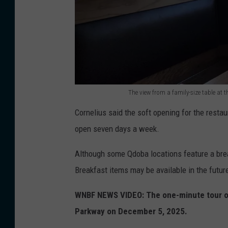
e
o
s
f
t
t
a
h
l
e
The view from a family-size table at
P
f
T
a
Cornelius said the soft opening for the rest
u
h
r
open seven days a week.
t
e
k
u
v
Although some Qdoba locations feature a break
w
r
i
Breakfast items may be available in the futur
a
e
e
y
Q
WNBF NEWS VIDEO: The one-minute tour of
w
E
d
Parkway on December 5, 2025.
f
a
o