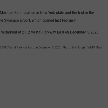
Mexican Eats location in New York state and the first in the
he Syracuse airport, which opened last February.
t 2512 Vestal Parkway East on December 5, 2025. (Photo: Bob Joseph/WNBF News)