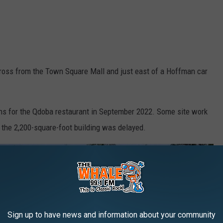
ross from the Town Square Mall and just east of a Hoffman car
ns for the Qdoba restaurant in September 2022. Some site work
f the 2,200-square-foot building was delayed.
Sign up to have news and information about your community