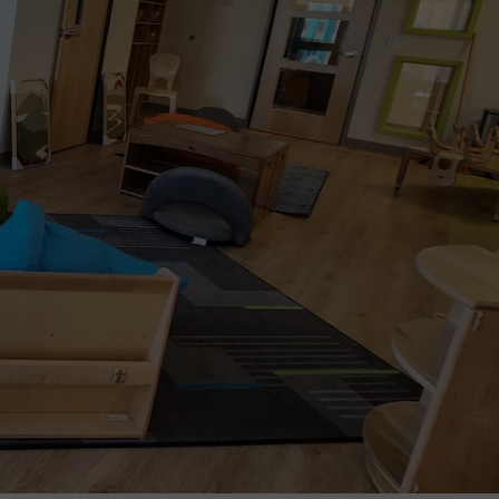
TOWNSQUARE INTERACTIVE - TSI