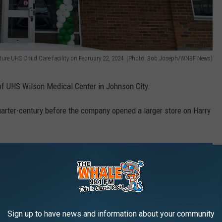
uture UHS Child Care facility on February 22, 2024. (Photo: Bob Joseph/WNBF News)
 of UHS Wilson Medical Center in Johnson City.
uarter-century before the company opened a larger store on Harry
Sign up to have news and information about your community