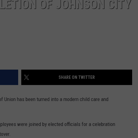
LETION OF JOHNSON CITY
SHARE ON TWITTER
of Union has been turned into a modern child care and
loyees were joined by elected officials for a celebration
tover.