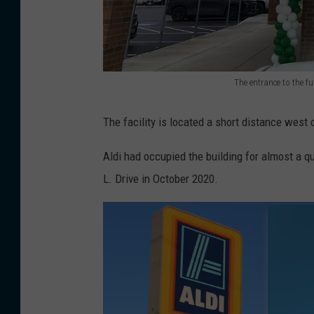
The entrance to the f
T
h
The facility is located a short distance west
e
Aldi had occupied the building for almost a q
e
L. Drive in October 2020.
n
t
r
a
n
c