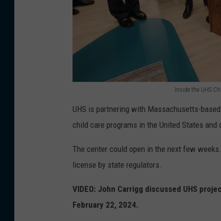
l
s
i
t
t
o
y
r
o
e
n
o
Inside the UHS Ch
F
I
n
UHS is partnering with Massachusetts-based
e
n
M
child care programs in the United States and 
b
s
a
r
i
i
The center could open in the next few weeks.
u
d
n
license by state regulators.
a
e
S
VIDEO: John Carrigg discussed UHS project
r
t
t
February 22, 2024.
y
h
r