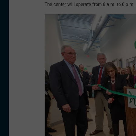
S
S
The center will operate from 6 a.m. to 6 p.m.
C
H
h
B
i
A
l
C
d
K
C
:
a
T
r
h
e
e
f
A
a
l
c
d
i
i