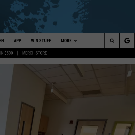
EN
APP
WIN STUFF
MORE
Search
IN $500
MERCH STORE
EN LIVE
DOWNLOAD ON IOS
WIN CASH!
EVENTS
CALENDAR
The
THE WHALE MOBILE APP
DOWNLOAD ON ANDROID
CONTEST RULES
WEATHER
LOCAL CONCERTS
FORECAST & DETAILS
Site
EN TO THE WHALE ON ALEXA
CONTEST HELP
CONTACT
ADD YOUR EVENT
SCHOOL
HELP & CONTACT INFO
CLOSINGS/DELAYS/EARLY
DISMISSALS
GLE HOME
SEND FEEDBACK
NTLY PLAYED
CAREER OPPORTUNITIES
DEMAND
ADVERTISE