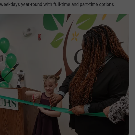
 weekdays year-round with full-time and part-time options.