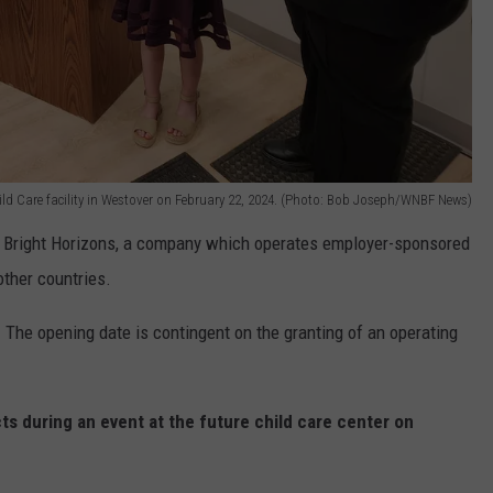
ild Care facility in Westover on February 22, 2024. (Photo: Bob Joseph/WNBF News)
 Bright Horizons, a company which operates employer-sponsored
other countries.
 The opening date is contingent on the granting of an operating
s during an event at the future child care center on