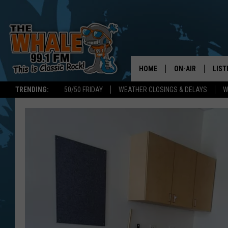
HOME
ON-AIR
LIST
TRENDING:
50/50 FRIDAY
WEATHER CLOSINGS & DELAYS
W
ALL DJS
LIST
SCHEDULE
GET 
DON MORGAN
LIST
GOO
RECE
ON 