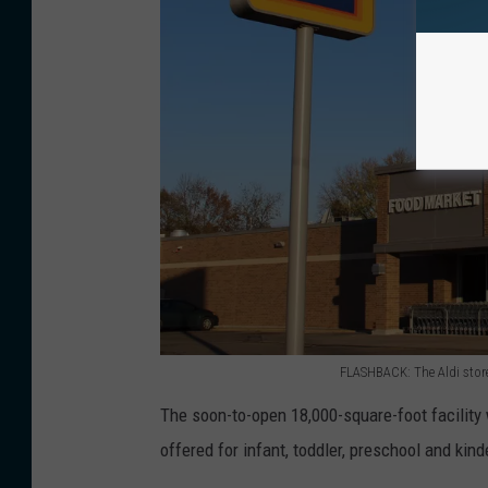
e
t
o
t
h
e
f
u
t
u
r
FLASHBACK: The Aldi stor
e
F
The soon-to-open 18,000-square-foot facility
U
L
offered for infant, toddler, preschool and kin
H
A