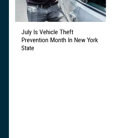
J
July Is Vehicle Theft
u
Prevention Month In New York
l
State
y
I
s
V
e
h
i
c
l
e
T
h