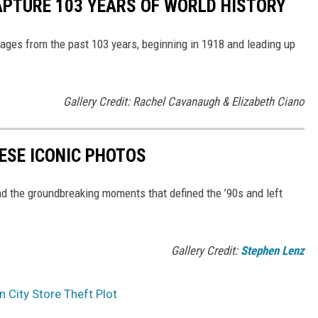
APTURE 103 YEARS OF WORLD HISTORY
ges from the past 103 years, beginning in 1918 and leading up
Gallery Credit: Rachel Cavanaugh & Elizabeth Ciano
HESE ICONIC PHOTOS
nd the groundbreaking moments that defined the ’90s and left
Gallery Credit:
Stephen Lenz
 City Store Theft Plot