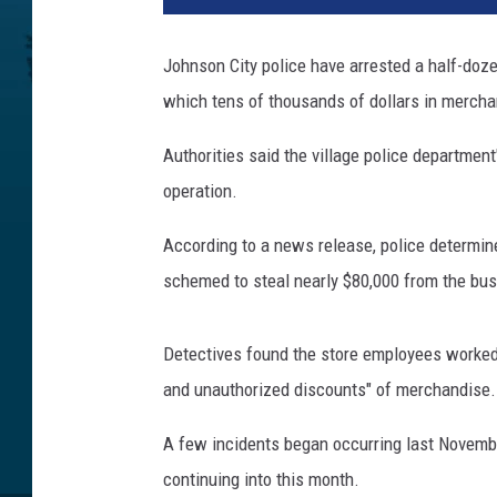
d
c
Johnson City police have arrested a half-doze
u
which tens of thousands of dollars in merch
f
f
Authorities said the village police department
s
operation.
According to a news release, police determin
schemed to steal nearly $80,000 from the bus
Detectives found the store employees worked wi
and unauthorized discounts" of merchandise.
A few incidents began occurring last Novembe
continuing into this month.