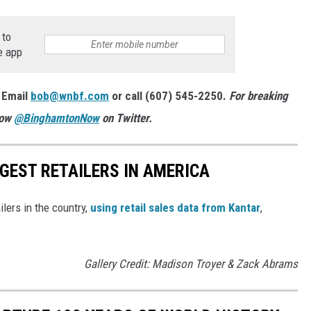
 to
e app
 Email
bob@wnbf.com
or call (607) 545-2250.
For breaking
low
@BinghamtonNow
on Twitter.
GGEST RETAILERS IN AMERICA
ilers in the country,
using retail sales data from Kantar
,
Gallery Credit: Madison Troyer & Zack Abrams