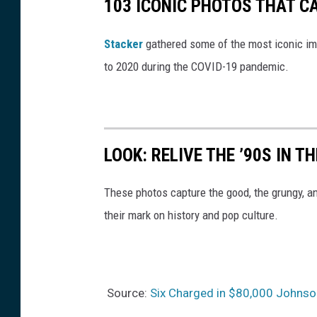
103 ICONIC PHOTOS THAT C
Stacker
gathered some of the most iconic ima
to 2020 during the COVID-19 pandemic.
LOOK: RELIVE THE ’90S IN T
These photos capture the good, the grungy, a
their mark on history and pop culture.
Source:
Six Charged in $80,000 Johnson