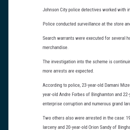
Johnson City police detectives worked with i
Police conducted surveillance at the store an
Search warrants were executed for several ho
merchandise.
The investigation into the scheme is continu
more arrests are expected.
According to police, 23-year-old Damani Mize
year-old Andre Forbes of Binghamton and 22-
enterprise corruption and numerous grand la
Two others also were arrested in the case: 1
larceny and 20-year-old Orion Sandy of Bingh