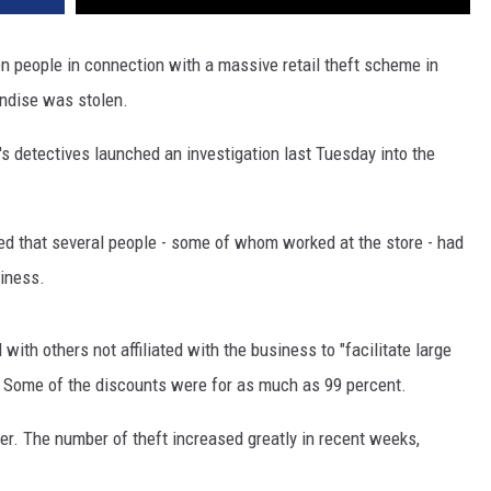
n people in connection with a massive retail theft scheme in
andise was stolen.
's detectives launched an investigation last Tuesday into the
ed that several people - some of whom worked at the store - had
iness.
th others not affiliated with the business to "facilitate large
 Some of the discounts were for as much as 99 percent.
r. The number of theft increased greatly in recent weeks,