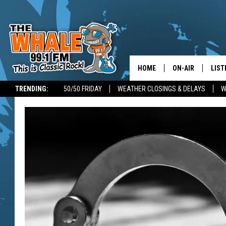
HOME
ON-AIR
LIST
TRENDING:
50/50 FRIDAY
WEATHER CLOSINGS & DELAYS
W
ALL DJS
LIST
SCHEDULE
GET 
DON MORGAN
LIST
GOO
RECE
ON 