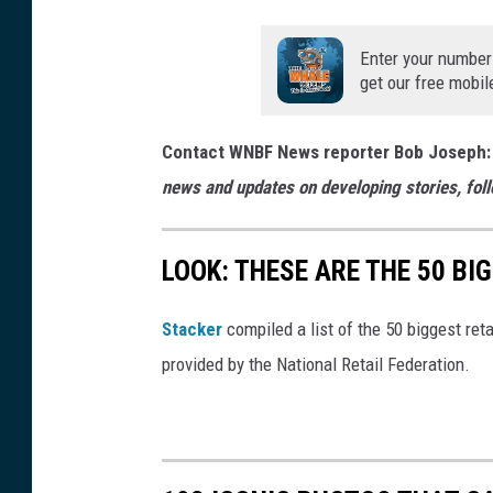
Enter your number
get our free mobil
Contact WNBF News reporter Bob Joseph:
news and updates on developing stories, fol
LOOK: THESE ARE THE 50 BI
Stacker
compiled a list of the 50 biggest reta
provided by the National Retail Federation.