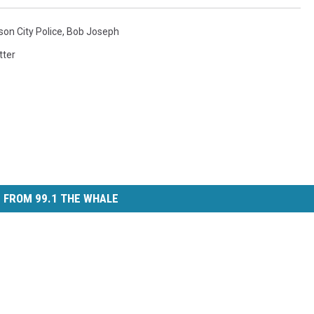
on City Police
,
Bob Joseph
tter
 FROM 99.1 THE WHALE