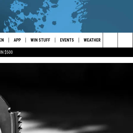
EN
APP
WIN STUFF
EVENTS
WEATHER
CONTACT
Search
IN $500
EN LIVE
DOWNLOAD ON IOS
WIN CASH!
CALENDAR
FORECAST & DETAILS
HELP & CON
The
THE WHALE MOBILE APP
DOWNLOAD ON ANDROID
CONTEST RULES
LOCAL CONCERTS
SCHOOL
SEND FEEDB
CLOSINGS/DELAYS/EARLY
Site
DISMISSALS
EN TO THE WHALE ON ALEXA
CONTEST HELP
ADD YOUR EVENT
CAREER OPP
GLE HOME
ADVERTISE
NTLY PLAYED
TOWNSQUARE
DEMAND