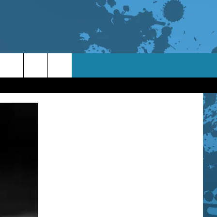
TACT INFO
ACK
ORTUNITIES
 INTERACTIVE - TSI