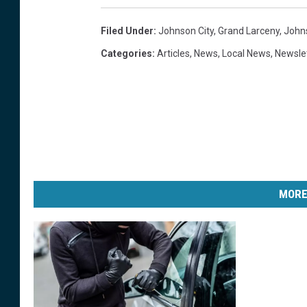
Filed Under
:
Johnson City
,
Grand Larceny
,
Johns
Categories
:
Articles
,
News
,
Local News
,
Newsle
MORE