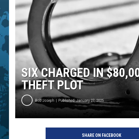
SIX CHARGED IN $80,0
THEFT PLOT
Bob Joseph
Published: January 27, 2025
H
a
SHARE ON FACEBOOK
n