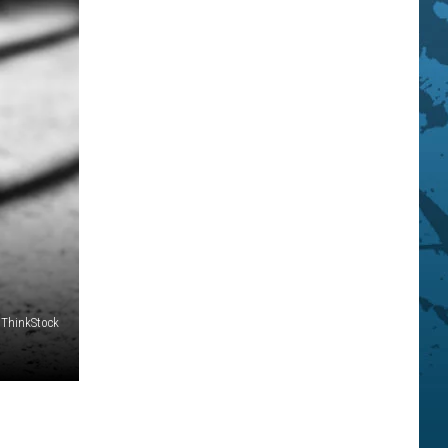
ThinkStock