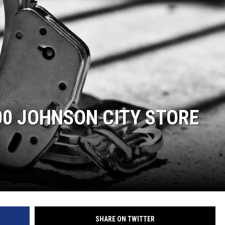
00 JOHNSON CITY STORE
SHARE ON TWITTER