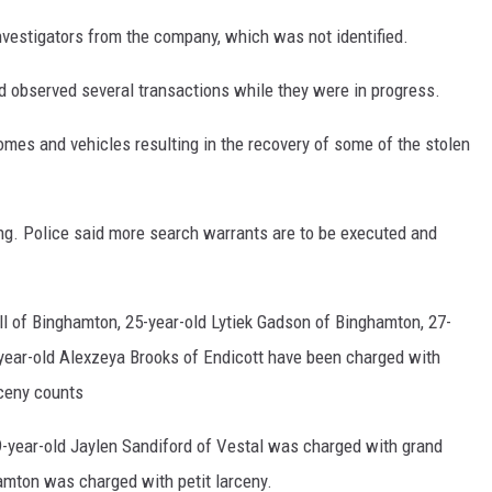
nvestigators from the company, which was not identified.
d observed several transactions while they were in progress.
mes and vehicles resulting in the recovery of some of the stolen
ing. Police said more search warrants are to be executed and
ll of Binghamton, 25-year-old Lytiek Gadson of Binghamton, 27-
year-old Alexzeya Brooks of Endicott have been charged with
rceny counts
9-year-old Jaylen Sandiford of Vestal was charged with grand
amton was charged with petit larceny.