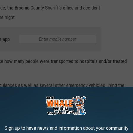
nce, the Broome County Sheriff's office and accident
e night.
e app
 how many people were transported to hospitals and/or treated
ulances as well as several other emergency vehicles lining the
es.
orities said they could not comment.
of the crash scene remained closed to traffic.
Sign up to have news and information about your community