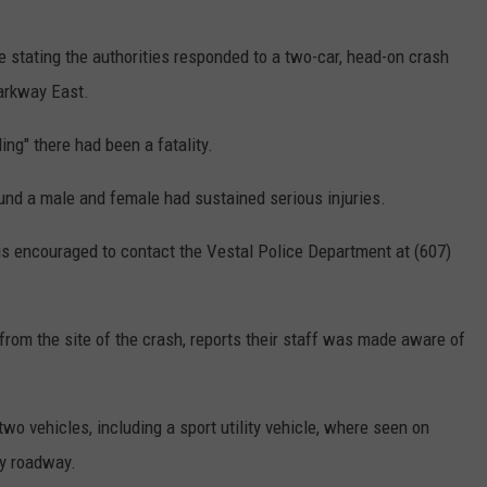
 stating the authorities responded to a two-car, head-on crash
arkway East.
ng" there had been a fatality.
und a male and female had sustained serious injuries.
is encouraged to contact the Vestal Police Department at (607)
 from the site of the crash, reports their staff was made aware of
wo vehicles, including a sport utility vehicle, where seen on
sy roadway.