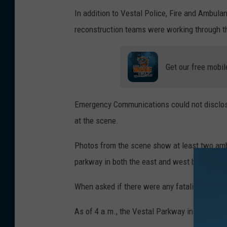
F
In addition to Vestal Police, Fire and Ambula
N
reconstruction teams were working through th
e
w
Get our free mobil
s
Emergency Communications could not disclose
at the scene.
Photos from the scene show at least two amb
parkway in both the east and west bound lan
When asked if there were any fatalities, auth
As of 4 a.m., the Vestal Parkway in the area 