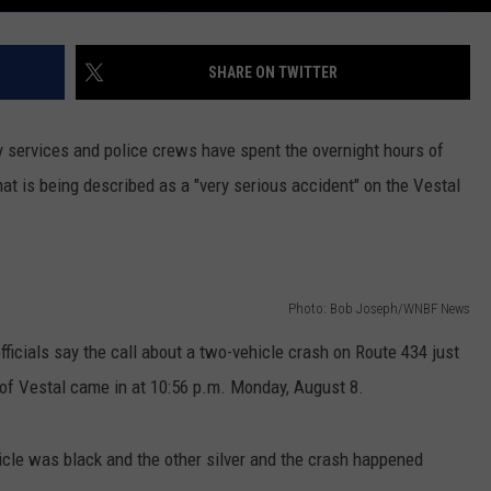
SHARE ON TWITTER
 services and police crews have spent the overnight hours of
at is being described as a "very serious accident" on the Vestal
Photo: Bob Joseph/WNBF News
cials say the call about a two-vehicle crash on Route 434 just
 of Vestal came in at 10:56 p.m. Monday, August 8.
icle was black and the other silver and the crash happened