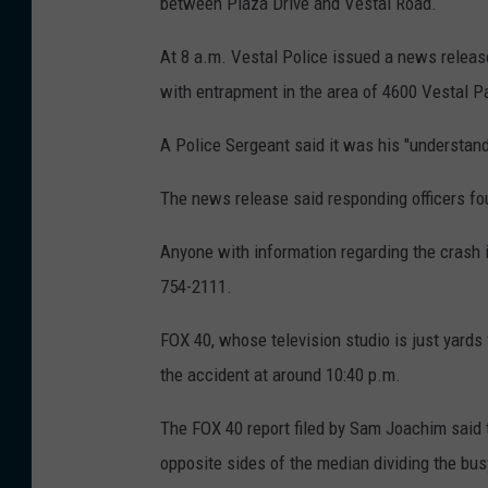
between Plaza Drive and Vestal Road.
:
B
At 8 a.m. Vestal Police issued a news release
o
with entrapment in the area of 4600 Vestal P
b
A Police Sergeant said it was his "understandi
J
o
The news release said responding officers fo
s
Anyone with information regarding the crash 
e
754-2111.
p
h
FOX 40, whose television studio is just yards
/
the accident at around 10:40 p.m.
W
The FOX 40 report filed by Sam Joachim said t
N
opposite sides of the median dividing the bu
B