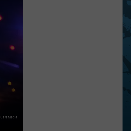
square Media