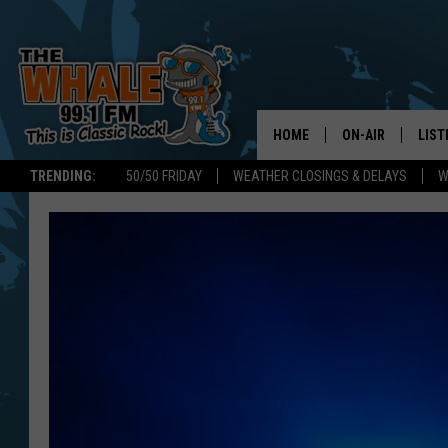
HOME
ON-AIR
LIST
TRENDING:
50/50 FRIDAY
WEATHER CLOSINGS & DELAYS
W
ALL DJS
LIST
SCHEDULE
GET 
DON MORGAN
LIST
GOO
RECE
ON 