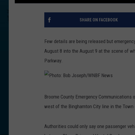
SHARE ON FACEBOOK
Few details are being released but emergency
August 8 into the August 9 at the scene of wh
Parkway.
P
Broome County Emergency Communications offi
h
west of the Binghamton City line in the Town
o
t
Authorities could only say one passenger veh
o