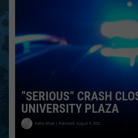
“SERIOUS” CRASH CLO
UNIVERSITY PLAZA
Kathy Whyte
Published: August 9, 2022