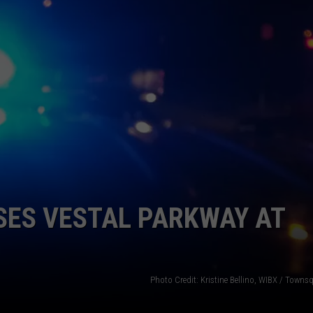
TOWNSQUARE INTERACTIVE - TSI
SES VESTAL PARKWAY AT
Photo Credit: Kristine Bellino, WIBX / Town