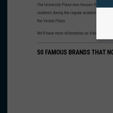
The University Plaza also houses the UClub 
students during the regular academic year. I
the Vestal Plaza.
We'll have more information as it becomes av
50 FAMOUS BRANDS THAT NO