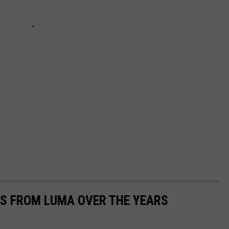
S FROM LUMA OVER THE YEARS