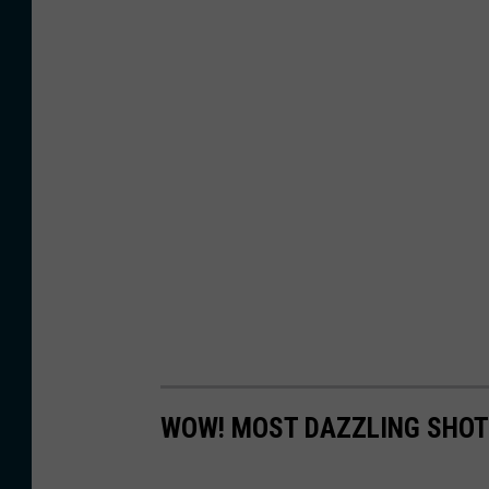
WOW! MOST DAZZLING SHOT