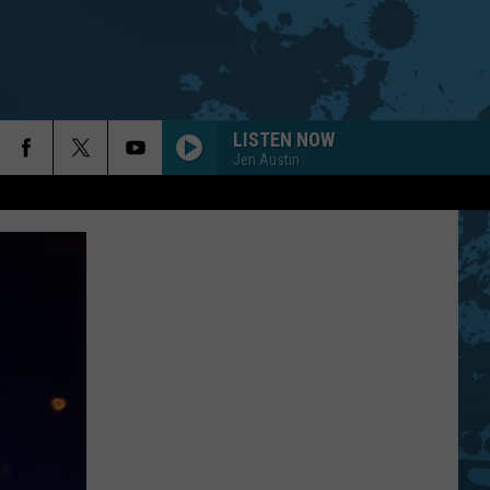
LISTEN NOW
Jen Austin