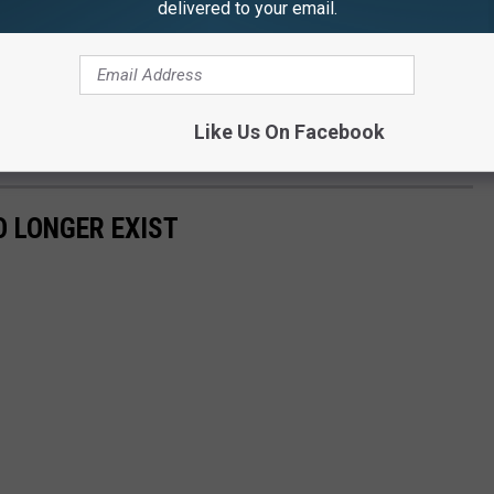
delivered to your email.
apartment complex housing hundreds of Binghamton University
t also has several restaurants and had been known for decades as
Like Us On Facebook
ailable.
 LONGER EXIST