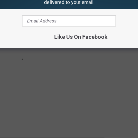
delivered to your email.
Like Us On Facebook