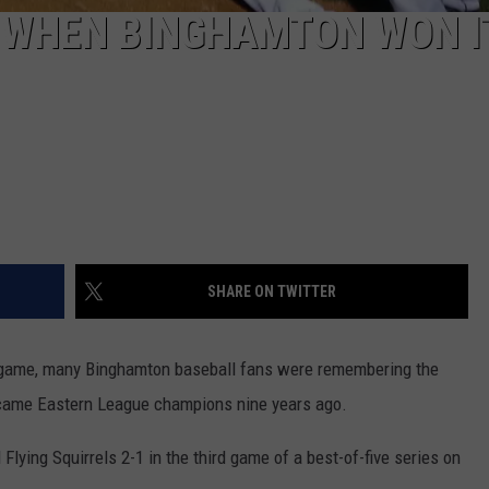
 WHEN BINGHAMTON WON I
SHARE ON TWITTER
f game, many Binghamton baseball fans were remembering the
ecame Eastern League champions nine years ago.
ying Squirrels 2-1 in the third game of a best-of-five series on