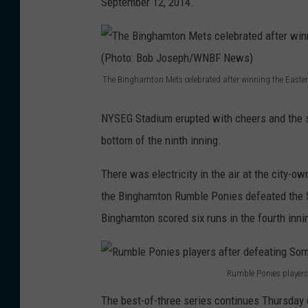
September 12, 2014.
The Binghamton Mets celebrated after winning the Eas
T
h
NYSEG Stadium erupted with cheers and the s
e
bottom of the ninth inning.
B
There was electricity in the air at the city-
i
the Binghamton Rumble Ponies defeated the So
n
Binghamton scored six runs in the fourth inni
g
h
a
Rumble Ponies players
R
m
The best-of-three series continues Thursday 