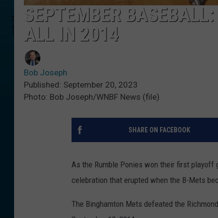
SEPTEMBER BASEBALL:
ALL IN 2014
Bob Joseph
Published: September 20, 2023
Photo: Bob Joseph/WNBF News (file)
SHARE ON FACEBOOK
As the Rumble Ponies won their first playof
celebration that erupted when the B-Mets b
The Binghamton Mets defeated the Richmond Fl