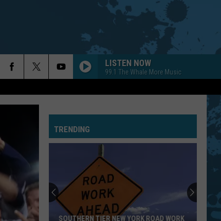
LISTEN NOW
99.1 The Whale More Music
TRENDING
SOUTHERN TIER NEW YORK ROAD WORK