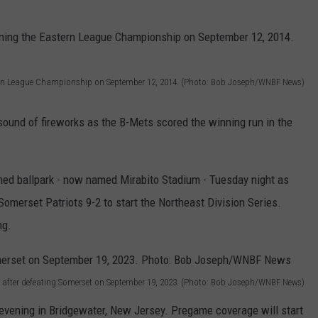
tern League Championship on September 12, 2014. (Photo: Bob Joseph/WNBF News)
ound of fireworks as the B-Mets scored the winning run in the
owned ballpark - now named Mirabito Stadium - Tuesday night as
merset Patriots 9-2 to start the Northeast Division Series.
ng.
 after defeating Somerset on September 19, 2023. (Photo: Bob Joseph/WNBF News)
evening in Bridgewater, New Jersey. Pregame coverage will start