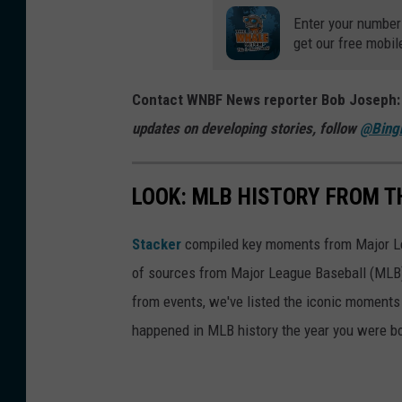
t
g
Enter your number
i
t
get our free mobil
n
h
g
e
Contact WNBF News reporter Bob Joseph
S
E
updates on developing stories, follow
@Bing
o
a
m
s
LOOK: MLB HISTORY FROM T
e
t
r
e
Stacker
compiled key moments from Major Leag
s
r
of sources from Major League Baseball (MLB) 
e
n
from events, we've listed the iconic moments 
t
L
happened in MLB history the year you were b
o
e
n
a