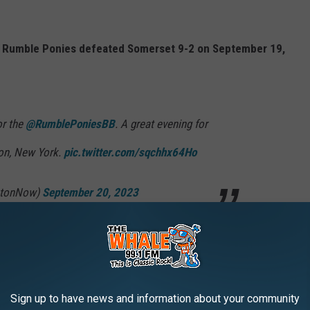
he Rumble Ponies defeated Somerset 9-2 on September 19,
or the
@RumblePoniesBB
. A great evening for
ton, New York.
pic.twitter.com/sqchhx64Ho
mtonNow)
September 20, 2023
on Mets won the Eastern League Championship in 2014.
Sign up to have news and information about your community