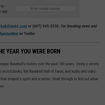
 to
e app
:
bob@wnbf.com
or (607) 545-2250.
For breaking news and
hamtonNow
on Twitter.
HE YEAR YOU WERE BORN
ue Baseball's history over the past 100 years. Using a variety
record books, the Baseball Hall of Fame, and audio and video
that shaped a sport and a nation. Read through to find out what
orn.