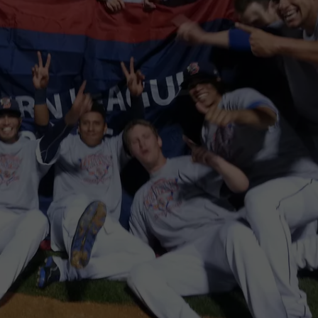
TOWNSQUARE INTERACTIVE - TSI