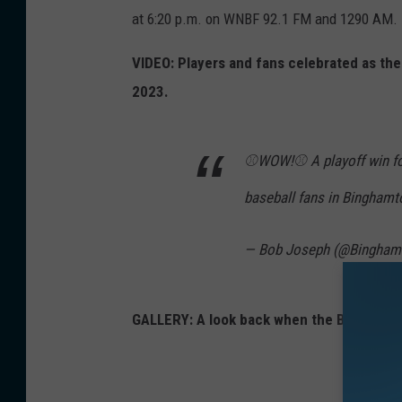
u
t
at 6:20 p.m. on WNBF 92.1 FM and 1290 AM.
m
o
b
VIDEO: Players and fans celebrated as t
n
l
2023.
M
e
e
P
t
⚾️WOW!⚾️ A playoff win f
o
s
baseball fans in Bingham
n
c
i
e
— Bob Joseph (@Bingha
e
l
s
e
p
GALLERY: A look back when the Binghamt
b
l
r
a
a