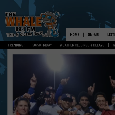
HOME
ON-AIR
LIST
TRENDING:
50/50 FRIDAY
WEATHER CLOSINGS & DELAYS
W
ALL DJS
LIST
SCHEDULE
GET 
DON MORGAN
LIST
GOO
RECE
ON 