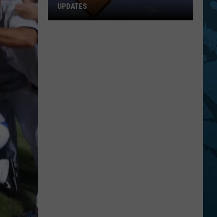
UPDATES
Southern
Tier
New
York
Road
Work
Updates