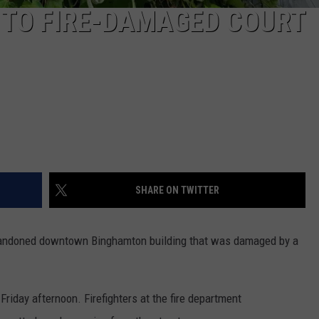
 TO FIRE-DAMAGED COURT
SHARE ON TWITTER
bandoned downtown Binghamton building that was damaged by a
Friday afternoon. Firefighters at the fire department