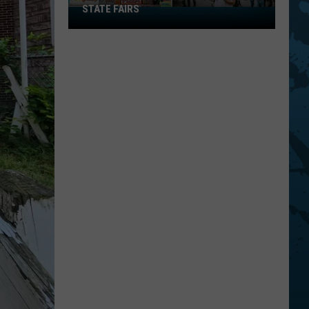
STATE FAIRS
New
York
Is
In
The
Top
Five
For
Best
State
Fairs