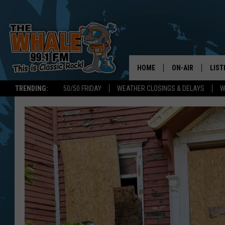
HOME
ON-AIR
LIST
TRENDING:
50/50 FRIDAY
WEATHER CLOSINGS & DELAYS
W
ALL DJS
LIST
SCHEDULE
GET 
DON MORGAN
LIST
GOO
RECE
ON 