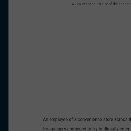
w
t
A view of the south side of the aband
A
e
S
v
r
t
i
e
r
e
a
e
w
m
e
o
o
t
f
n
o
t
g
n
h
t
A
e
h
u
s
e
g
o
t
u
An employee of a convenience store across 
u
r
s
trespassers continued to try to illegally ente