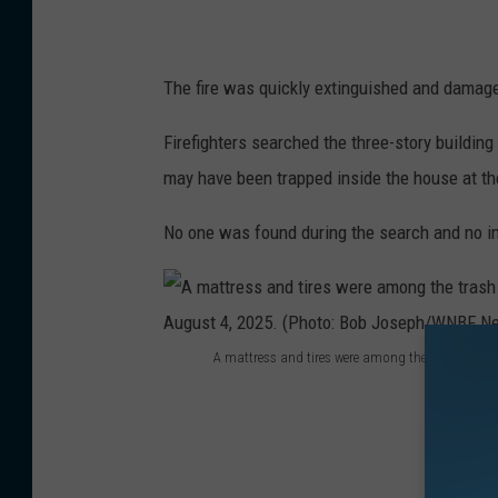
s
e
x
The fire was quickly extinguished and damage 
t
Firefighters searched the three-story buildi
i
may have been trapped inside the house at the
n
g
No one was found during the search and no in
u
i
s
A mattress and tires were among the trash strew
h
A
e
m
d
a
a