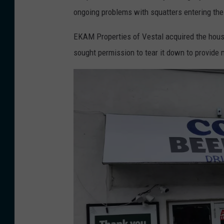
t
a
t
ongoing problems with squatters entering the
h
s
1
s
h
EKAM Properties of Vestal acquired the house
,
i
s
sought permission to tear it down to provide 
2
d
t
0
e
r
2
o
e
5
f
w
.
t
n
(
h
a
P
e
r
h
a
o
o
b
u
t
a
n
o