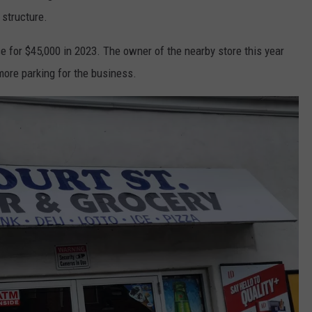
 structure.
 for $45,000 in 2023. The owner of the nearby store this year
more parking for the business.