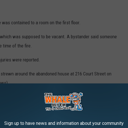
was contained to a room on the first floor.
ng which was supposed to be vacant. A bystander said someone
 time of the fire.
juries were reported.
n around the abandoned house at 216 Court Street on August 4, 2025. (Photo: Bob
Joseph/WNBF News)
Sign up to have news and information about your community