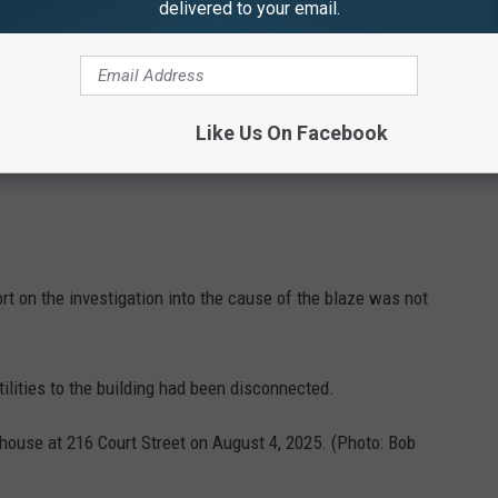
delivered to your email.
Like Us On Facebook
rt on the investigation into the cause of the blaze was not
ilities to the building had been disconnected.