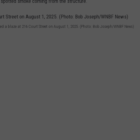
 spotted smoke coming from the structure.
shed a blaze at 216 Court Street on August 1, 2025. (Photo: Bob Joseph/WNBF News)