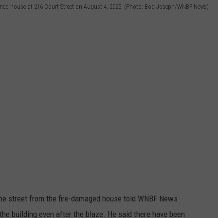
oned house at 216 Court Street on August 4, 2025. (Photo: Bob Joseph/WNBF News)
the street from the fire-damaged house told WNBF News
r the building even after the blaze. He said there have been