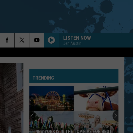
LISTEN NOW
Jen Austin
TRENDING
NEW YORK IS IN THE TOP FIVE FOR BEST