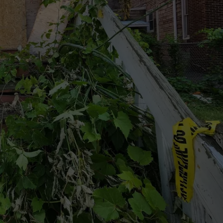
TOWNSQUARE INTERACTIVE - TSI