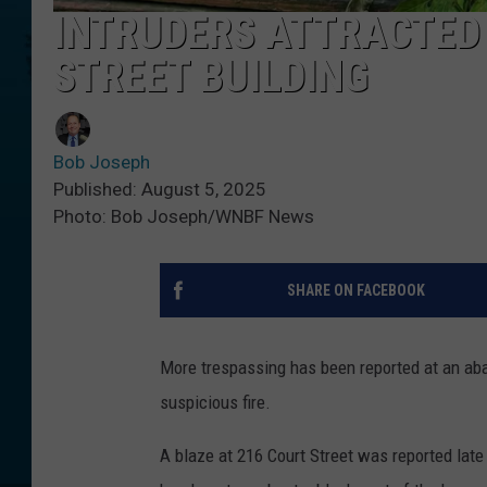
INTRUDERS ATTRACTED
STREET BUILDING
Bob Joseph
Published: August 5, 2025
Photo: Bob Joseph/WNBF News
SHARE ON FACEBOOK
More trespassing has been reported at an a
suspicious fire.
A blaze at 216 Court Street was reported late 