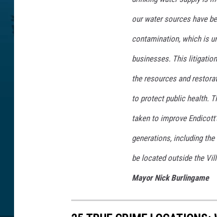
our water sources have be
contamination, which is u
businesses. This litigatio
the resources and restora
to protect public health. T
taken to improve Endicott’
generations, including the 
be located outside the Vil
Mayor Nick Burlingame