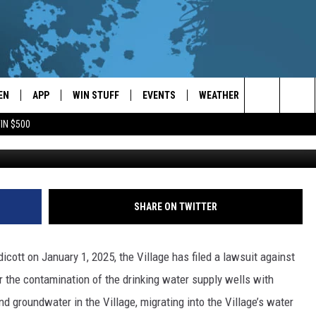
AKES LEGAL ACTION FOR
MINATION
EN
APP
WIN STUFF
EVENTS
WEATHER
CONTACT
Search
IN $500
EN LIVE
DOWNLOAD ON IOS
WIN CASH!
CALENDAR
FORECAST & DETAILS
HELP & CON
The
THE WHALE MOBILE APP
DOWNLOAD ON ANDROID
CONTEST RULES
LOCAL CONCERTS
SCHOOL
SEND FEEDB
CLOSINGS/DELAYS/EARLY
Site
DISMISSALS
EN TO THE WHALE ON ALEXA
CONTEST HELP
ADD YOUR EVENT
CAREER OPP
SHARE ON TWITTER
GLE HOME
ADVERTISE
icott on January 1, 2025, the Village has filed a lawsuit against
NTLY PLAYED
TOWNSQUARE
r the contamination of the drinking water supply wells with
d groundwater in the Village, migrating into the Village’s water
DEMAND