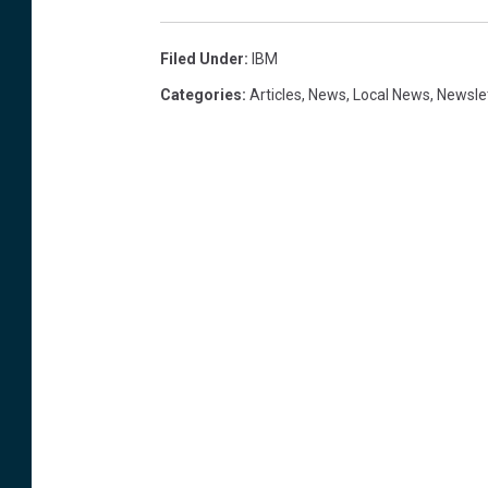
Filed Under
:
IBM
Categories
:
Articles
,
News
,
Local News
,
Newsle