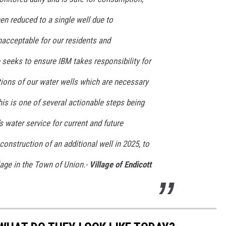
en reduced to a single well due to
nacceptable for our residents and
n seeks to ensure IBM takes responsibility for
tions of our water wells which are necessary
his is one of several actionable steps being
s water service for current and future
construction of an additional well in 2025, to
lage in the Town of Union.-
Village of Endicott