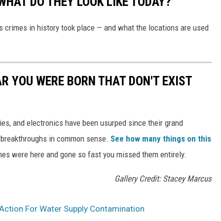
WHAT DO THEY LOOK LIKE TODAY?
s crimes in history took place — and what the locations are used
AR YOU WERE BORN THAT DON'T EXIST
gies, and electronics have been usurped since their grand
or breakthroughs in common sense.
See how many things on this
es were here and gone so fast you missed them entirely.
Gallery Credit: Stacey Marcus
 Action For Water Supply Contamination