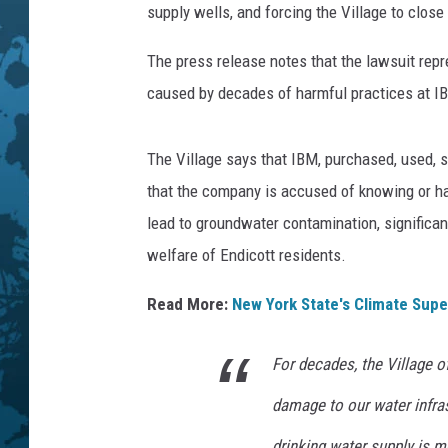
supply wells, and forcing the Village to close
The press release notes that the lawsuit rep
caused by decades of harmful practices at IBM'
The Village says that IBM, purchased, used, 
that the company is accused of knowing or hav
lead to groundwater contamination, significant
welfare of Endicott residents.
Read More:
New York State's Climate Supe
For decades, the Village o
damage to our water infras
drinking water supply is m