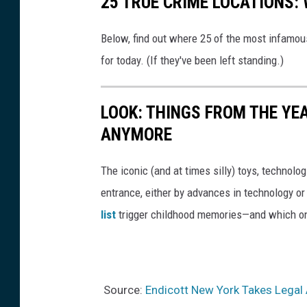
25 TRUE CRIME LOCATIONS: 
Below, find out where 25 of the most infamou
for today. (If they've been left standing.)
LOOK: THINGS FROM THE YE
ANYMORE
The iconic (and at times silly) toys, technolo
entrance, either by advances in technology 
list
trigger childhood memories—and which on
Source:
Endicott New York Takes Legal