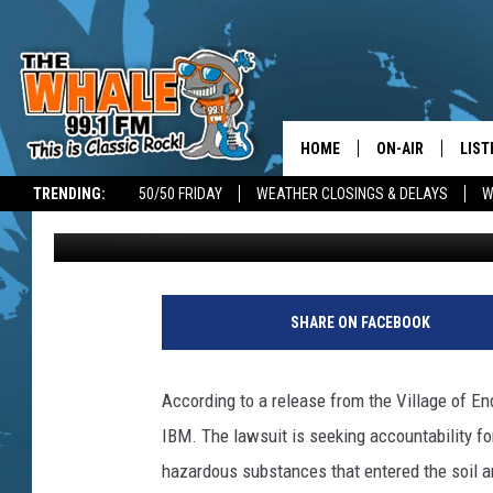
ENDICOTT NEW YORK T
WATER SUPPLY CONTA
HOME
ON-AIR
LIST
TRENDING:
50/50 FRIDAY
WEATHER CLOSINGS & DELAYS
W
Don Morgan
Published: January 2, 2025
ALL DJS
LIST
SCHEDULE
GET 
DON MORGAN
LIST
SHARE ON FACEBOOK
GOO
According to a release from the Village of End
RECE
IBM. The lawsuit is seeking accountability fo
hazardous substances that entered the soil an
ON 