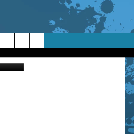
ThinkStock
TACT INFO
ACK
ORTUNITIES
 INTERACTIVE - TSI