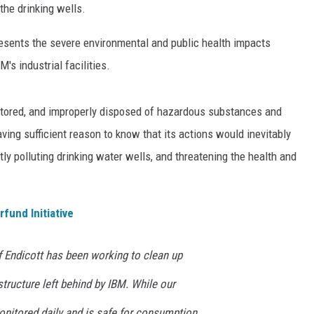
 the drinking wells.
resents the severe environmental and public health impacts
s industrial facilities.
stored, and improperly disposed of hazardous substances and
ing sufficient reason to know that its actions would inevitably
ly polluting drinking water wells, and threatening the health and
rfund Initiative
f Endicott has been working to clean up
tructure left behind by IBM. While our
onitored daily and is safe for consumption,