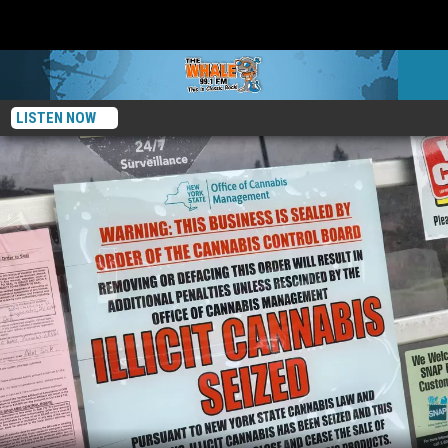
LISTEN NOW