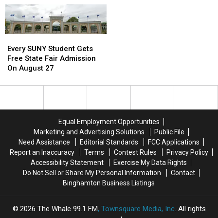
Every
Every
SUNY
SUNY
Every SUNY Student Gets
Student
Student
Free State Fair Admission
Gets
Gets
On August 27
Free
Free
State
State
Fair
Fair
Admission
Admission
On
On
Equal Employment Opportunities
August
August
Marketing and Advertising Solutions
Public File
27
27
Need Assistance
Editorial Standards
FCC Applications
Report an Inaccuracy
Terms
Contest Rules
Privacy Policy
Accessibility Statement
Exercise My Data Rights
Do Not Sell or Share My Personal Information
Contact
Binghamton Business Listings
2026
The Whale 99.1 FM
, Townsquare Media, Inc
. All rights