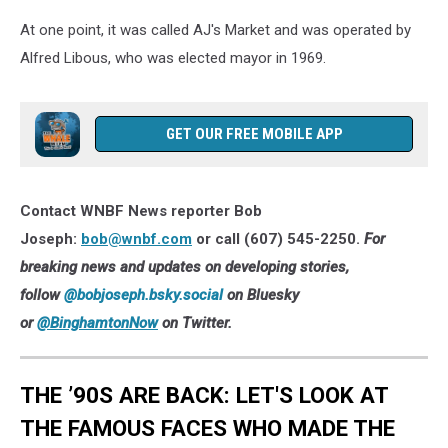
(Photo:
Bob
At one point, it was called AJ's Market and was operated by
Joseph/WNBF
Alfred Libous, who was elected mayor in 1969.
News)
GET OUR FREE MOBILE APP
Contact WNBF News reporter Bob
Joseph:
bob@wnbf.com
or call (607) 545-2250.
For
breaking news and updates on developing stories,
follow
@bobjoseph.bsky.social
on Bluesky
or
@BinghamtonNow
on Twitter.
THE ’90S ARE BACK: LET'S LOOK AT
THE FAMOUS FACES WHO MADE THE