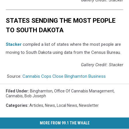
STATES SENDING THE MOST PEOPLE
TO SOUTH DAKOTA
Stacker
compiled a list of states where the most people are
moving to South Dakota using data from the Census Bureau.
Gallery Credit: Stacker
Source:
Cannabis Cops Close Binghamton Business
Filed Under
:
Binghamton
,
Office Of Cannabis Management
,
Cannabis
,
Bob Joseph
Categories
:
Articles
,
News
,
Local News
,
Newsletter
MORE FROM 99.1 THE WHALE