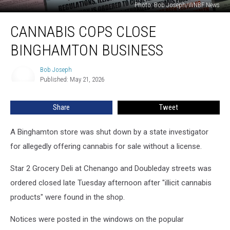
Photo: Bob Joseph/WNBF News
Cannabis
CANNABIS COPS CLOSE
Cops
Close
BINGHAMTON BUSINESS
Binghamton
Business
Bob Joseph
Bob
Published: May 21, 2026
Joseph
Share
Tweet
A Binghamton store was shut down by a state investigator
for allegedly offering cannabis for sale without a license.
Star 2 Grocery Deli at Chenango and Doubleday streets was
ordered closed late Tuesday afternoon after "illicit cannabis
products" were found in the shop.
Notices were posted in the windows on the popular