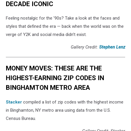
DECADE ICONIC
Feeling nostalgic for the ’90s? Take a look at the faces and
styles that defined the era — back when the world was on the
verge of Y2K and social media didn’t exist.
Gallery Credit:
Stephen Lenz
MONEY MOVES: THESE ARE THE
HIGHEST-EARNING ZIP CODES IN
BINGHAMTON METRO AREA
Stacker
compiled a list of zip codes with the highest income
in Binghamton, NY metro area using data from the U.S.
Census Bureau.
Gallery Credit: Stacker