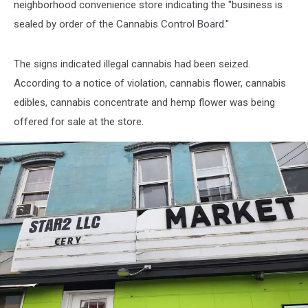
neighborhood convenience store indicating the "business is
sealed by order of the Cannabis Control Board."
The signs indicated illegal cannabis had been seized.
According to a notice of violation, cannabis flower, cannabis
edibles, cannabis concentrate and hemp flower was being
offered for sale at the store.