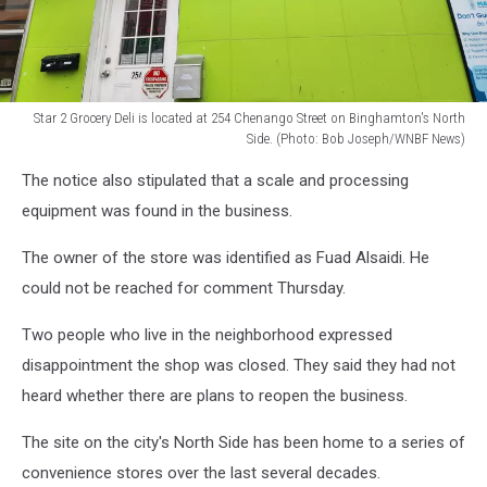
Star 2 Grocery Deli is located at 254 Chenango Street on Binghamton's North
Side. (Photo: Bob Joseph/WNBF News)
Star
The notice also stipulated that a scale and processing
2
Grocery
equipment was found in the business.
Deli
is
The owner of the store was identified as Fuad Alsaidi. He
located
could not be reached for comment Thursday.
at
254
Two people who live in the neighborhood expressed
Chenango
disappointment the shop was closed. They said they had not
Street
heard whether there are plans to reopen the business.
on
Binghamton's
The site on the city's North Side has been home to a series of
North
Side.
convenience stores over the last several decades.