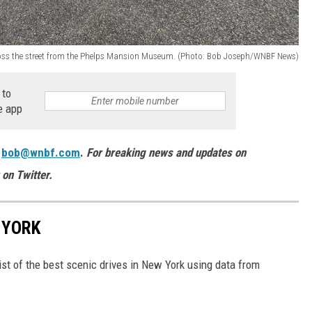
ross the street from the Phelps Mansion Museum. (Photo: Bob Joseph/WNBF News)
 to
e app
:
bob@wnbf.com
.
For breaking news and updates on
on Twitter.
 YORK
ist of the best scenic drives in New York using data from