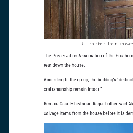
s
e
a
t
A glimpse inside the entrancewa
1
A
The Preservation Association of the Southern
8
g
tear down the house.
8
l
C
i
According to the group, the building's "distin
o
m
craftsmanship remain intact."
u
p
r
Broome County historian Roger Luther said Ake
s
t
salvage items from the house before it is de
e
S
i
t