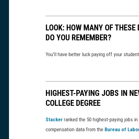
e
t
d
1
e
8
LOOK: HOW MANY OF THESE 
m
8
DO YOU REMEMBER?
o
C
l
o
You'll have better luck paying off your studen
i
u
s
r
h
t
e
HIGHEST-PAYING JOBS IN NE
S
d
COLLEGE DEGREE
t
i
r
Stacker
ranked the 50 highest-paying jobs in 
s
e
compensation data from the
Bureau of Labor
a
e