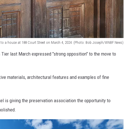
y to a house at 188 Court Street on March 4, 2024. (Photo: Bob Joseph/WNBF News)
 Tier last March expressed "strong opposition" to the move to
ctive materials, architectural features and examples of fine
l is giving the preservation association the opportunity to
molished.