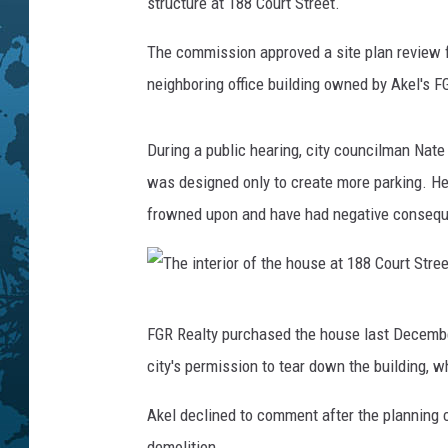
J
structure at 188 Court Street.
o
s
The commission approved a site plan review fo
e
neighboring office building owned by Akel's F
p
h
/
During a public hearing, city councilman Nat
W
was designed only to create more parking. He 
N
frowned upon and have had negative conseque
B
F
N
e
T
w
FGR Realty purchased the house last December
h
s
city's permission to tear down the building, 
e
i
Akel declined to comment after the planning 
n
demolition.