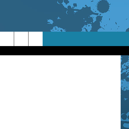
/WNBF News
TACT INFO
ACK
ORTUNITIES
 INTERACTIVE - TSI