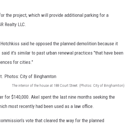
r the project, which will provide additional parking for a
GR Realty LLC.
e Hotchkiss said he opposed the planned demolition because it
said it's similar to past urban renewal practices "that have been
nces for cities."
The interior of the house at 188 Court Street. (Photos: City of Binghamton)
 for $140,000. Akel spent the last nine months seeking the
which most recently had been used as a law office.
commission's vote that cleared the way for the planned