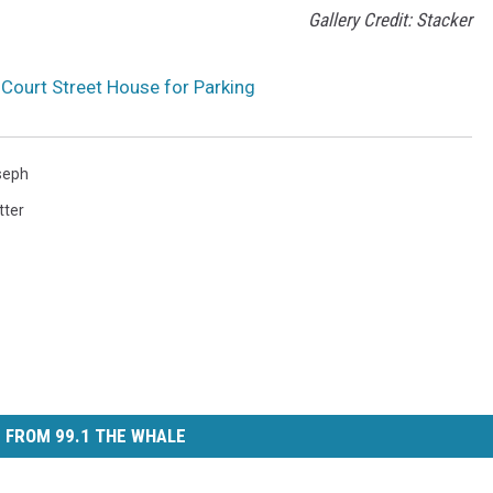
Gallery Credit: Stacker
Court Street House for Parking
seph
tter
 FROM 99.1 THE WHALE