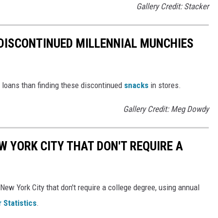
Gallery Credit: Stacker
DISCONTINUED MILLENNIAL MUNCHIES
t loans than finding these discontinued
snacks
in stores.
Gallery Credit: Meg Dowdy
W YORK CITY THAT DON'T REQUIRE A
New York City that don't require a college degree, using annual
 Statistics
.