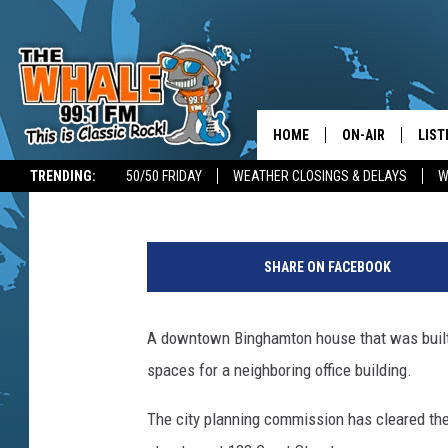
BINGHAMTON OKS DEM
HOUSE FOR PARKING
HOME
ON-AIR
LIST
Bob Joseph
Published: November 12, 2024
TRENDING:
50/50 FRIDAY
WEATHER CLOSINGS & DELAYS
W
ALL DJS
LIST
P
SCHEDULE
GET 
h
SHARE ON FACEBOOK
o
DON MORGAN
LIST
t
o
A downtown Binghamton house that was built
GOO
:
spaces for a neighboring office building.
B
RECE
o
The city planning commission has cleared the
b
ON 