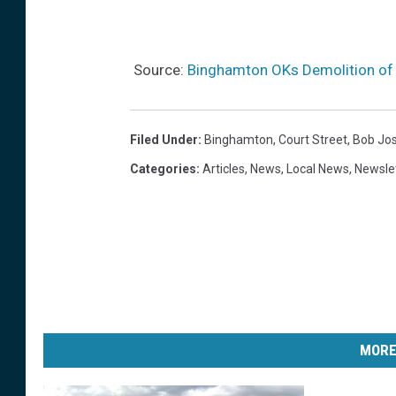
c
t
r
o
o
n
Source:
Binghamton OKs Demolition of 
s
M
s
a
Filed Under
:
Binghamton
,
Court Street
,
Bob Jo
t
r
Categories
:
Articles
,
News
,
Local News
,
Newsle
h
c
e
h
s
4
t
,
r
2
e
0
e
2
MORE
t
4