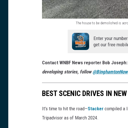
c
t
e
y
w
The house to be demolished is ac
o
T
a
f
h
Enter your number
y
B
get our free mobil
e
t
i
h
o
Contact WNBF News reporter Bob Joseph
n
o
a
developing stories, follow
@BinghamtonNow
g
u
h
h
s
o
a
BEST SCENIC DRIVES IN NEW
e
u
m
t
s
t
It's time to hit the road—
Stacker
compiled a l
o
e
o
Tripadvisor as of March 2024.
b
a
n