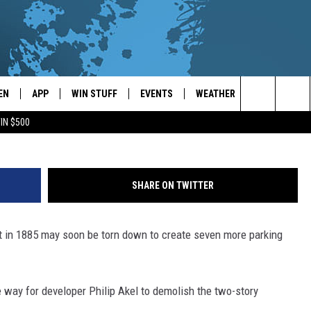
OLITION OF COURT STREET
EN
APP
WIN STUFF
EVENTS
WEATHER
CONTACT
Photo: Bob Joseph
Search
IN $500
EN LIVE
DOWNLOAD ON IOS
WIN CASH!
CALENDAR
FORECAST & DETAILS
HELP & CON
The
THE WHALE MOBILE APP
DOWNLOAD ON ANDROID
CONTEST RULES
LOCAL CONCERTS
SCHOOL
SEND FEEDB
CLOSINGS/DELAYS/EARLY
Site
SHARE ON TWITTER
DISMISSALS
EN TO THE WHALE ON ALEXA
CONTEST HELP
ADD YOUR EVENT
CAREER OPP
 in 1885 may soon be torn down to create seven more parking
GLE HOME
ADVERTISE
NTLY PLAYED
TOWNSQUARE
 way for developer Philip Akel to demolish the two-story
DEMAND