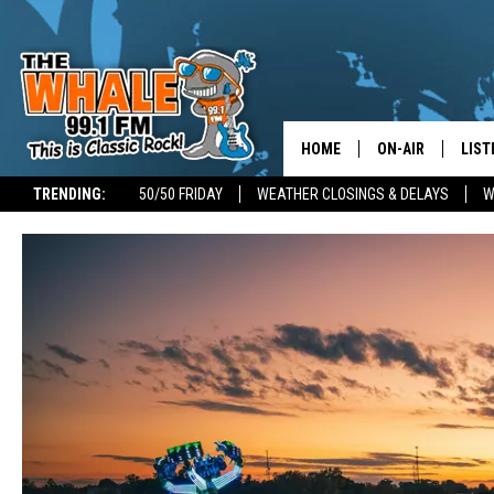
HOME
ON-AIR
LIST
TRENDING:
50/50 FRIDAY
WEATHER CLOSINGS & DELAYS
W
ALL DJS
LIST
SCHEDULE
GET 
DON MORGAN
LIST
GOO
RECE
ON 