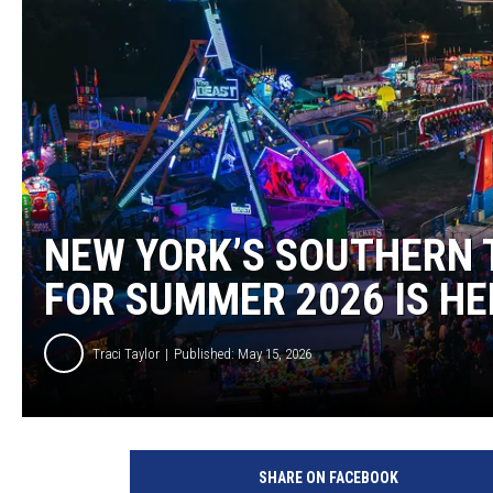
NEW YORK’S SOUTHERN 
FOR SUMMER 2026 IS HE
Traci Taylor
Published: May 15, 2026
SHARE ON FACEBOOK