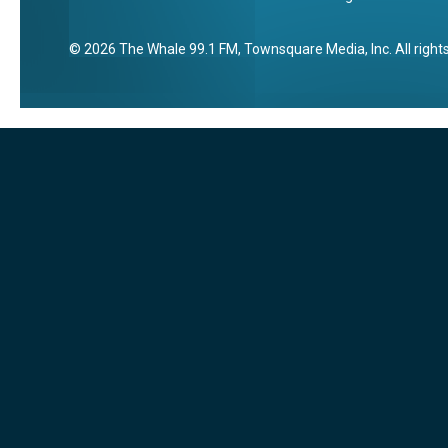
2026
The Whale 99.1 FM
, Townsquare Media, Inc
. All righ