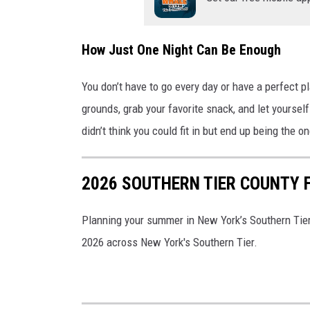
How Just One Night Can Be Enough
You don’t have to go every day or have a perfect 
grounds, grab your favorite snack, and let yourself
didn’t think you could fit in but end up being the o
2026 SOUTHERN TIER COUNTY F
Planning your summer in New York’s Southern Tier
2026 across New York's Southern Tier.