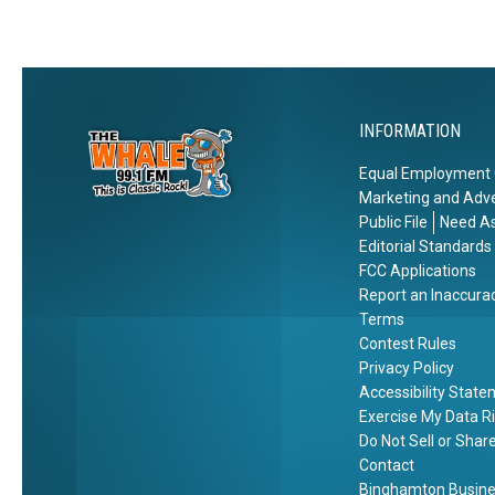
h
k
e
l
W
o
INFORMATION
o
d
Equal Employment 
s
Marketing and Adve
Public File
Need As
Editorial Standards
FCC Applications
Report an Inaccura
Terms
Contest Rules
Privacy Policy
Accessibility Stat
Exercise My Data R
Do Not Sell or Shar
Contact
Binghamton Busines