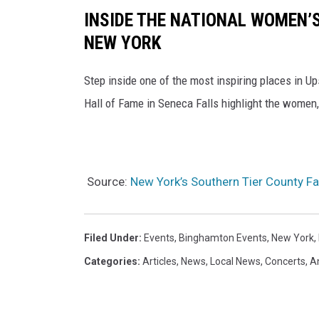
INSIDE THE NATIONAL WOMEN’S
NEW YORK
Step inside one of the most inspiring places in 
Hall of Fame in Seneca Falls highlight the women,
Source:
New York’s Southern Tier County F
Filed Under
:
Events
,
Binghamton Events
,
New York
,
Categories
:
Articles
,
News
,
Local News
,
Concerts
,
A