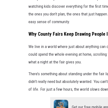
watching kids discover everything for the first ti
the ones you don’t plan, the ones that just happen.
easy sense of community.
Why County Fairs Keep Drawing People 
We live in a world where just about anything can c
could spend the whole evening at home, scrolling 
what a night at the fair gives you.
There’s something about standing under the fair lig
didn’t really need but absolutely wanted. You can’
of life. For just a few hours, the world slows dow
Get our free mobile ap