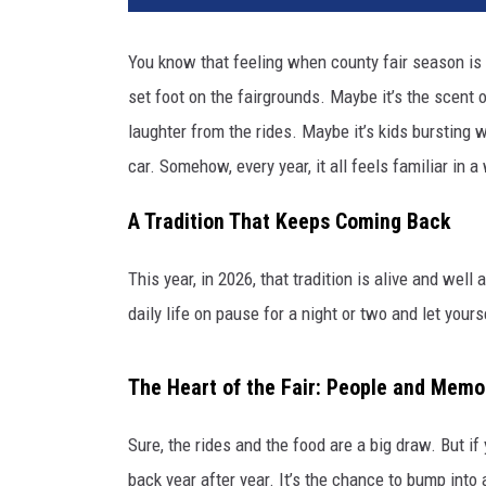
You know that feeling when county fair season is 
set foot on the fairgrounds. Maybe it’s the scent o
laughter from the rides. Maybe it’s kids bursting w
car. Somehow, every year, it all feels familiar in a
A Tradition That Keeps Coming Back
This year, in 2026, that tradition is alive and well 
daily life on pause for a night or two and let your
The Heart of the Fair: People and Memo
Sure, the rides and the food are a big draw. But if
back year after year. It’s the chance to bump into a