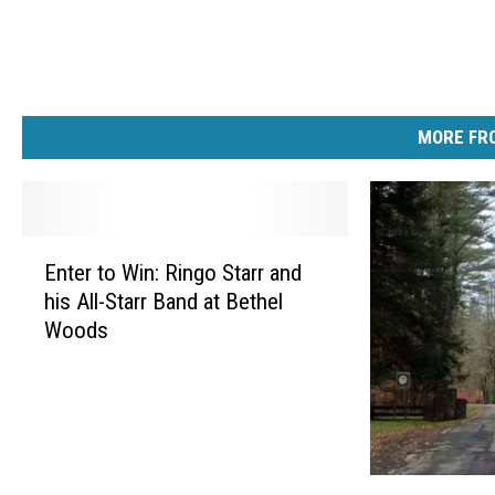
MORE FRO
E
Enter to Win: Ringo Starr and
n
his All-Starr Band at Bethel
t
Woods
e
r
t
o
W
i
S