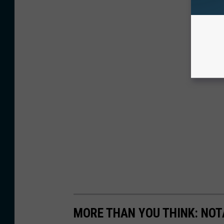
MORE THAN YOU THINK: NOT