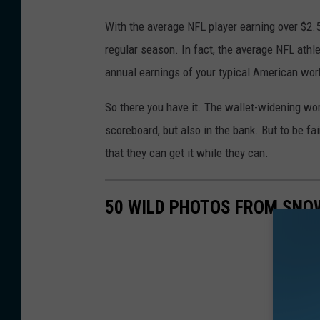
With the average NFL player earning over $2.5
regular season. In fact, the average NFL athl
annual earnings of your typical American wor
So there you have it. The wallet-widening wor
scoreboard, but also in the bank. But to be fai
that they can get it while they can.
50 WILD PHOTOS FROM SNO