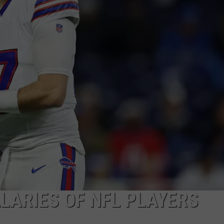
TOWNSQUARE INTERACTIVE - TSI
LARIES OF NFL PLAYERS