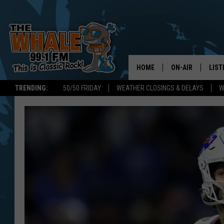
HOME
ON-AIR
LIST
TRENDING:
50/50 FRIDAY
WEATHER CLOSINGS & DELAYS
W
ALL DJS
LIST
SCHEDULE
GET 
DON MORGAN
LIST
GOO
RECE
ON 