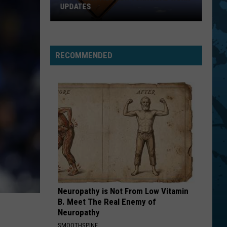
UPDATES
Southern
Tier
New
RECOMMENDED
York
Road
Work
Updates
Neuropathy is Not From Low Vitamin
B. Meet The Real Enemy of
Neuropathy
SMOOTHSPINE