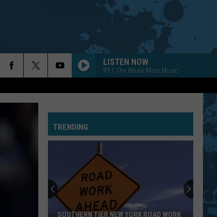
LISTEN NOW
99.1 The Whale More Music
TRENDING
SOUTHERN TIER NEW YORK ROAD WORK