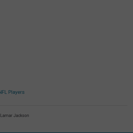
NFL Players
,
Lamar Jackson