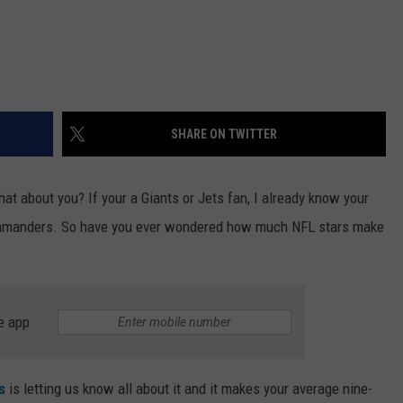
SHARE ON TWITTER
at about you? If your a Giants or Jets fan, I already know your
Commanders. So have you ever wondered how much NFL stars make
e app
s
is letting us know all about it and it makes your average nine-