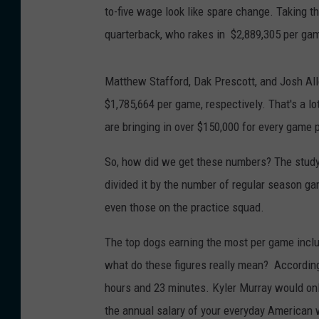
to-five wage look like spare change. Taking th
quarterback, who rakes in $2,889,305 per ga
Matthew Stafford, Dak Prescott, and Josh Alle
$1,785,664 per game, respectively. That's a lo
are bringing in over $150,000 for every game 
So, how did we get these numbers? The study
divided it by the number of regular season gam
even those on the practice squad.
The top dogs earning the most per game inc
what do these figures really mean? Accordin
hours and 23 minutes. Kyler Murray would onl
the annual salary of your everyday American 