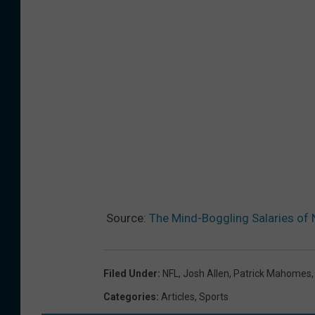
Source:
The Mind-Boggling Salaries of 
Filed Under
:
NFL
,
Josh Allen
,
Patrick Mahomes
Categories
:
Articles
,
Sports