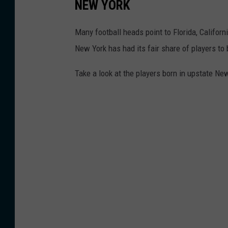
NEW YORK
Many football heads point to Florida, Californ
New York has had its fair share of players t
Take a look at the players born in upstate N