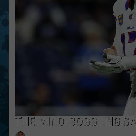
THE MIND-BOGGLING SA