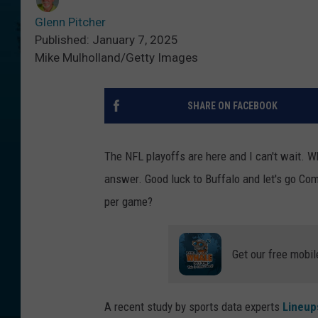
Glenn Pitcher
Published: January 7, 2025
Mike Mulholland/Getty Images
SHARE ON FACEBOOK
The NFL playoffs are here and I can't wait. Wh
answer. Good luck to Buffalo and let's go 
per game?
Get our free mobil
A recent study by sports data experts
Lineup