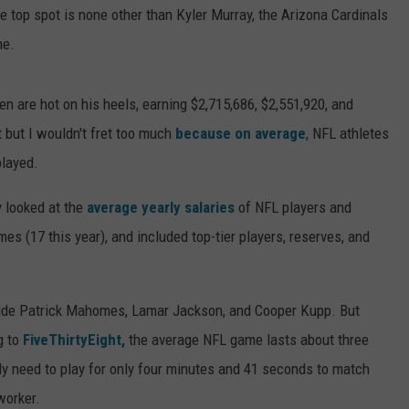
e top spot is none other than Kyler Murray, the Arizona Cardinals
me.
n are hot on his heels, earning $2,715,686, $2,551,920, and
t but I wouldn't fret too much
because on average
, NFL athletes
played.
 looked at the
average yearly salaries
of NFL players and
es (17 this year), and included top-tier players, reserves, and
lude Patrick Mahomes, Lamar Jackson, and Cooper Kupp. But
g to
FiveThirtyEight,
the average NFL game lasts about three
y need to play for only four minutes and 41 seconds to match
worker.