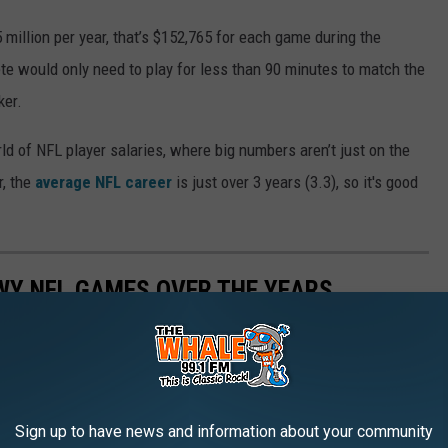
 million per year, that’s $152,765 for each game during the
ete would only need to play for less than 90 minutes to match the
ker.
ld of NFL player salaries, where big numbers aren’t just on the
r, the
average NFL career
is just over 3 years (3.3), so it's good
WY NFL GAMES OVER THE YEARS
Sign up to have news and information about your community