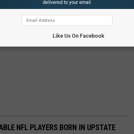
delivered to your email.
Like Us On Facebook
ABLE NFL PLAYERS BORN IN UPSTATE