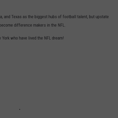
ia, and Texas as the biggest hubs of football talent, but upstate
o become difference makers in the NFL.
ew York who have lived the NFL dream!