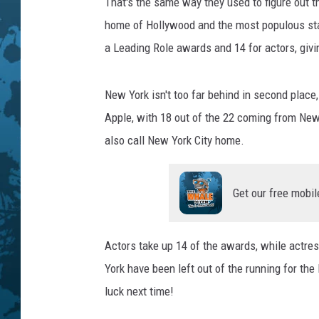
That's the same way they used to figure out t
home of Hollywood and the most populous stat
a Leading Role awards and 14 for actors, givi
New York isn't too far behind in second place
Apple, with 18 out of the 22 coming from New
also call New York City home.
Get our free mobil
Actors take up 14 of the awards, while actres
York have been left out of the running for the
luck next time!