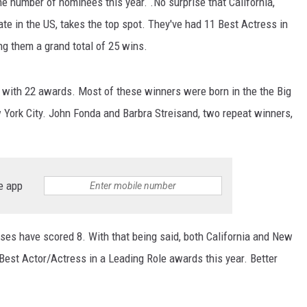
he number of nominees this year. .No surprise that California,
e in the US, takes the top spot. They've had 11 Best Actress in
ng them a grand total of 25 wins.
, with 22 awards. Most of these winners were born in the the Big
 York City. John Fonda and Barbra Streisand, two repeat winners,
e app
ses have scored 8. With that being said, both California and New
 Best Actor/Actress in a Leading Role awards this year. Better