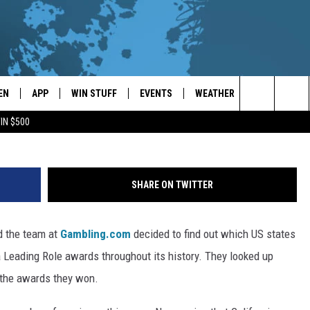
RK TAKES SECOND PLACE F
 AWARDS
EN
APP
WIN STUFF
EVENTS
WEATHER
CONTACT
Search
IN $500
EN LIVE
DOWNLOAD ON IOS
WIN CASH!
CALENDAR
FORECAST & DETAILS
HELP & CON
The
THE WHALE MOBILE APP
DOWNLOAD ON ANDROID
CONTEST RULES
LOCAL CONCERTS
SCHOOL
SEND FEEDB
CLOSINGS/DELAYS/EARLY
Site
SHARE ON TWITTER
DISMISSALS
EN TO THE WHALE ON ALEXA
CONTEST HELP
ADD YOUR EVENT
CAREER OPP
d the team at
Gambling.com
decided to find out which US states
GLE HOME
ADVERTISE
 Leading Role awards throughout its history. They looked up
NTLY PLAYED
TOWNSQUARE
 the awards they won.
DEMAND