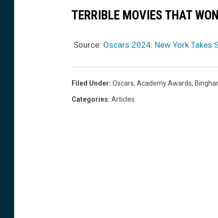
TERRIBLE MOVIES THAT WO
Source:
Oscars 2024: New York Takes S
Filed Under
:
Oscars
,
Academy Awards
,
Bingha
Categories
:
Articles