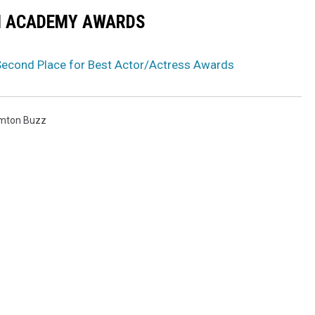
N ACADEMY AWARDS
econd Place for Best Actor/Actress Awards
mton Buzz