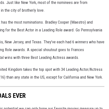
rds. Just like New York, most of the nominees are from
in the city of brotherly love.
hat has the most nominations. Bradley Cooper (Maestro) and
ing for the Best Actor in a Leading Role award. Go Pennsylvania
inois, New Jersey, and Texas. They've each had 6 winners who have
ing Role awards. A special shoutout goes to Frances
tal wins with three Best Leading Actress awards.
United Kingdom takes the top spot with 34 Leading Actor/Actress
) than any state in the US, except for California and New York.
DALS EVER
c potential we can only hope our favorite movies measure up to,