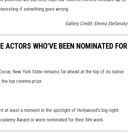
nteresting if something goes wrong.
Gallery Credit: Emma Stefansky
TE ACTORS WHO'VE BEEN NOMINATED FOR
scar, New York State remains far ahead at the top of its native
 the top cinema prize.
nt at least a moment in the spotlight of Hollywood's big night.
cademy Award or were nominated for their film work.