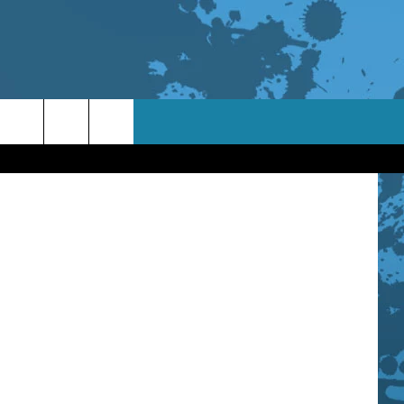
OR
Canva
TACT INFO
ACK
ORTUNITIES
 INTERACTIVE - TSI