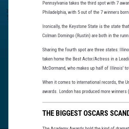
Pennsylvania takes the third spot with 7 awa
Philadelphia, with 5 out of the 7 winners born 
Ironically, the Keystone State is the state t
Colman Domingo (Rustin) are both in the runn
Sharing the fourth spot are three states: Ill
taken home the Best Actor/Actress in a Lead
McDormand, who makes up half of Illinois' to
When it comes to international records, the 
awards. London has produced more winners (16
THE BIGGEST OSCARS SCAN
The Academy Awards hold the kind of dramati