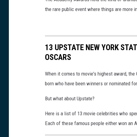
the rare public event where things are more i
13 UPSTATE NEW YORK STA
OSCARS
When it comes to movie's highest award, the O
born who have been winners or nominated for
But what about Upstate?
Here is a list of 13 movie celebrities who spe
Each of these famous people either won an A