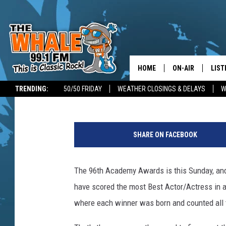
OSCARS 2024: NEW YO
BEST ACTOR/ACTRESS
HOME
ON-AIR
LIST
Glenn Pitcher
Published: March 8, 2024
TRENDING:
50/50 FRIDAY
WEATHER CLOSINGS & DELAYS
W
ALL DJS
LIST
C
SCHEDULE
GET 
a
SHARE ON FACEBOOK
n
DON MORGAN
LIST
v
a
The 96th Academy Awards is this Sunday, an
GOO
have scored the most Best Actor/Actress in a
RECE
where each winner was born and counted all
ON 