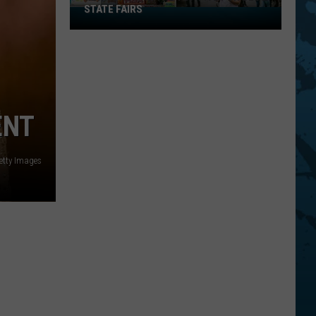
STATE FAIRS
New
York
Is
In
The
Top
ENT
Five
For
Best
etty Images
State
Fairs