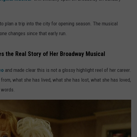
o plan a trip into the city for opening season. The musical
one changes since that early run.
es the Real Story of Her Broadway Musical
deo
and made clear this is not a glossy highlight reel of her career.
rom, what she has lived, what she has lost, what she has loved,
n words.