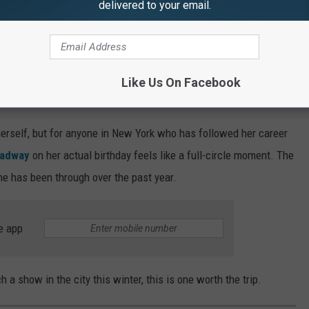
delivered to your email.
ack from music for a while afterward to grieve.
Jason Kempin, Getty Images
Like Us On Facebook
s a Must-See for New Yorkers
herself, but for anyone in New York who has followed her career
roadway
on her actual birthday feels like a full-circle moment. The
she has been through over the past year.
e app
h a show in the city this winter, this is one worth the trip.