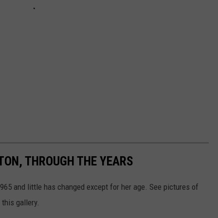
RTON, THROUGH THE YEARS
65 and little has changed except for her age. See pictures of
this gallery.