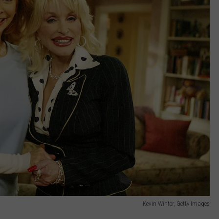
Kevin Winter, Getty Images