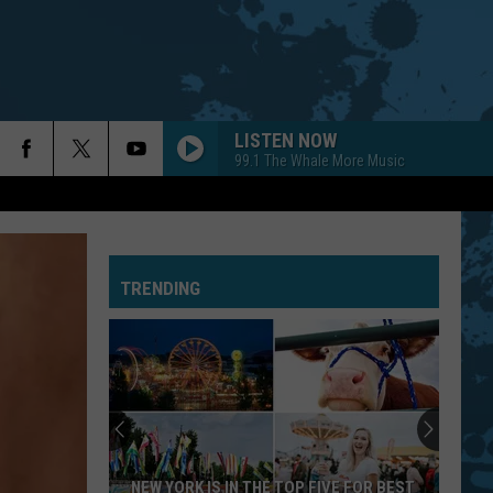
LISTEN NOW
99.1 The Whale More Music
TRENDING
NEW YORK IS IN THE TOP FIVE FOR BEST