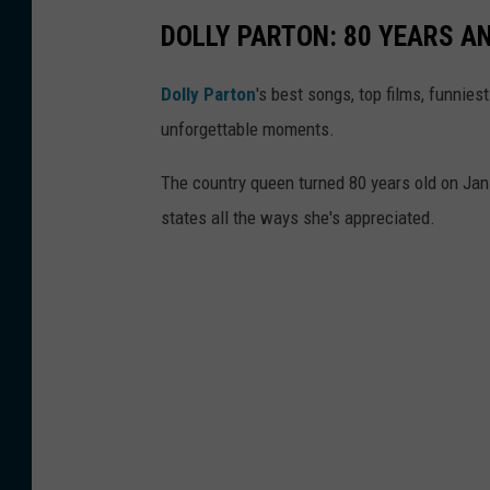
,
DOLLY PARTON: 80 YEARS 
G
Dolly Parton
's best songs, top films, funnie
e
unforgettable moments.
t
t
The country queen turned 80 years old on Jan. 
y
states all the ways she's appreciated.
I
m
a
g
e
s