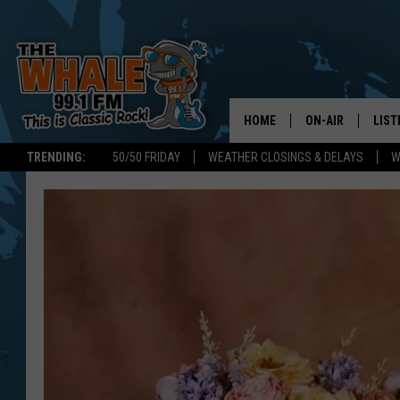
HOME
ON-AIR
LIST
TRENDING:
50/50 FRIDAY
WEATHER CLOSINGS & DELAYS
W
ALL DJS
LIST
SCHEDULE
GET 
DON MORGAN
LIST
GOO
RECE
ON 