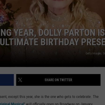
TOWNSQUARE INTERACTIVE - TSI
NG YEAR, DOLLY PARTON IS
 ULTIMATE BIRTHDAY PRES
Getty Images, G
SHARE ON TWITTER
sent, except this year, she is the one who gets to celebrate. The
riginal Musical
" will officially open on Broadway on January