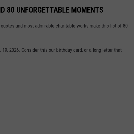
AND 80 UNFORGETTABLE MOMENTS
st quotes and most admirable charitable works make this list of 80
19, 2026. Consider this our birthday card, or a long letter that