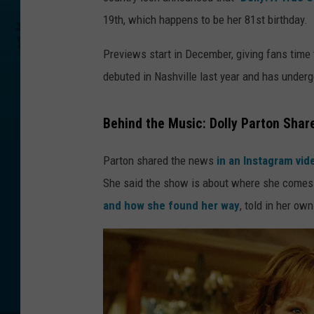
19th, which happens to be her 81st birthday.
Previews start in December, giving fans time t
debuted in Nashville last year and has underg
Behind the Music: Dolly Parton Shar
Parton shared the news
in an Instagram vi
She said the show is about where she comes f
and how she found her way
, told in her ow