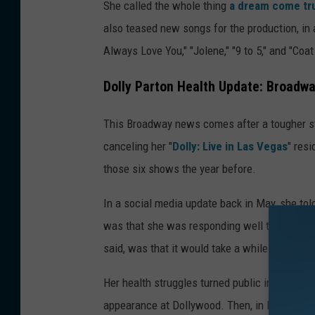
She called the whole thing
a dream come t
e
also teased new songs for the production, in a
v
Always Love You," "Jolene," "9 to 5," and "Coa
i
n
Dolly Parton Health Update: Broadw
W
This Broadway news comes after a tougher s
i
canceling her "
Dolly: Live in Las Vegas
" res
n
those six shows the year before.
t
e
In a social media update back in May, she to
r
was that she was responding well to her med
,
said, was that it would take a while before sh
G
Her health struggles turned public in Septe
e
appearance at Dollywood. Then, in March of t
t