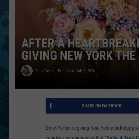
AFTER A HEARTBREAKI
GIVING NEW YORK THE
Traci Taylor
Published: July 8, 2026
SHARE ON FACEBOOK
Dolly Parton is giving New York a birthday pre
country icon announced that "
Dolly: A True O