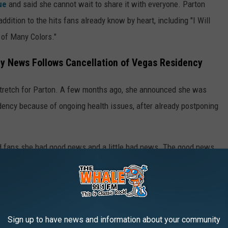
rue
and said she cannot wait to share it with everyone. Parton
ddition to the hits fans already know by heart, including "I Will
t of Many Colors."
ay News Follows Cancellation of Vegas Residency
tretch for Parton. A few months ago, she announced she was
idency because of ongoing health issues, after already postponing
ld fans she had good news and a little bad news. The good news
s and treatments and improving every day. The bad news, she
e felt
ready to perform at full stage level
again.
mber 2025, when
kidney stones
forced her to pull out of an
Sign up to have news and information about your community
hat year, she lost her husband, Carl Dean, who died at 82
after