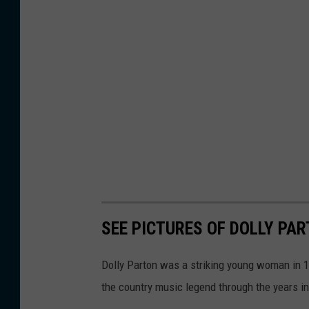
SEE PICTURES OF DOLLY PA
Dolly Parton was a striking young woman in 19
the country music legend through the years in 